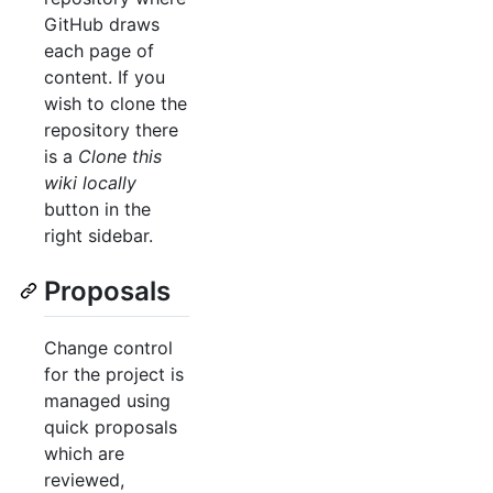
GitHub draws
each page of
content. If you
wish to clone the
repository there
is a
Clone this
wiki locally
button in the
right sidebar.
Proposals
Change control
for the project is
managed using
quick proposals
which are
reviewed,