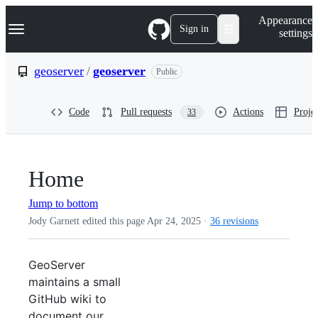
S
Navigation Menu
Appearance
k
Sign in
settings
i
p
t
geoserver
/
geoserver
Public
o
c
o
Code
Pull requests
Actions
Projec
33
n
t
e
n
t
Home
Jump to bottom
Jody Garnett edited this page
Apr 24, 2025
·
36 revisions
GeoServer
maintains a small
GitHub wiki to
document our