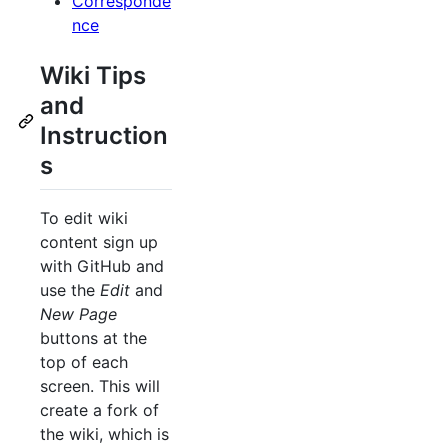
Corresponde
nce
Wiki Tips
and
Instruction
s
To edit wiki
content sign up
with GitHub and
use the
Edit
and
New Page
buttons at the
top of each
screen. This will
create a fork of
the wiki, which is