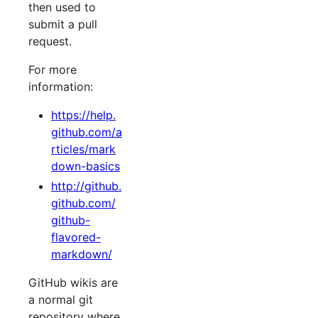
then used to
submit a pull
request.
For more
information:
https://help.
github.com/a
rticles/mark
down-basics
http://github.
github.com/
github-
flavored-
markdown/
GitHub wikis are
a normal git
repository where