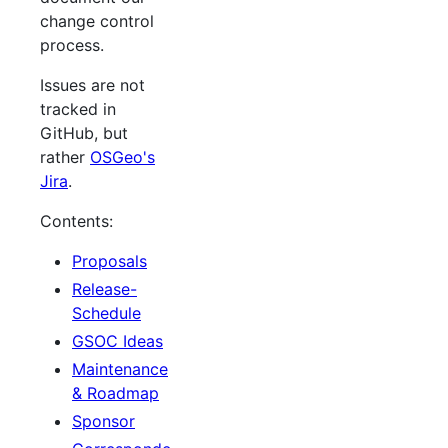
change control
process.
Issues are not
tracked in
GitHub, but
rather
OSGeo's
Jira
.
Contents:
Proposals
Release-
Schedule
GSOC Ideas
Maintenance
& Roadmap
Sponsor