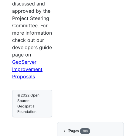
discussed and
approved by the
Project Steering
Committee. For
more information
check out our
developers guide
page on
GeoServer
Improvement
Proposals
.
©2022 Open
Source
Geospatial
Foundation
Pages
308