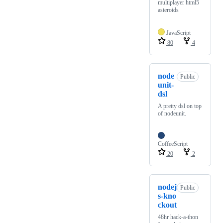
multiplayer html5
asteroids
JavaScript
80
4
node
Public
unit-
dsl
A pretty dsl on top
of nodeunit.
CoffeeScript
20
2
nodej
Public
s-kno
ckout
48hr hack-a-thon