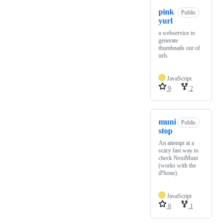
pink
Public
yurl
a webservice to
generate
thumbnails out of
urls
JavaScript
9
2
muni
Public
stop
An attempt at a
scary fast way to
check NextMuni
(works with the
iPhone)
JavaScript
6
1