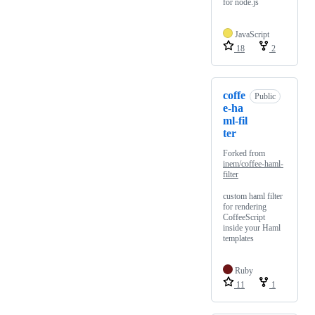
for node.js
JavaScript
18
2
coffe
Public
e-ha
ml-fil
ter
Forked from
inem/coffee-haml-
filter
custom haml filter
for rendering
CoffeeScript
inside your Haml
templates
Ruby
11
1