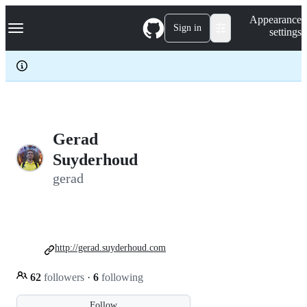
S
Navigation Menu
Appearance
k
Sign in
settings
i
p
t
o
c
o
n
t
e
Gerad
n
Suyderhoud
t
gerad
http://gerad.suyderhoud.com
62
followers
·
6
following
Follow