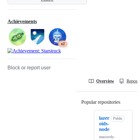
Achievements
x2
Block or report user
Overview
Reposit
Popular repositories
Loading
lazer
Public
oids-
node
massively-