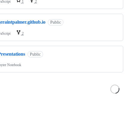
vaScript
1
2
eraintpalmer.github.io
Public
vaScript
2
resentations
Public
pyter Notebook