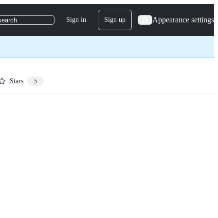
Appearance settings
Sign in
Sign up
search
Stars
5