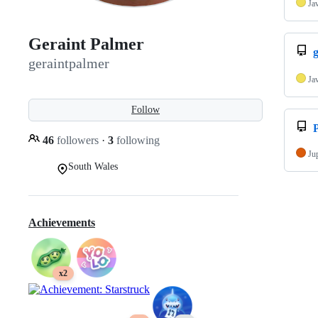
Ja
Geraint Palmer
g
geraintpalmer
Ja
Follow
P
46
followers
·
3
following
Ju
South Wales
Achievements
x2