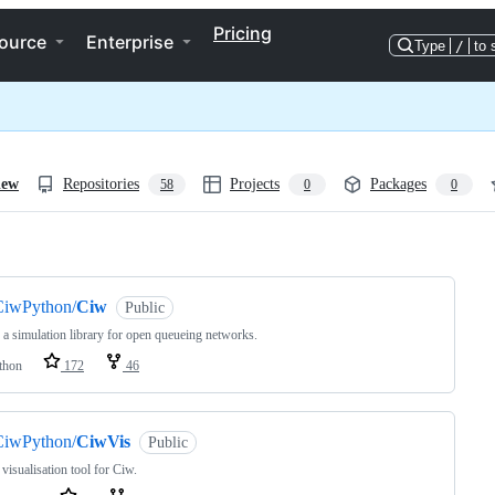
Pricing
ource
Enterprise
Type
/
to 
iew
Repositories
Projects
Packages
58
0
0
ng
CiwPython/
Ciw
Public
 a simulation library for open queueing networks.
thon
172
46
CiwPython/
CiwVis
Public
 visualisation tool for Ciw.