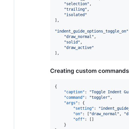
"selection"
,
"trailing"
,
"isolated"
]
,
"indent_guide_options_toggle_on"
"draw_normal"
,
"solid"
,
"draw_active"
]
,
Creating custom commands
{

"caption"
: 
"
Toggle Indent Gu
"command"
: 
"
toggler
"
,

"args"
: {

"setting"
: 
"
indent_guide
"on"
: [
"
draw_normal
"
, 
"
d
"off"
: []

    }
