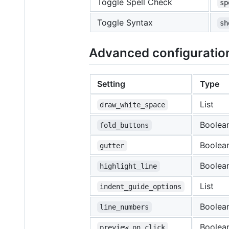
Toggle Spell Check
sp
Toggle Syntax
sh
Advanced configuratio
Setting
Type
List
draw_white_space
Boolea
fold_buttons
Boolea
gutter
Boolea
highlight_line
List
indent_guide_options
Boolea
line_numbers
Boolea
preview_on_click