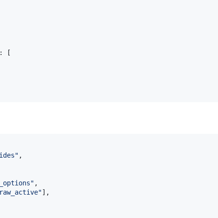
: 
[
ides
"
,

_options
"
,

raw_active
"
],
