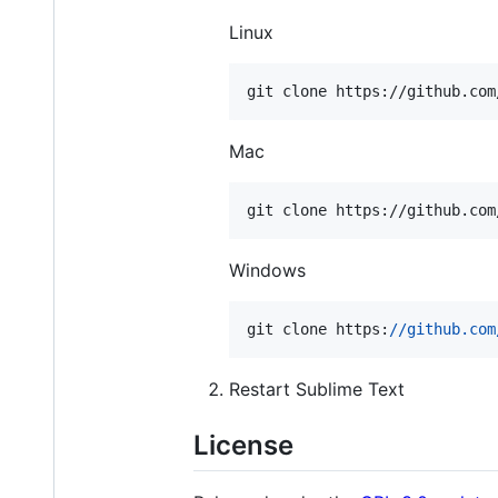
Linux
git clone https://github.com
Mac
git clone https://github.com
Windows
git
clone
https:
//github.com
Restart Sublime Text
License