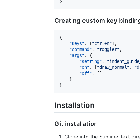
}
Creating custom key bindin
{

"keys"
: [
"
ctrl+n
"
],

"command"
: 
"
toggler
"
,

"args"
: {

"setting"
: 
"
indent_guide
"on"
: [
"
draw_normal
"
, 
"
d
"off"
: []

    }

}
Installation
Git installation
Clone into the Sublime Text dir