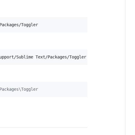
Packages/Toggler
upport/Sublime Text/Packages/Toggler
Packages\Toggler