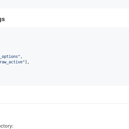
gs
_options
"
,

raw_active
"
],

ectory: