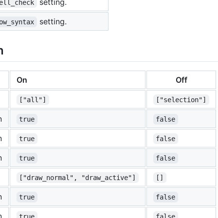
setting.
ell_check
setting.
ow_syntax
n
On
Off
["all"]
["selection"]
n
true
false
n
true
false
n
true
false
["draw_normal", "draw_active"]
[]
n
true
false
n
true
false