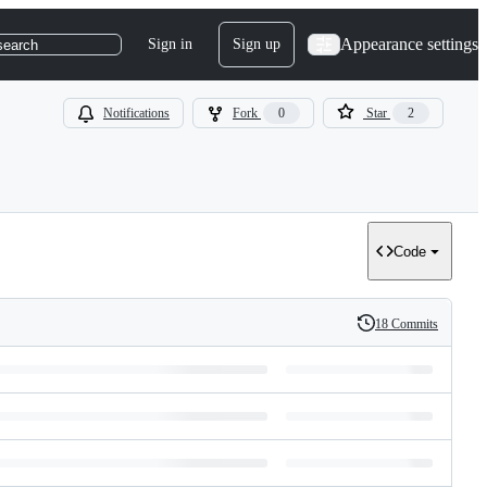
Appearance settings
Sign in
Sign up
search
Notifications
Fork
0
Star
2
Code
18 Commits
History