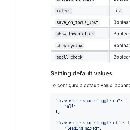
List
rulers
Boolea
save_on_focus_lost
Boolea
show_indentation
Boolea
show_syntax
Boolea
spell_check
Setting default values
To configure a default value, appe
"draw_white_space_toggle_on"
: 
[
"all"
]
,
"draw_white_space_toggle_off"
: 
[
"leading_mixed"
,