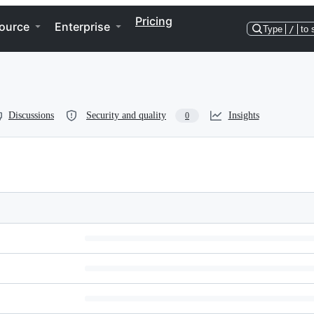
Pricing
ource
Enterprise
Type
/
to 
Discussions
Security and quality
Insights
0