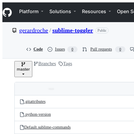
S
Navigation Menu
k
Platform
Solutions
Resources
Open S
i
p
t
gerardroche
/
sublime-toggler
Public
o
c
o
n
Code
Issues
Pull requests
0
0
t
e
Branches
Tags
n
master
t
Folders
Latest
and
.gitattributes
commit
files
.python-version
Default.sublime-commands