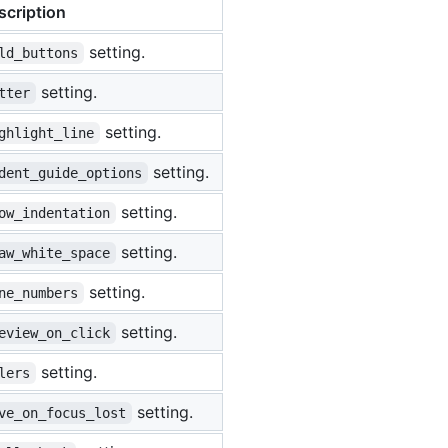
scription
setting.
ld_buttons
setting.
tter
setting.
ghlight_line
setting.
dent_guide_options
setting.
ow_indentation
setting.
aw_white_space
setting.
ne_numbers
setting.
eview_on_click
setting.
lers
setting.
ve_on_focus_lost