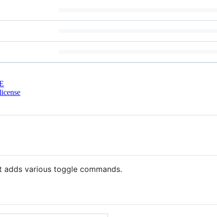
E
license
hat adds various toggle commands.