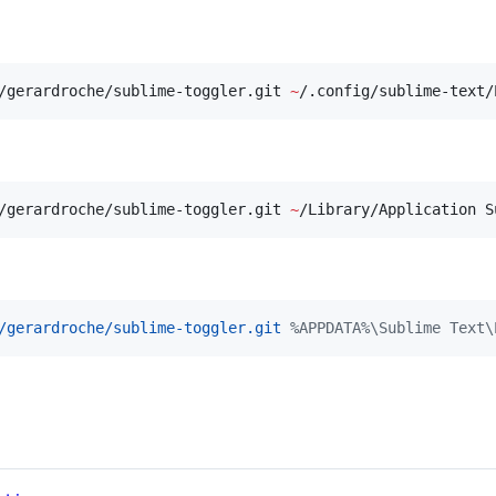
/gerardroche/sublime-toggler.git 
~
/.config/sublime-text/
/gerardroche/sublime-toggler.git 
~
/Library/Application S
/gerardroche/sublime-toggler.git
%
APPDATA%\Sublime Text\