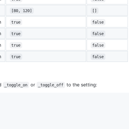
[80, 120]
[]
n
true
false
n
true
false
n
true
false
n
true
false
nd
or
to the setting:
_toggle_on
_toggle_off