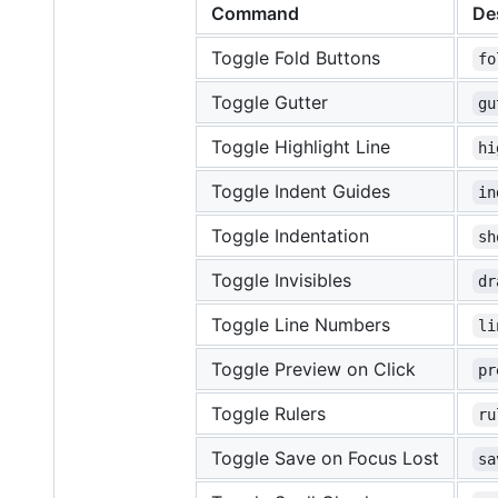
Command
De
Toggle Fold Buttons
fo
Toggle Gutter
gu
Toggle Highlight Line
hi
Toggle Indent Guides
in
Toggle Indentation
sh
Toggle Invisibles
dr
Toggle Line Numbers
li
Toggle Preview on Click
pr
Toggle Rulers
ru
Toggle Save on Focus Lost
sa