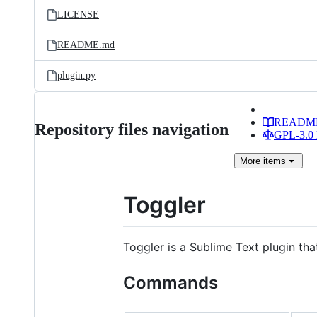
LICENSE
README.md
plugin.py
READM
Repository files navigation
GPL-3.0 
More
items
Toggler
Toggler is a Sublime Text plugin t
Commands