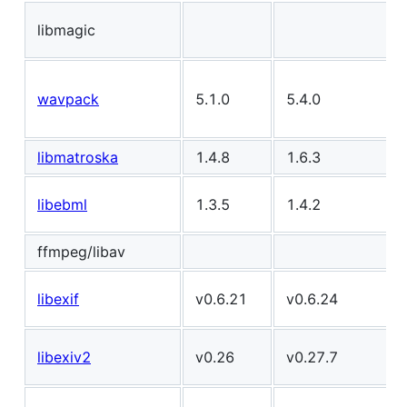
libmagic
wavpack
5.1.0
5.4.0
libmatroska
1.4.8
1.6.3
libebml
1.3.5
1.4.2
ffmpeg/libav
libexif
v0.6.21
v0.6.24
libexiv2
v0.26
v0.27.7