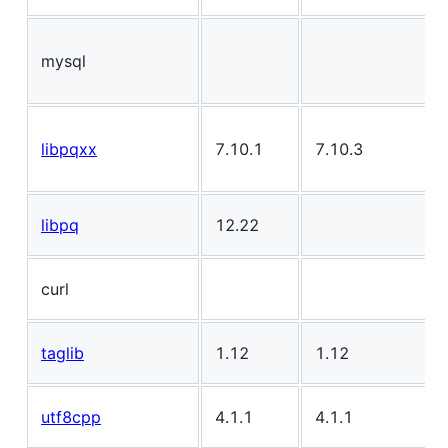
mysql
libpqxx
7.10.1
7.10.3
libpq
12.22
curl
taglib
1.12
1.12
utf8cpp
4.1.1
4.1.1