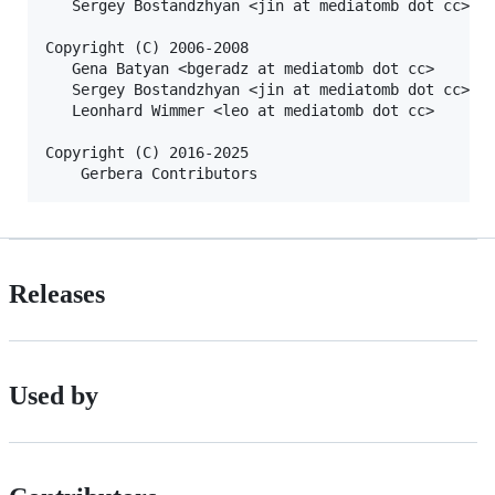
   Sergey Bostandzhyan <jin at mediatomb dot cc>

Copyright (C) 2006-2008

   Gena Batyan <bgeradz at mediatomb dot cc>

   Sergey Bostandzhyan <jin at mediatomb dot cc>

   Leonhard Wimmer <leo at mediatomb dot cc>

Copyright (C) 2016-2025

Releases
Used by