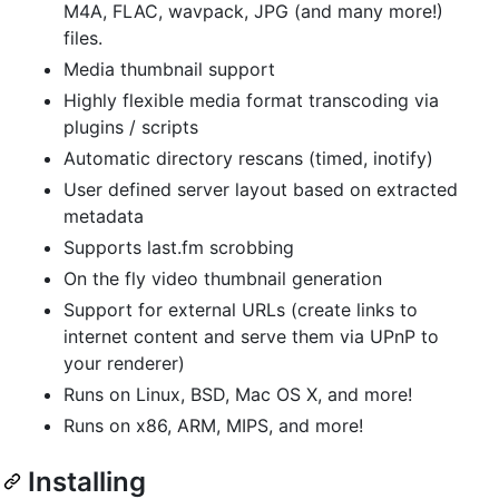
M4A, FLAC, wavpack, JPG (and many more!)
files.
Media thumbnail support
Highly flexible media format transcoding via
plugins / scripts
Automatic directory rescans (timed, inotify)
User defined server layout based on extracted
metadata
Supports last.fm scrobbing
On the fly video thumbnail generation
Support for external URLs (create links to
internet content and serve them via UPnP to
your renderer)
Runs on Linux, BSD, Mac OS X, and more!
Runs on x86, ARM, MIPS, and more!
Installing