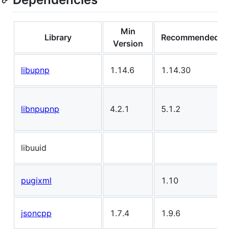
Min
Library
Recommended
Version
libupnp
1.14.6
1.14.30
libnpupnp
4.2.1
5.1.2
libuuid
pugixml
1.10
jsoncpp
1.7.4
1.9.6