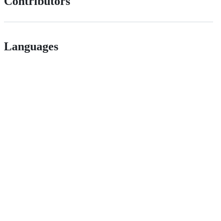
Contributors
Languages