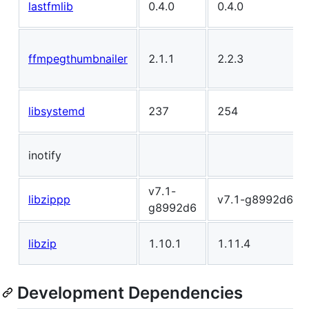
lastfmlib
0.4.0
0.4.0
ffmpegthumbnailer
2.1.1
2.2.3
libsystemd
237
254
inotify
v7.1-
libzippp
v7.1-g8992d6
g8992d6
libzip
1.10.1
1.11.4
Development Dependencies