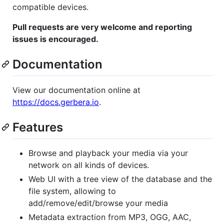
compatible devices.
Pull requests are very welcome and reporting
issues is encouraged.
Documentation
View our documentation online at
https://docs.gerbera.io
.
Features
Browse and playback your media via your
network on all kinds of devices.
Web UI with a tree view of the database and the
file system, allowing to
add/remove/edit/browse your media
Metadata extraction from MP3, OGG, AAC,