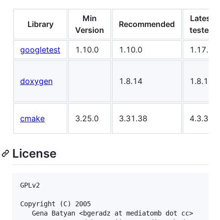
Min
Latest
Library
Recommended
Version
tested
googletest
1.10.0
1.10.0
1.17.0
doxygen
1.8.14
1.8.14
cmake
3.25.0
3.31.38
4.3.3
License
GPLv2

Copyright (C) 2005

   Gena Batyan <bgeradz at mediatomb dot cc>
