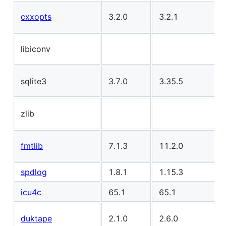
cxxopts
3.2.0
3.2.1
libiconv
sqlite3
3.7.0
3.35.5
zlib
fmtlib
7.1.3
11.2.0
spdlog
1.8.1
1.15.3
icu4c
65.1
65.1
duktape
2.1.0
2.6.0