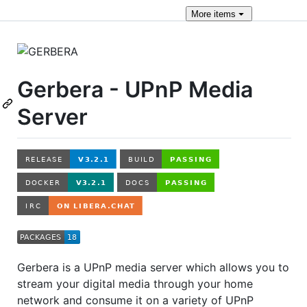
More
items
Gerbera - UPnP Media
Server
Gerbera is a UPnP media server which allows you to
stream your digital media through your home
network and consume it on a variety of UPnP