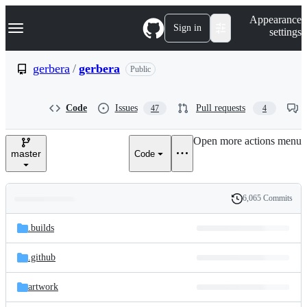
S
Navigation Menu
Appearance
k
Sign in
settings
i
p
t
gerbera
/
gerbera
Public
o
c
o
Code
Issues
Pull requests
47
4
n
t
e
Open more actions menu
n
master
Code
t
6,065 Commits
Folders
History
Latest
and
.builds
commit
files
.github
artwork