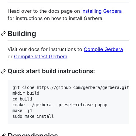
Head over to the docs page on
Installing Gerbera
for instructions on how to install Gerbera.
Building
Visit our docs for instructions to
Compile Gerbera
or
Compile latest Gerbera
.
Quick start build instructions:
git clone https://github.com/gerbera/gerbera.git

mkdir build

cd build

cmake ../gerbera --preset=release-pupnp

make -j4

Dependencies