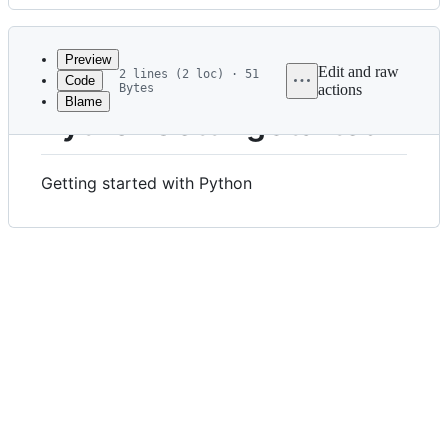
History
Latest
commit
Preview
Edit and raw
2 lines (2 loc) · 51
Code
Bytes
actions
Blame
File
PythonGettingStarted
metadata
and
Getting started with Python
controls