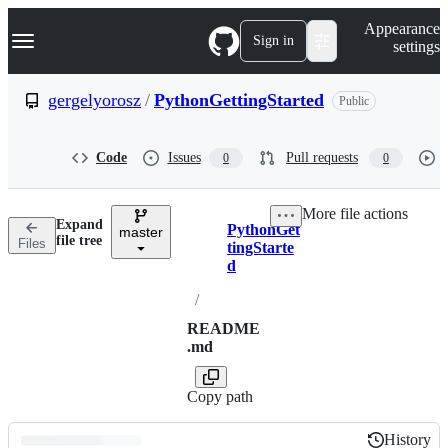
S
Navigation Menu
Appearance
k
Sign in
settings
i
p
t
gergelyorosz
/
PythonGettingStarted
Public
o
c
o
Code
Issues
Pull requests
0
0
n
t
e
More file actions
n
Expand
PythonGet
t
master
Breadcrumbs
file tree
Files
tingStarte
d
/
README
.md
Copy path
History