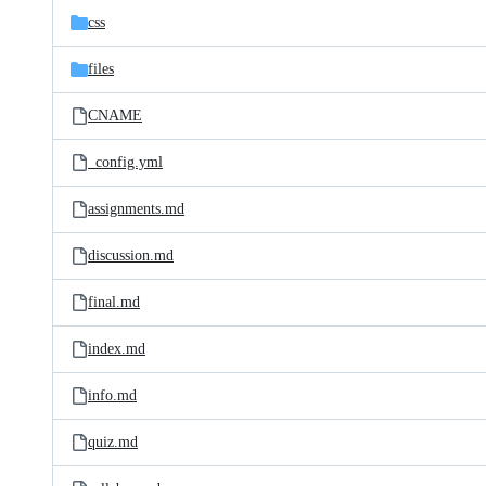
css
files
CNAME
_config.yml
assignments.md
discussion.md
final.md
index.md
info.md
quiz.md