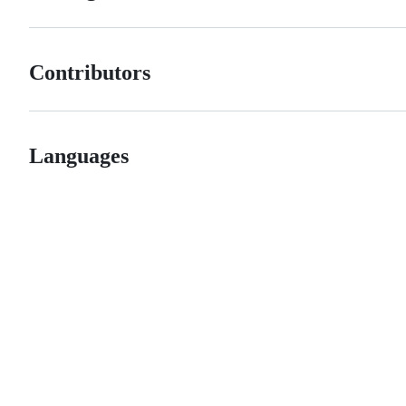
Contributors
Languages