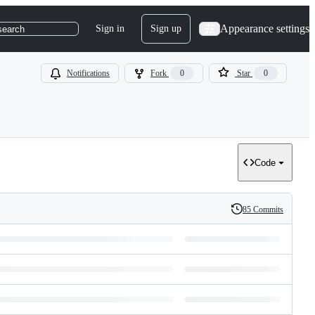
Appearance settings
Sign in
Sign up
search
Notifications
Fork
0
Star
0
Code
85 Commits
History