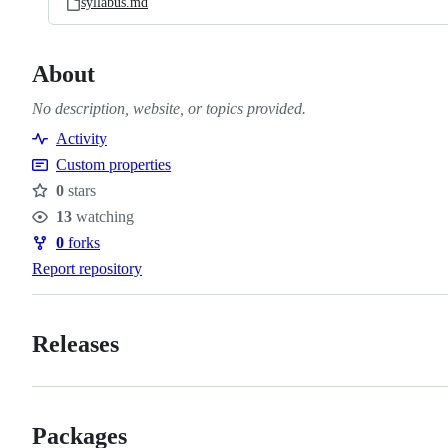
syllabus.md
About
No description, website, or topics provided.
Activity
Custom properties
0
stars
Stars
13
watching
Watchers
0
forks
Forks
Report repository
Releases
Packages