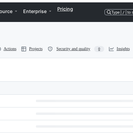
Pricing
ource
Enterprise
Type
/
to 
Actions
Projects
Security and quality
Insights
0