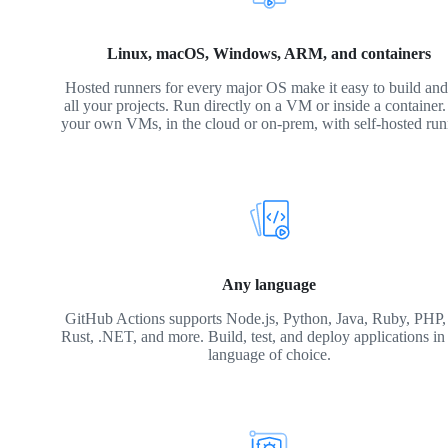
Linux, macOS, Windows, ARM, and containers
Hosted runners for every major OS make it easy to build and 
all your projects. Run directly on a VM or inside a container
your own VMs, in the cloud or on-prem, with self-hosted run
Any language
GitHub Actions supports Node.js, Python, Java, Ruby, PHP,
Rust, .NET, and more. Build, test, and deploy applications in
language of choice.