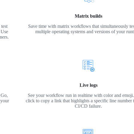
Matrix builds
test
Save time with matrix workflows that simultaneously tes
. Use
multiple operating systems and versions of your run
ners.
Live logs
 Go,
See your workflow run in realtime with color and emoji. 
 your
click to copy a link that highlights a specific line number 
CI/CD failure.