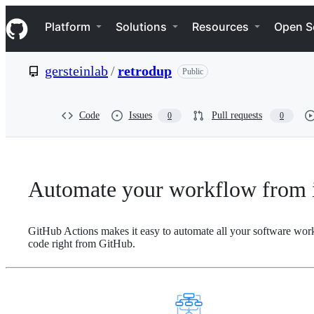
S
Navigation Menu
k
Platform
Solutions
Resources
Open S
i
p
t
gersteinlab
/
retrodup
Public
o
c
o
n
Code
Issues
Pull requests
0
0
t
e
n
t
Automate your workflow from i
GitHub Actions makes it easy to automate all your software wor
code right from GitHub.