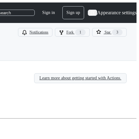
Appearance settings
Sign in
Sign up
search
Notifications
Fork
1
Star
3
Learn more about getting started with Actions.