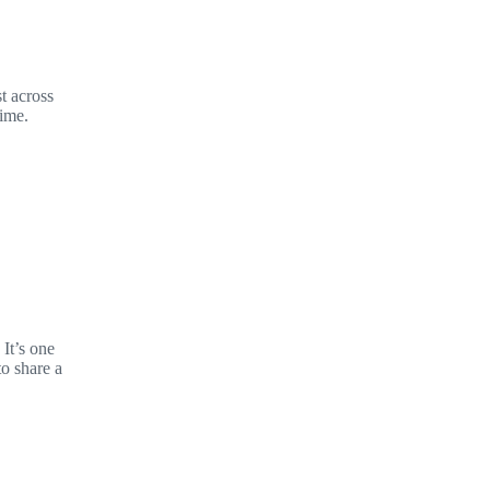
t across
time.
It’s one
to share a