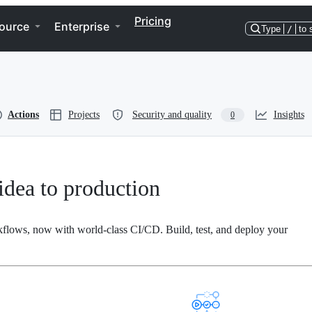
Pricing
ource
Enterprise
Type
/
to 
Actions
Projects
Security and quality
Insights
0
dea to production
kflows, now with world-class CI/CD. Build, test, and deploy your