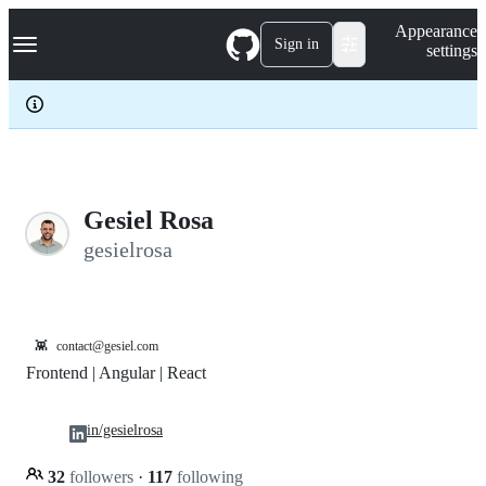
S
Navigation Menu
Appearance
k
Sign in
settings
i
p
t
o
c
o
n
t
e
Gesiel Rosa
n
gesielrosa
t
👾
contact@gesiel.com
Frontend | Angular | React
in/gesielrosa
32
followers
·
117
following