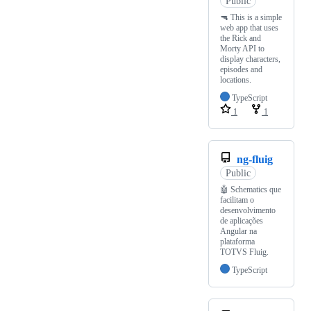
Public
🔫 This is a simple
web app that uses
the Rick and
Morty API to
display characters,
episodes and
locations.
TypeScript
1
1
ng-fluig
Public
🤖 Schematics que
facilitam o
desenvolvimento
de aplicações
Angular na
plataforma
TOTVS Fluig.
TypeScript