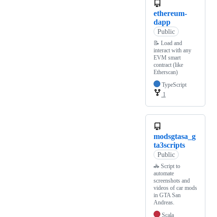
ethereum-
dapp
Public
📝 Load and
interact with any
EVM smart
contract (like
Etherscan)
TypeScript
1
modsgtasa_g
ta3scripts
Public
🚓 Script to
automate
screenshots and
videos of car mods
in GTA San
Andreas.
Scala