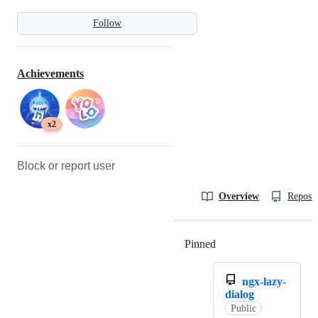
Follow
Achievements
x2
Block or report user
Overview
Reposit
Pinned
Loading
ngx-lazy-
dialog
Public