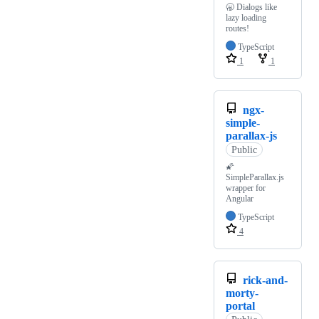
🥱 Dialogs like
lazy loading
routes!
TypeScript
1
1
ngx-
simple-
parallax-js
Public
🌠
SimpleParallax.js
wrapper for
Angular
TypeScript
4
rick-and-
morty-
portal