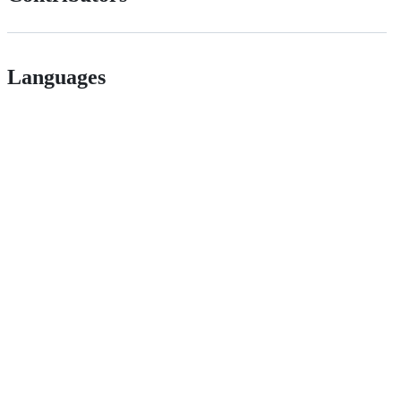
Languages