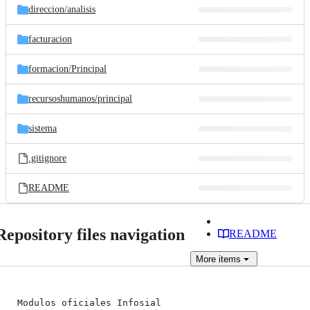
direccion/
analisis
facturacion
formacion/
Principal
recursoshumanos/
principal
sistema
.gitignore
README
Repository files navigation
README
More
items
Modulos oficiales Infosial
