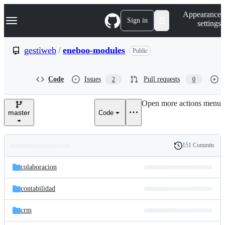
S
Navigation Menu
Appearance
k
Sign in
settings
i
p
t
gestiweb
/
eneboo-modules
Public
o
c
o
Code
Issues
Pull requests
2
0
n
t
e
Open more actions menu
n
master
Code
t
151 Commits
Folders
History
Latest
and
colaboracion
commit
files
contabilidad
crm