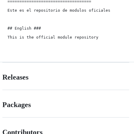
===================================

Este es el repositorio de modulos oficiales

## English ###

This is the official module repository

Releases
Packages
Contributors