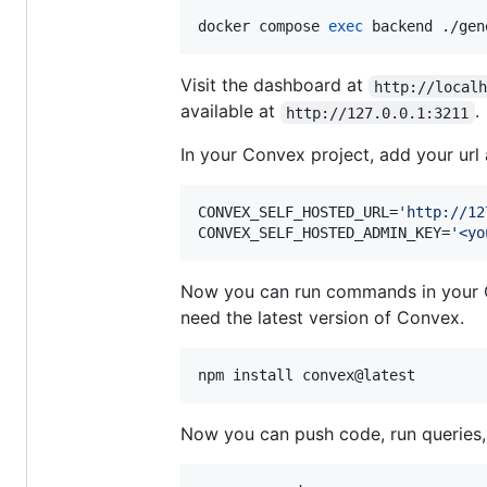
docker compose 
exec
 backend ./gen
Visit the dashboard at
http://local
available at
.
http://127.0.0.1:3211
In your Convex project, add your ur
CONVEX_SELF_HOSTED_URL=
'
http://12
CONVEX_SELF_HOSTED_ADMIN_KEY=
'
<yo
Now you can run commands in your Co
need the latest version of Convex.
npm install convex@latest
Now you can push code, run queries, 