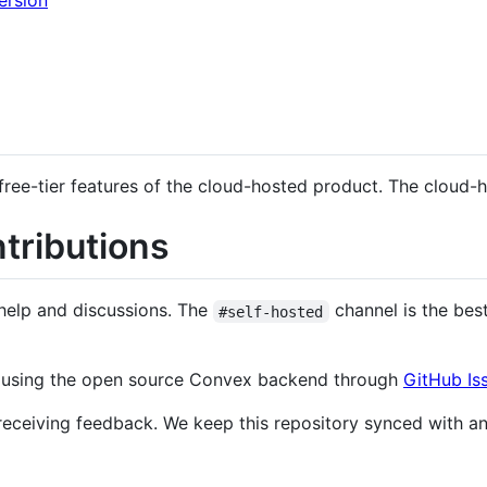
ersion
free-tier features of the cloud-hosted product. The cloud-h
tributions
help and discussions. The
channel is the bes
#self-hosted
d using the open source Convex backend through
GitHub Is
eceiving feedback. We keep this repository synced with an