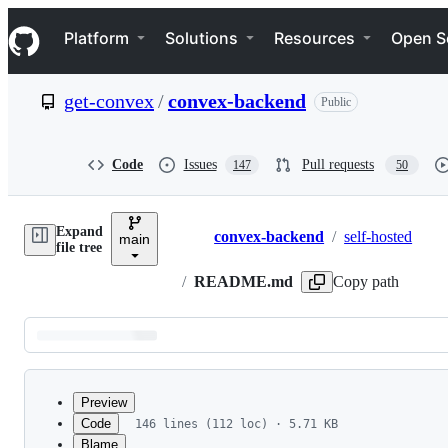
S
Navigation Menu
k
Platform
Solutions
Resources
Open S
i
p
t
get-convex
/
convex-backend
Public
o
c
o
n
Code
Issues
Pull requests
147
50
t
e
n
Expand
t
convex-backend
/
self-hosted
main
Breadcrumbs
file tree
/
README.md
Copy path
Latest
commit
Preview
Code
146 lines (112 loc) · 5.71 KB
Blame