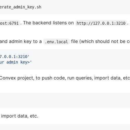
erate_admin_key.sh
. The backend listens on
.
host:6791
http://127.0.0.1:3210
l and admin key to a
file (which should not be 
.env.local
7.0.0.1:3210
'
ur admin key>
'
nvex project, to push code, run queries, import data, etc
import data, etc.