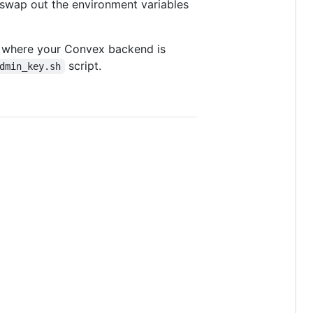
swap out the environment variables
l where your Convex backend is
script.
dmin_key.sh