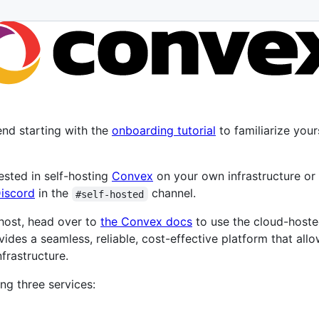
nd starting with the
onboarding tutorial
to familiarize you
rested in self-hosting
Convex
on your own infrastructure or
iscord
in the
channel.
#self-hosted
-host, head over to
the Convex docs
to use the cloud-host
vides a seamless, reliable, cost-effective platform that all
frastructure.
ng three services: