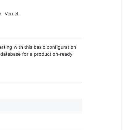
r Vercel.
rting with this basic configuration
 database for a production-ready