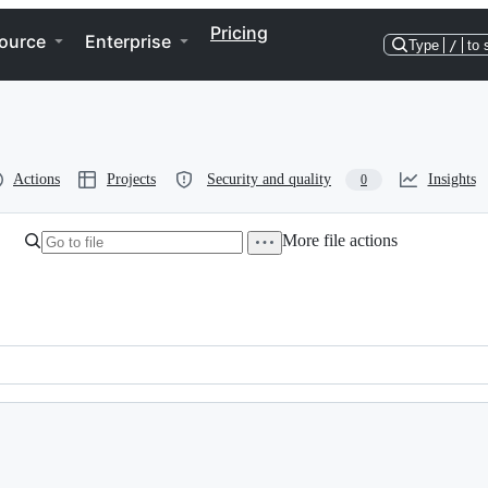
Pricing
ource
Enterprise
Type
/
to 
Actions
Projects
Security and quality
Insights
0
More file actions