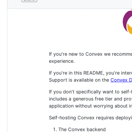
File
metadata
and
controls
If you're new to Convex we recomme
experience.
If you're in this README, you're inte
Support is available on the
Convex D
If you don't specifically want to self
includes a generous free tier and pro
application without worrying about in
Self-hosting Convex requires deployi
The Convex backend