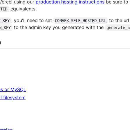
 Vercel using our
production hosting instructions
be sure to 
equivalents.
STED
, you'll need to set
to the ur
Y_KEY
CONVEX_SELF_HOSTED_URL
to the admin key you generated with the
N_KEY
generate_a
n
es or MySQL
al filesystem