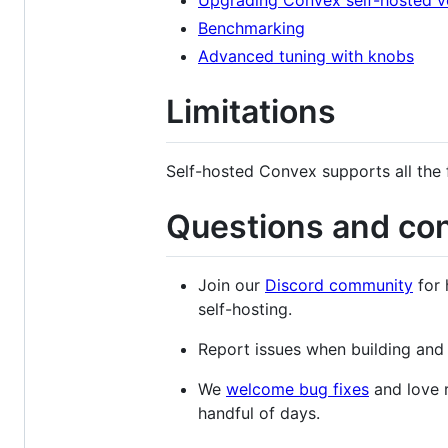
Upgrading Convex self-hosted v
Benchmarking
Advanced tuning with knobs
Limitations
Self-hosted Convex supports all the 
Questions and con
Join our
Discord community
for 
self-hosting.
Report issues when building an
We
welcome bug fixes
and love r
handful of days.