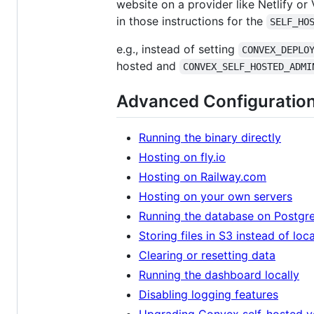
website on a provider like Netlify or
in those instructions for the
SELF_HO
e.g., instead of setting
CONVEX_DEPLO
hosted and
CONVEX_SELF_HOSTED_ADMI
Advanced Configuratio
Running the binary directly
Hosting on fly.io
Hosting on Railway.com
Hosting on your own servers
Running the database on Postgr
Storing files in S3 instead of loc
Clearing or resetting data
Running the dashboard locally
Disabling logging features