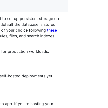
d to set up persistent storage on
default the database is stored
e of your choice following
these
les, files, and search indexes
s for production workloads.
 self-hosted deployments yet.
b app. If you're hosting your