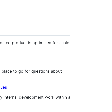
osted product is optimized for scale.
t place to go for questions about
sues
y internal development work within a