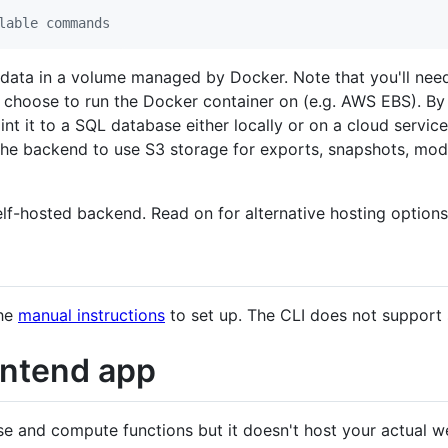
lable commands
s data in a volume managed by Docker. Note that you'll nee
choose to run the Docker container on (e.g. AWS EBS). By 
int it to a SQL database either locally or on a cloud servic
the backend to use S3 storage for exports, snapshots, modu
lf-hosted backend. Read on for alternative hosting option
the
manual instructions
to set up. The CLI does not support
ontend app
 and compute functions but it doesn't host your actual we