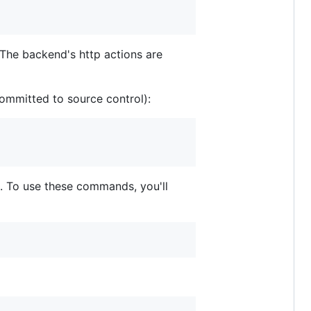
 The backend's http actions are
committed to source control):
. To use these commands, you'll