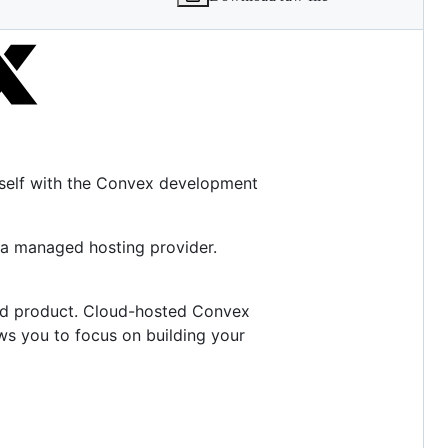
rself with the Convex development
 a managed hosting provider.
ed product. Cloud-hosted Convex
ows you to focus on building your