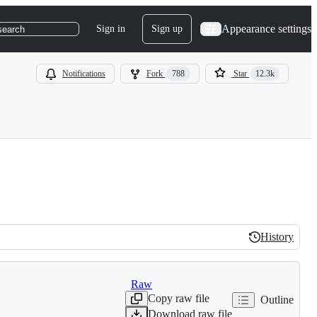
Appearance settings
Sign in
Sign up
search
Notifications
Fork
788
Star
12.3k
History
History
Raw
Copy raw file
Outline
Download raw file