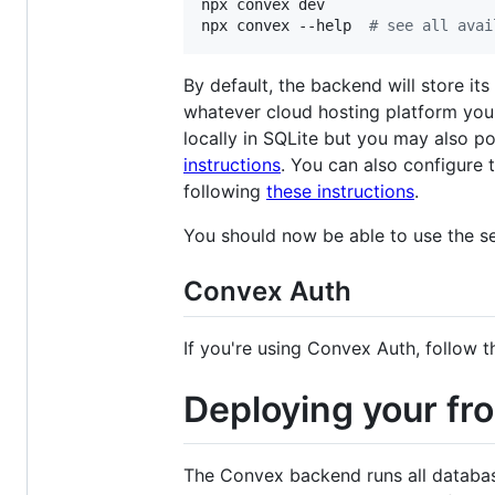
npx convex dev

npx convex --help  
#
 see all avai
By default, the backend will store it
whatever cloud hosting platform you 
locally in SQLite but you may also po
instructions
. You can also configure 
following
these instructions
.
You should now be able to use the se
Convex Auth
If you're using Convex Auth, follow 
Deploying your fr
The Convex backend runs all database