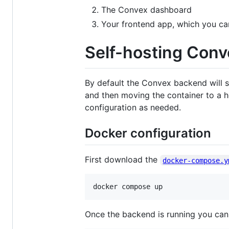
The Convex dashboard
Your frontend app, which you can 
Self-hosting Conv
By default the Convex backend will s
and then moving the container to a 
configuration as needed.
Docker configuration
First download the
docker-compose.y
docker compose up
Once the backend is running you can 