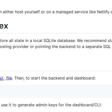
either host yourself or on a managed service like Netlify o
ex
tore all state in a local SQLite database. We recommend sta
hosting provider or pointing the backend to a separate SQL
file
. Then, to start the backend and dashboard:
ml
use it to generate admin keys for the dashboard/CLI: