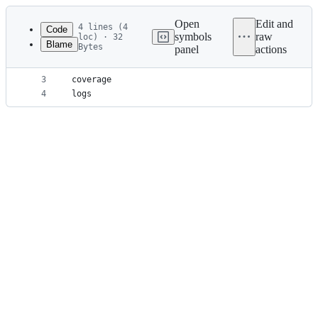
Latest
commit
Open
Edit and
4 lines (4
Code
symbols
raw
loc) · 32
Blame
Bytes
panel
actions
1
node_modules
File
2
dist
metadata
3
coverage
4
logs
and
controls