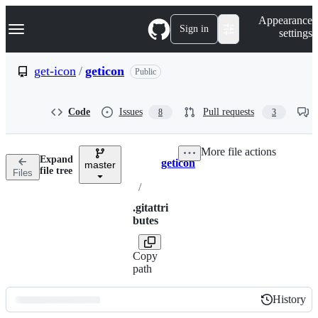
S
Navigation Menu
Appearance
k
Sign in
settings
i
p
t
get-icon
/
geticon
Public
o
c
o
Code
Issues
Pull requests
8
3
n
t
e
More file actions
n
Expand
geticon
t
master
Breadcrumbs
file tree
Files
/
.gitattri
butes
Copy
path
History
History