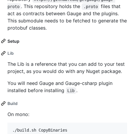
. This repository holds the
files that
proto
.proto
act as contracts between Gauge and the plugins.
This submodule needs to be fetched to generate the
protobuf classes.
Setup
Lib
The Lib is a reference that you can add to your test
project, as you would do with any Nuget package.
You will need Gauge and Gauge-csharp plugin
installed before installing
.
Lib
Build
On mono: