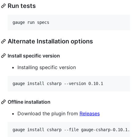
Run tests
Alternate Installation options
Install specific version
Installing specific version
Offline installation
Download the plugin from
Releases