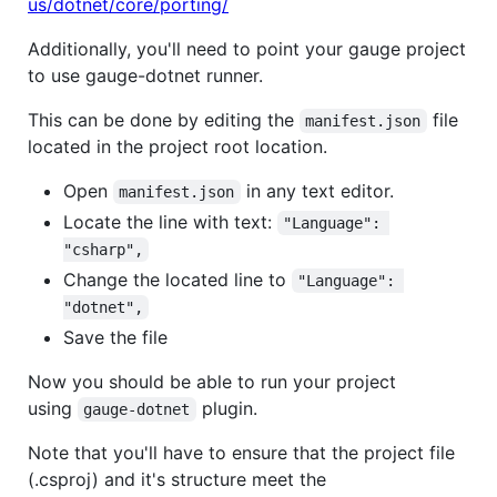
us/dotnet/core/porting/
Additionally, you'll need to point your gauge project
to use gauge-dotnet runner.
This can be done by editing the
file
manifest.json
located in the project root location.
Open
in any text editor.
manifest.json
Locate the line with text:
"Language": 
"csharp",
Change the located line to
"Language": 
"dotnet",
Save the file
Now you should be able to run your project
using
plugin.
gauge-dotnet
Note that you'll have to ensure that the project file
(.csproj) and it's structure meet the