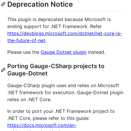
Deprecation Notice
This plugin is deprecated because Microsoft is
ending support for .NET Framework. Refer
https://devblogs.microsoft.com/dotnet/net-core-is-
the-future-of-net
.
Please use the
Gauge Dotnet plugin
instead.
Porting Gauge-CSharp projects to
Gauge-Dotnet
Gauge-CSharp plugin uses and relies on Microsoft
.NET framework for execution. Gauge-Dotnet plugin
relies on .NET Core.
In order to port your .NET Framework project to
.NET Core, please refer to this guide:
https://docs.microsoft.com/en-