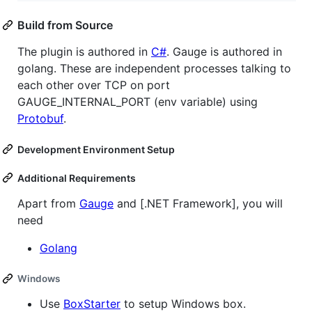
Build from Source
The plugin is authored in
C#
. Gauge is authored in
golang. These are independent processes talking to
each other over TCP on port
GAUGE_INTERNAL_PORT (env variable) using
Protobuf
.
Development Environment Setup
Additional Requirements
Apart from
Gauge
and [.NET Framework], you will
need
Golang
Windows
Use
BoxStarter
to setup Windows box.