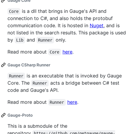
Gauge Core
is a dll that brings in Gauge's API and
Core
connection to C#, and also holds the protobuf
communication code. It is hosted in
Nuget
, and is
not listed in the search results. This package is used
by
and
only.
Lib
Runner
Read more about
here
.
Core
Gauge CSharp Runner
is an executable that is invoked by Gauge
Runner
Core. The
acts a bridge between C# test
Runner
code and Gauge's API.
Read more about
here
.
Runner
Gauge-Proto
This is a submodule of the
repository
https://github.com/getgauge/gauge-