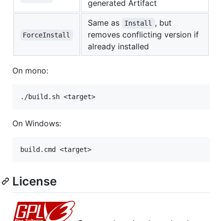
generated Artifact
Same as
, but
Install
removes conflicting version if
ForceInstall
already installed
On mono:
On Windows:
License