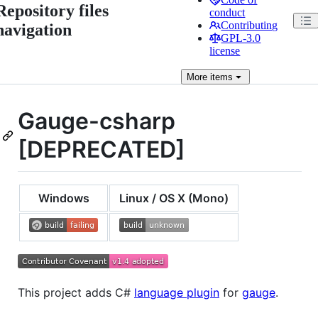
Repository files
conduct
Contributing
navigation
GPL-3.0
license
More
items
Gauge-csharp
[DEPRECATED]
Windows
Linux / OS X (Mono)
This project adds C#
language plugin
for
gauge
.