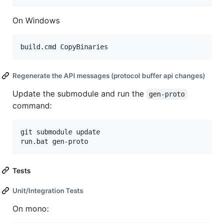
On Windows
Regenerate the API messages (protocol buffer api changes)
Update the submodule and run the
gen-proto
command:
git submodule update

Tests
Unit/Integration Tests
On mono: