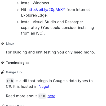
Install Windows
Hit
http://bit.ly/20pMrXY
from Internet
Explorer/Edge.
Install Visual Studio and Resharper
separately (You could consider installing
from an ISO).
Linux
For building and unit testing you only need mono.
Terminologies
Gauge Lib
is a dll that brings in Gauge's data types to
Lib
C#. It is hosted in
Nuget
.
Read more about
here
.
Lib