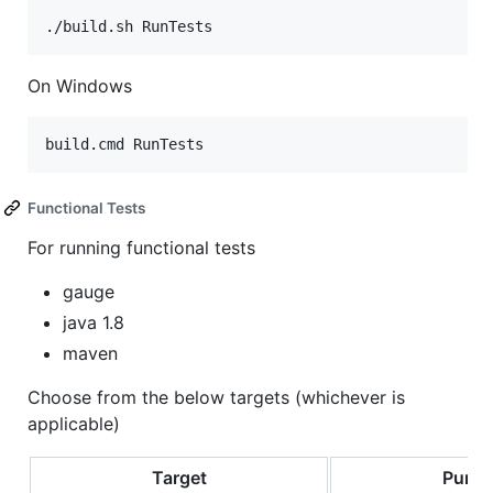
On Windows
Functional Tests
For running functional tests
gauge
java 1.8
maven
Choose from the below targets (whichever is
applicable)
Target
Purpo