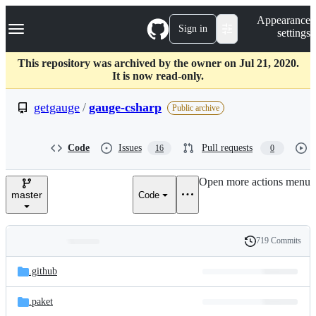
S
Navigation Menu
Appearance
k
Sign in
settings
i
p
t
This repository was archived by the owner on Jul 21, 2020.
o
It is now read-only.
c
o
getgauge
/
gauge-csharp
Public archive
n
t
e
Code
Issues
Pull requests
16
0
n
t
Open more actions menu
master
Code
719 Commits
Folders
History
Latest
and
.github
commit
files
.paket