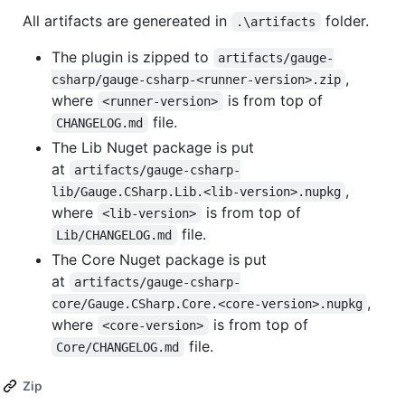
All artifacts are genereated in
folder.
.\artifacts
The plugin is zipped to
artifacts/gauge-
,
csharp/gauge-csharp-<runner-version>.zip
where
is from top of
<runner-version>
file.
CHANGELOG.md
The Lib Nuget package is put
at
artifacts/gauge-csharp-
,
lib/Gauge.CSharp.Lib.<lib-version>.nupkg
where
is from top of
<lib-version>
file.
Lib/CHANGELOG.md
The Core Nuget package is put
at
artifacts/gauge-csharp-
,
core/Gauge.CSharp.Core.<core-version>.nupkg
where
is from top of
<core-version>
file.
Core/CHANGELOG.md
Zip