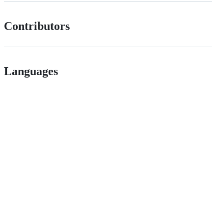
Contributors
Languages