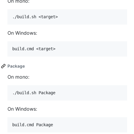
On mono:
On Windows:
Package
On mono:
On Windows: