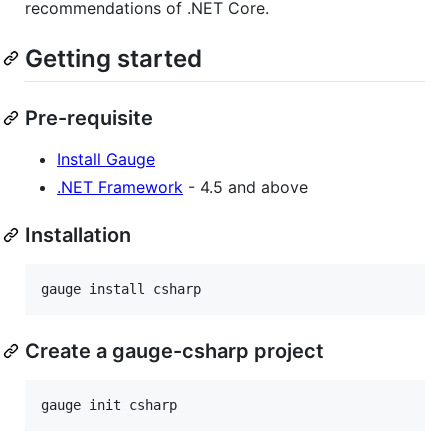
recommendations of .NET Core.
Getting started
Pre-requisite
Install Gauge
.NET Framework
- 4.5 and above
Installation
Create a gauge-csharp project