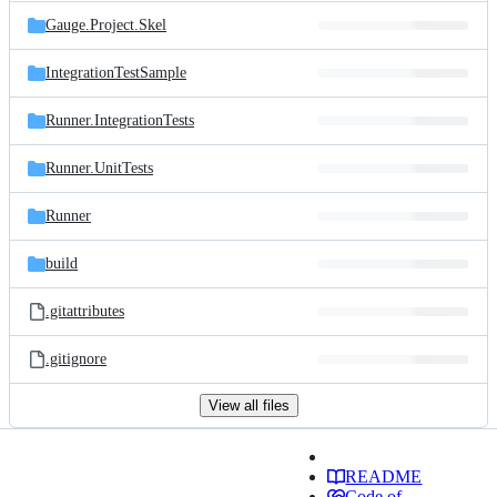
Gauge.Project.Skel
IntegrationTestSample
Runner.IntegrationTests
Runner.UnitTests
Runner
build
.gitattributes
.gitignore
View all files
README
Code of