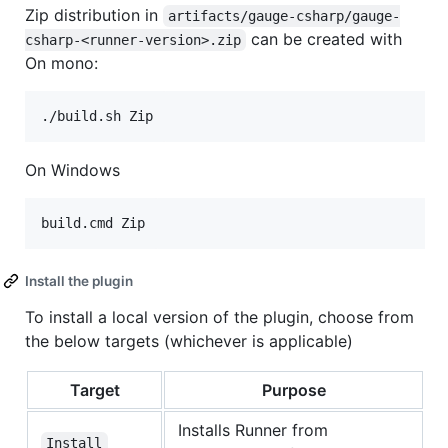
Zip distribution in
artifacts/gauge-csharp/gauge-
can be created with
csharp-<runner-version>.zip
On mono:
On Windows
Install the plugin
To install a local version of the plugin, choose from
the below targets (whichever is applicable)
Target
Purpose
Installs Runner from
Install