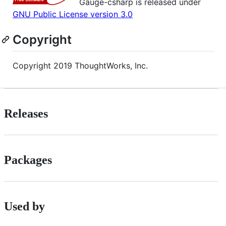
Gauge-csharp is released under
GNU Public License version 3.0
Copyright
Copyright 2019 ThoughtWorks, Inc.
Releases
Packages
Used by