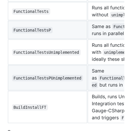
Runs all functiona
FunctionalTests
without
unimplem
Same as
Functio
FunctionalTestsP
runs in parallel
Runs all functiona
with
FunctionalTestsUnimplemented
unimplement
ideally these shou
Same
as
FunctionalTestsPUnimplemented
FunctionalTes
but runs in par
ed
Builds, runs Unit 
Integration tests, 
BuildInstallFT
Gauge-CSharp fro
and triggers
Fun