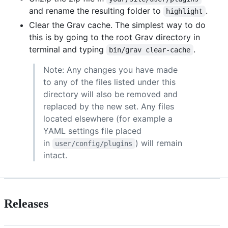
and rename the resulting folder to
.
highlight
Clear the Grav cache. The simplest way to do
this is by going to the root Grav directory in
terminal and typing
.
bin/grav clear-cache
Note: Any changes you have made
to any of the files listed under this
directory will also be removed and
replaced by the new set. Any files
located elsewhere (for example a
YAML settings file placed
in
) will remain
user/config/plugins
intact.
Releases