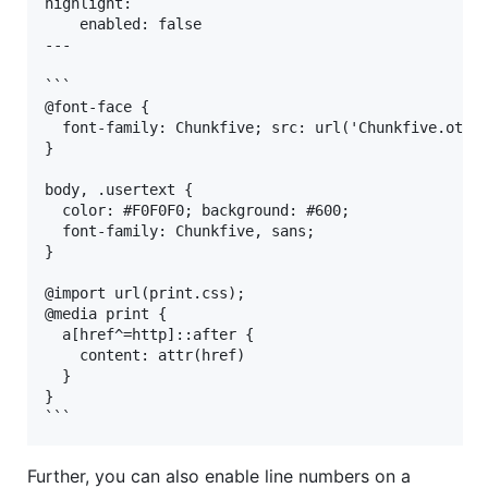
highlight:

    enabled: false

---

```

@font-face {

  font-family: Chunkfive; src: url('Chunkfive.otf')
}

body, .usertext {

  color: #F0F0F0; background: #600;

  font-family: Chunkfive, sans;

}

@import url(print.css);

@media print {

  a[href^=http]::after {

    content: attr(href)

  }

}

Further, you can also enable line numbers on a