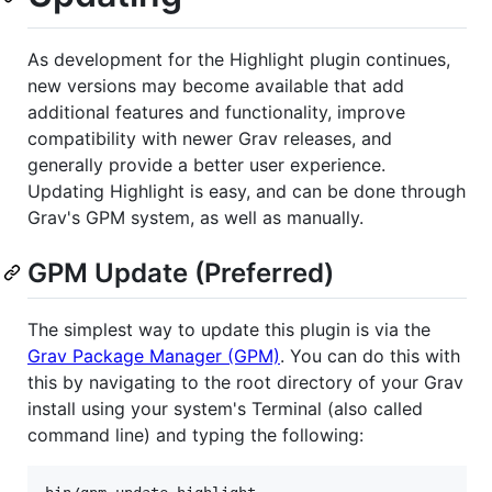
As development for the Highlight plugin continues,
new versions may become available that add
additional features and functionality, improve
compatibility with newer Grav releases, and
generally provide a better user experience.
Updating Highlight is easy, and can be done through
Grav's GPM system, as well as manually.
GPM Update (Preferred)
The simplest way to update this plugin is via the
Grav Package Manager (GPM)
. You can do this with
this by navigating to the root directory of your Grav
install using your system's Terminal (also called
command line) and typing the following: