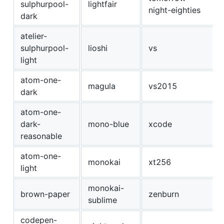
sulphurpool-
lightfair
night-eighties
dark
atelier-
sulphurpool-
lioshi
vs
light
atom-one-
magula
vs2015
dark
atom-one-
dark-
mono-blue
xcode
reasonable
atom-one-
monokai
xt256
light
monokai-
brown-paper
zenburn
sublime
codepen-