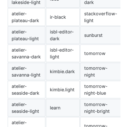
lakeside-light
dark
atelier-
stackoverflow-
ir-black
plateau-dark
light
atelier-
isbl-editor-
sunburst
plateau-light
dark
atelier-
isbl-editor-
tomorrow
savanna-dark
light
atelier-
tomorrow-
kimbie.dark
savanna-light
night
atelier-
tomorrow-
kimbie.light
seaside-dark
night-blue
atelier-
tomorrow-
learn
seaside-light
night-bright
atelier-
tomorrow-