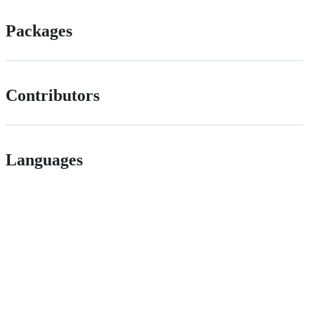
Packages
Contributors
Languages