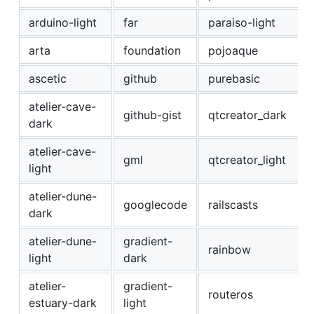
arduino-light
far
paraiso-light
arta
foundation
pojoaque
ascetic
github
purebasic
atelier-cave-
github-gist
qtcreator_dark
dark
atelier-cave-
gml
qtcreator_light
light
atelier-dune-
googlecode
railscasts
dark
atelier-dune-
gradient-
rainbow
light
dark
atelier-
gradient-
routeros
estuary-dark
light