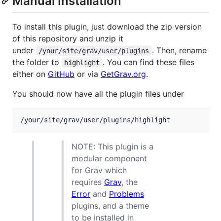
Manual Installation
To install this plugin, just download the zip version
of this repository and unzip it
under
. Then, rename
/your/site/grav/user/plugins
the folder to
. You can find these files
highlight
either on
GitHub
or via
GetGrav.org
.
You should now have all the plugin files under
NOTE: This plugin is a
modular component
for Grav which
requires
Grav
, the
Error
and
Problems
plugins, and a theme
to be installed in