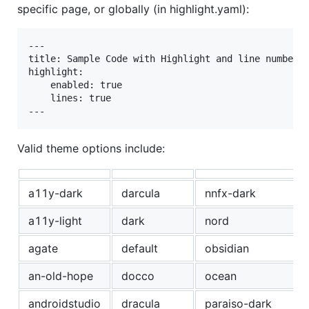
specific page, or globally (in highlight.yaml):
---

title: Sample Code with Highlight and line numbers 
highlight:

    enabled: true

    lines: true

Valid theme options include:
a11y-dark
darcula
nnfx-dark
a11y-light
dark
nord
agate
default
obsidian
an-old-hope
docco
ocean
androidstudio
dracula
paraiso-dark