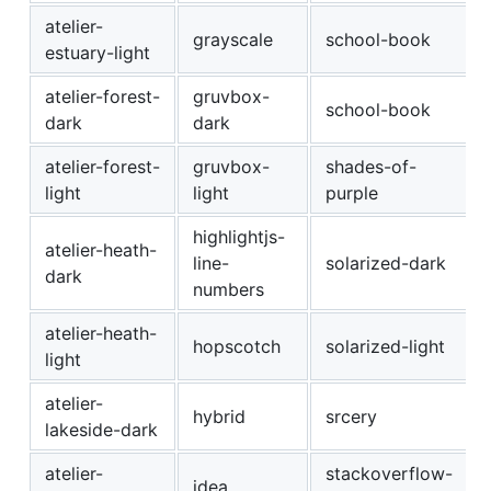
atelier-
grayscale
school-book
estuary-light
atelier-forest-
gruvbox-
school-book
dark
dark
atelier-forest-
gruvbox-
shades-of-
light
light
purple
highlightjs-
atelier-heath-
line-
solarized-dark
dark
numbers
atelier-heath-
hopscotch
solarized-light
light
atelier-
hybrid
srcery
lakeside-dark
atelier-
stackoverflow-
idea