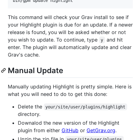
This command will check your Grav install to see if
your Highlight plugin is due for an update. If a newer
release is found, you will be asked whether or not
you wish to update. To continue, type
and hit
y
enter. The plugin will automatically update and clear
Grav's cache.
Manual Update
Manually updating Highlight is pretty simple. Here is
what you will need to do to get this done:
Delete the
your/site/user/plugins/highlight
directory.
Downalod the new version of the Highlight
plugin from either
GitHub
or
GetGrav.org
.
Unzip the zip file in
your/site/user/plugins