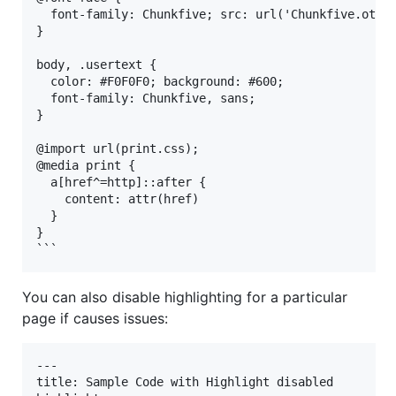
  font-family: Chunkfive; src: url('Chunkfive.otf')
}

body, .usertext {

  color: #F0F0F0; background: #600;

  font-family: Chunkfive, sans;

}

@import url(print.css);

@media print {

  a[href^=http]::after {

    content: attr(href)

  }

}

You can also disable highlighting for a particular
page if causes issues:
---

title: Sample Code with Highlight disabled
