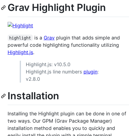
Grav Highlight Plugin
is a
Grav
plugin that adds simple and
highlight
powerful code highlighting functionality utilizing
Highlight.js
.
Highlight.js: v10.5.0
Highlight.js line numbers
plugin
:
v2.8.0
Installation
Installing the Highlight plugin can be done in one of
two ways. Our GPM (Grav Package Manager)
installation method enables you to quickly and
easily install the plugin with a simple terminal