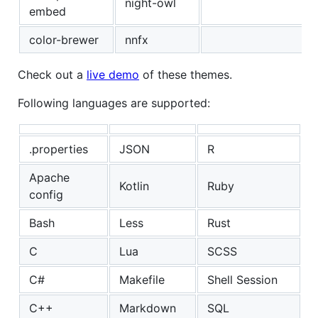
night-owl
embed
color-brewer
nnfx
Check out a
live demo
of these themes.
Following languages are supported:
.properties
JSON
R
Apache
Kotlin
Ruby
config
Bash
Less
Rust
C
Lua
SCSS
C#
Makefile
Shell Session
C++
Markdown
SQL