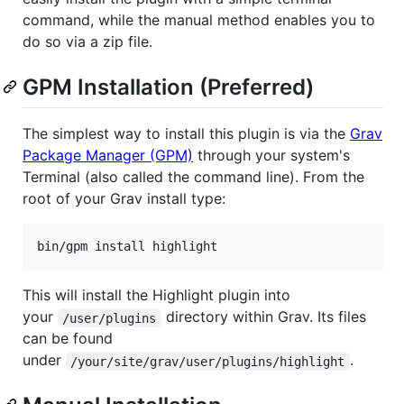
command, while the manual method enables you to
do so via a zip file.
GPM Installation (Preferred)
The simplest way to install this plugin is via the
Grav
Package Manager (GPM)
through your system's
Terminal (also called the command line). From the
root of your Grav install type:
This will install the Highlight plugin into
your
directory within Grav. Its files
/user/plugins
can be found
under
.
/your/site/grav/user/plugins/highlight