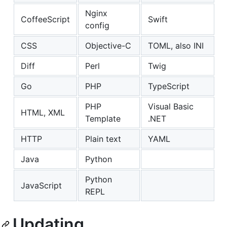
Nginx
CoffeeScript
Swift
config
CSS
Objective-C
TOML, also INI
Diff
Perl
Twig
Go
PHP
TypeScript
PHP
Visual Basic
HTML, XML
Template
.NET
HTTP
Plain text
YAML
Java
Python
Python
JavaScript
REPL
Updating