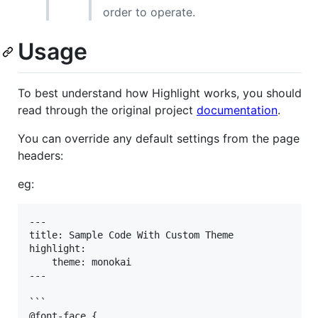
order to operate.
Usage
To best understand how Highlight works, you should
read through the original project
documentation
.
You can override any default settings from the page
headers:
eg:
---

title: Sample Code With Custom Theme

highlight:

    theme: monokai

---

```

@font-face {
