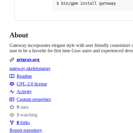
About
Gateway incorporates elegant style with user friendly customizer o
sure to be a favorite for first time Grav users and experienced deve
getgrav.org
gateway-skeleton
grav
Topics
Readme
Resources
GPL-2.0 license
Activity
Custom properties
9
stars
Stars
3
watching
Watchers
8
forks
Forks
Report repository