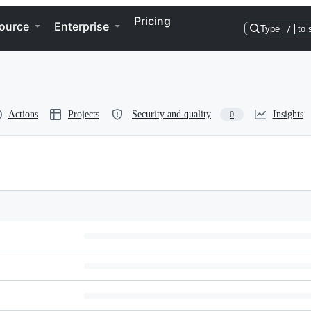
Pricing
ource
Enterprise
Type
/
to 
Actions
Projects
Security and quality
Insights
0