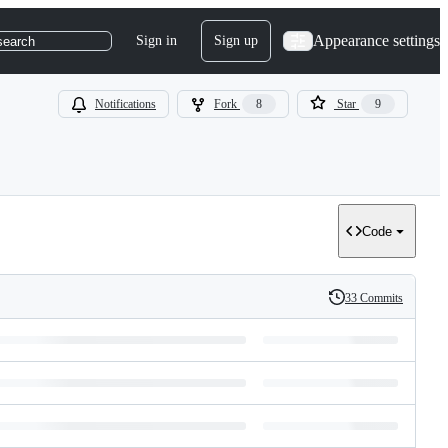
Appearance settings
Sign in
Sign up
search
Notifications
Fork
8
Star
9
Code
33 Commits
History