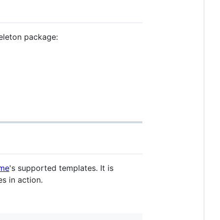
keleton package:
eme
's supported templates. It is
s in action.