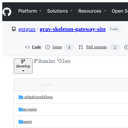
S
Navigation Menu
k
Platform
Solutions
Resources
Open S
i
p
t
getgrav
/
grav-skeleton-gateway-site
Public
o
c
o
n
Code
Issues
Pull requests
4
1
t
e
Branches
Tags
n
develop
t
Folders
Latest
and
.github/
workflows
commit
files
accounts
assets