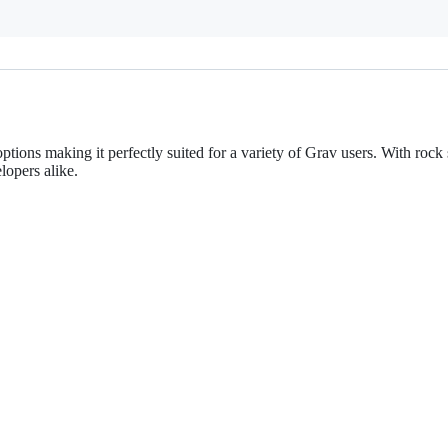
ptions making it perfectly suited for a variety of Grav users. With roc
lopers alike.