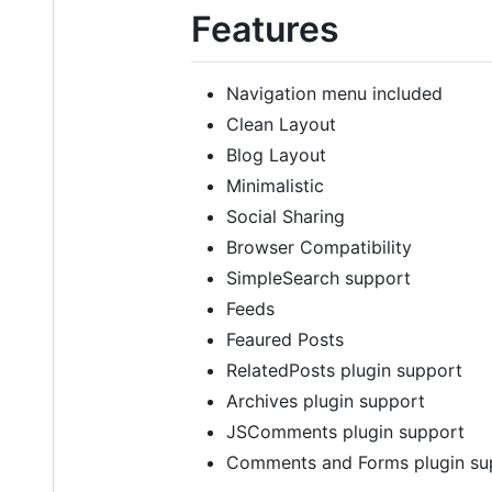
Features
Navigation menu included
Clean Layout
Blog Layout
Minimalistic
Social Sharing
Browser Compatibility
SimpleSearch support
Feeds
Feaured Posts
RelatedPosts plugin support
Archives plugin support
JSComments plugin support
Comments and Forms plugin su