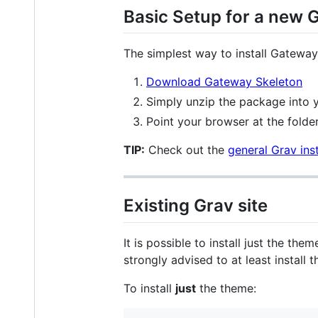
Basic Setup for a new G
The simplest way to install Gatewa
Download Gateway Skeleton
Simply unzip the package into y
Point your browser at the folder
TIP:
Check out the
general Grav inst
Existing Grav site
It is possible to install just the th
strongly advised to at least install
To install
just
the theme: