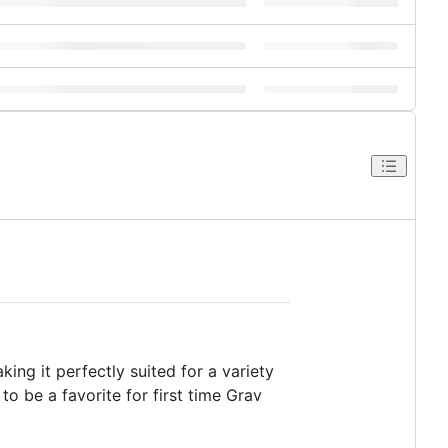
ing it perfectly suited for a variety
o be a favorite for first time Grav