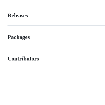
Releases
Packages
Contributors