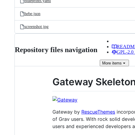
blueprints.yaml
hebe.json
screenshot.jpg
READM
Repository files navigation
GPL-2.0 
More
items
Gateway Skeleton
Gateway by
RescueThemes
incorpor
of Grav users. With rock solid devel
users and experienced developers al