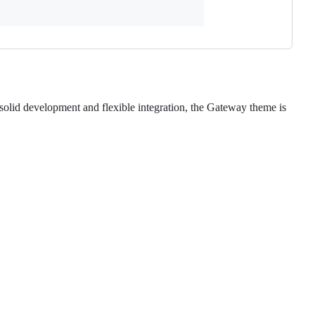
k solid development and flexible integration, the Gateway theme is