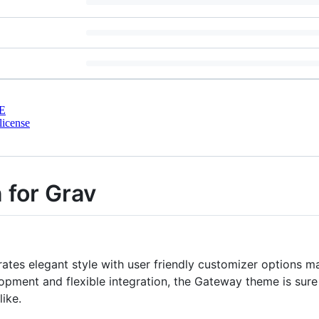
E
license
 for Grav
ates elegant style with user friendly customizer options mak
opment and flexible integration, the Gateway theme is sure t
ike.