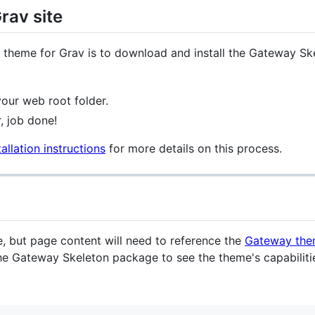
rav site
y theme for Grav is to download and install the Gateway S
our web root folder.
, job done!
allation instructions
for more details on this process.
eme, but page content will need to reference the
Gateway th
 the Gateway Skeleton package to see the theme's capabilitie