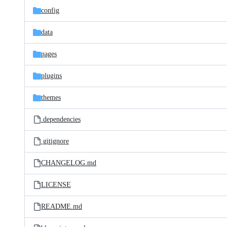
config
data
pages
plugins
themes
.dependencies
.gitignore
CHANGELOG.md
LICENSE
README.md