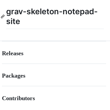
grav-skeleton-notepad-
site
Releases
Packages
Contributors