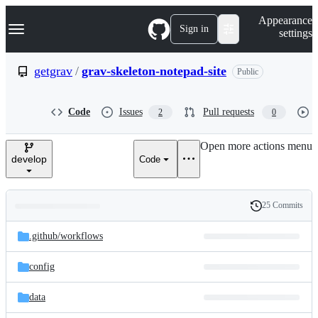
S
Navigation Menu
Appearance
k
Sign in
settings
i
p
t
getgrav
/
grav-skeleton-notepad-site
Public
o
c
o
Code
Issues
Pull requests
2
0
n
t
e
Open more actions menu
n
develop
Code
t
25 Commits
Folders
History
Latest
and
.github/
workflows
commit
files
config
data