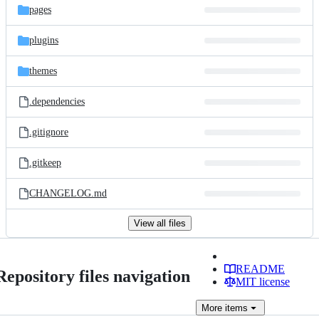
pages
plugins
themes
.dependencies
.gitignore
.gitkeep
CHANGELOG.md
View all files
README
Repository files navigation
MIT license
More
items