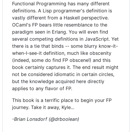
Functional Programming has many different
definitions. A Lisp programmer's definition is
vastly different from a Haskell perspective.
OCaml's FP bears little resemblance to the
paradigm seen in Erlang. You will even find
several competing definitions in JavaScript. Yet
there is a tie that binds -- some blurry know-it-
when-I-see-it definition, much like obscenity
(indeed, some do find FP obscene!) and this
book certainly captures it. The end result might
not be considered idiomatic in certain circles,
but the knowledge acquired here directly
applies to any flavor of FP.
This book is a terrific place to begin your FP
journey. Take it away, Kyle...
-Brian Lonsdorf (@drboolean)