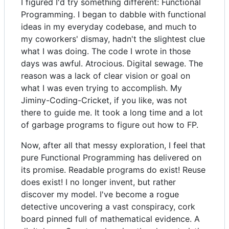
I figured I'd try something different: Functional
Programming. I began to dabble with functional
ideas in my everyday codebase, and much to
my coworkers' dismay, hadn't the slightest clue
what I was doing. The code I wrote in those
days was awful. Atrocious. Digital sewage. The
reason was a lack of clear vision or goal on
what I was even trying to accomplish. My
Jiminy-Coding-Cricket, if you like, was not
there to guide me. It took a long time and a lot
of garbage programs to figure out how to FP.
Now, after all that messy exploration, I feel that
pure Functional Programming has delivered on
its promise. Readable programs do exist! Reuse
does exist! I no longer invent, but rather
discover my model. I've become a rogue
detective uncovering a vast conspiracy, cork
board pinned full of mathematical evidence. A