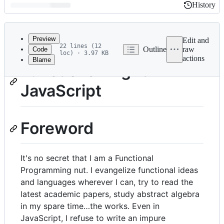
History
History
Latest
commit
Preview
Edit and
22 lines (12
Outline
raw
Code
loc) · 3.97 KB
actions
Blame
File
Functional-Light
metadata
JavaScript
and
controls
Foreword
It's no secret that I am a Functional
Programming nut. I evangelize functional ideas
and languages wherever I can, try to read the
latest academic papers, study abstract algebra
in my spare time…the works. Even in
JavaScript, I refuse to write an impure