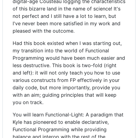
digital-age Cousteau logging the characteristics
of this bizarre land in the name of science! It's
not perfect and I still have a lot to learn, but
I've never been more satisfied in my work and
pleased with the outcome.
Had this book existed when I was starting out,
my transition into the world of Functional
Programming would have been much easier and
less destructive. This book is two-fold (right
and left): it will not only teach you how to use
various constructs from FP effectively in your
daily code, but more importantly, provide you
with an aim; guiding principles that will keep
you on track.
You will learn Functional-Light: A paradigm that
Kyle has pioneered to enable declarative,
Functional Programming while providing
balance and interop with the rest of the