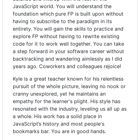
JavaScript world. You will understand the
foundation which pure FP is built upon without
having to subscribe to the paradigm in its
entirety. You will gain the skills to practice and
explore FP without having to rewrite existing
code for it to work well together. You can take
a step forward in your software career without
backtracking and wandering aimlessly as I did
years ago. Coworkers and colleagues rejoice!
Kyle is a great teacher known for his relentless
pursuit of the whole picture, leaving no nook or
cranny unexplored, yet he maintains an
empathy for the learner's plight. His style has
resonated with the industry, leveling us all up as
a whole. His work has a solid place in
JavaScript’s history and most people's
bookmarks bar. You are in good hands.