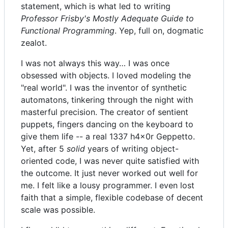
statement, which is what led to writing
Professor Frisby's Mostly Adequate Guide to
Functional Programming
. Yep, full on, dogmatic
zealot.
I was not always this way… I was once
obsessed with objects. I loved modeling the
"real world". I was the inventor of synthetic
automatons, tinkering through the night with
masterful precision. The creator of sentient
puppets, fingers dancing on the keyboard to
give them life -- a real 1337 h4x0r Geppetto.
Yet, after 5
solid
years of writing object-
oriented code, I was never quite satisfied with
the outcome. It just never worked out well for
me. I felt like a lousy programmer. I even lost
faith that a simple, flexible codebase of decent
scale was possible.