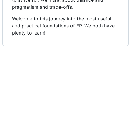
pragmatism and trade-offs.
Welcome to this journey into the most useful
and practical foundations of FP. We both have
plenty to learn!