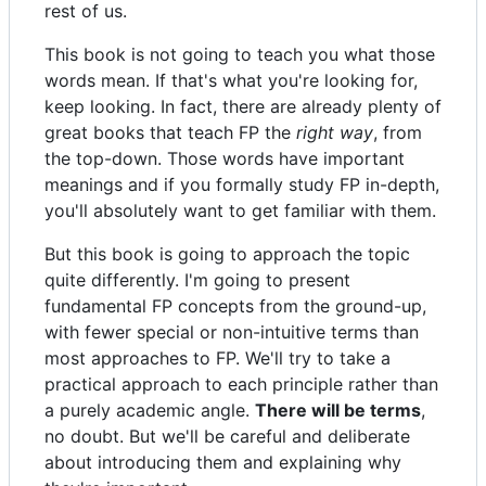
rest of us.
This book is not going to teach you what those
words mean. If that's what you're looking for,
keep looking. In fact, there are already plenty of
great books that teach FP the
right way
, from
the top-down. Those words have important
meanings and if you formally study FP in-depth,
you'll absolutely want to get familiar with them.
But this book is going to approach the topic
quite differently. I'm going to present
fundamental FP concepts from the ground-up,
with fewer special or non-intuitive terms than
most approaches to FP. We'll try to take a
practical approach to each principle rather than
a purely academic angle.
There will be terms
,
no doubt. But we'll be careful and deliberate
about introducing them and explaining why