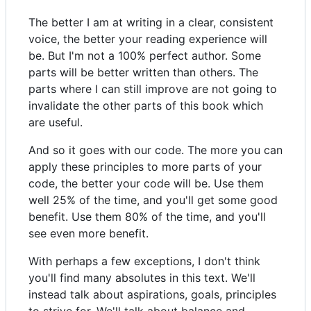
The better I am at writing in a clear, consistent
voice, the better your reading experience will
be. But I'm not a 100% perfect author. Some
parts will be better written than others. The
parts where I can still improve are not going to
invalidate the other parts of this book which
are useful.
And so it goes with our code. The more you can
apply these principles to more parts of your
code, the better your code will be. Use them
well 25% of the time, and you'll get some good
benefit. Use them 80% of the time, and you'll
see even more benefit.
With perhaps a few exceptions, I don't think
you'll find many absolutes in this text. We'll
instead talk about aspirations, goals, principles
to strive for. We'll talk about balance and