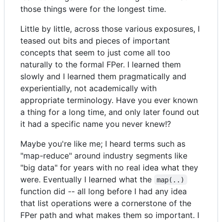
those things were for the longest time.
Little by little, across those various exposures, I
teased out bits and pieces of important
concepts that seem to just come all too
naturally to the formal FPer. I learned them
slowly and I learned them pragmatically and
experientially, not academically with
appropriate terminology. Have you ever known
a thing for a long time, and only later found out
it had a specific name you never knew!?
Maybe you're like me; I heard terms such as
"map-reduce" around industry segments like
"big data" for years with no real idea what they
were. Eventually I learned what the
map(..)
function did -- all long before I had any idea
that list operations were a cornerstone of the
FPer path and what makes them so important. I