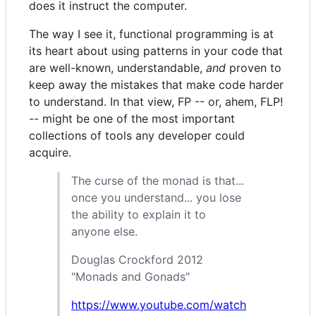
does it instruct the computer.
The way I see it, functional programming is at
its heart about using patterns in your code that
are well-known, understandable,
and
proven to
keep away the mistakes that make code harder
to understand. In that view, FP -- or, ahem, FLP!
-- might be one of the most important
collections of tools any developer could
acquire.
The curse of the monad is that...
once you understand... you lose
the ability to explain it to
anyone else.
Douglas Crockford 2012
"Monads and Gonads"
https://www.youtube.com/watch