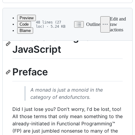
History
Latest
commit
Preview
Edit and
48 lines (27
Outline
raw
Code
loc) · 5.24 KB
actions
Blame
File
Functional-Light
metadata
JavaScript
and
controls
Preface
A monad is just a monoid in the
category of endofunctors.
Did I just lose you? Don't worry, I'd be lost, too!
All those terms that only mean something to the
already-initiated in Functional Programming™
(FP) are just jumbled nonsense to many of the