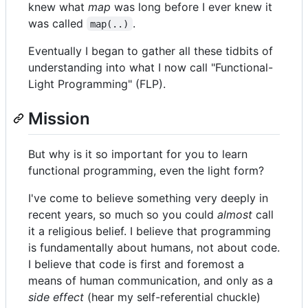
knew what
map
was long before I ever knew it
was called
.
map(..)
Eventually I began to gather all these tidbits of
understanding into what I now call "Functional-
Light Programming" (FLP).
Mission
But why is it so important for you to learn
functional programming, even the light form?
I've come to believe something very deeply in
recent years, so much so you could
almost
call
it a religious belief. I believe that programming
is fundamentally about humans, not about code.
I believe that code is first and foremost a
means of human communication, and only as a
side effect
(hear my self-referential chuckle)