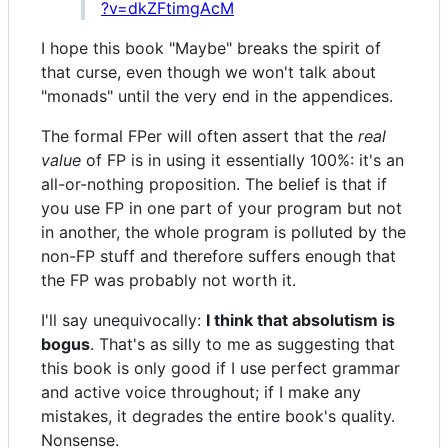
?v=dkZFtimgAcM
I hope this book "Maybe" breaks the spirit of
that curse, even though we won't talk about
"monads" until the very end in the appendices.
The formal FPer will often assert that the
real
value
of FP is in using it essentially 100%: it's an
all-or-nothing proposition. The belief is that if
you use FP in one part of your program but not
in another, the whole program is polluted by the
non-FP stuff and therefore suffers enough that
the FP was probably not worth it.
I'll say unequivocally:
I think that absolutism is
bogus
. That's as silly to me as suggesting that
this book is only good if I use perfect grammar
and active voice throughout; if I make any
mistakes, it degrades the entire book's quality.
Nonsense.