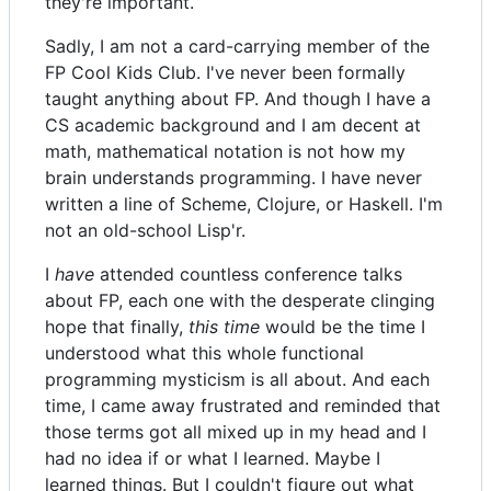
they're important.
Sadly, I am not a card-carrying member of the
FP Cool Kids Club. I've never been formally
taught anything about FP. And though I have a
CS academic background and I am decent at
math, mathematical notation is not how my
brain understands programming. I have never
written a line of Scheme, Clojure, or Haskell. I'm
not an old-school Lisp'r.
I
have
attended countless conference talks
about FP, each one with the desperate clinging
hope that finally,
this time
would be the time I
understood what this whole functional
programming mysticism is all about. And each
time, I came away frustrated and reminded that
those terms got all mixed up in my head and I
had no idea if or what I learned. Maybe I
learned things. But I couldn't figure out what