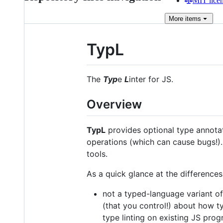
MIT lice
More
items
TypL
The
Typ
e
L
inter for JS.
Overview
TypL
provides optional type annotat
operations (which can cause bugs!)
tools.
As a quick glance at the differences
not a typed-language variant of 
(that you control!) about how t
type linting on existing JS pr