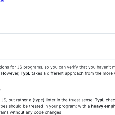
nse
ions for JS programs, so you can verify that you haven't 
. However,
TypL
takes a different approach from the more
:
JS, but rather a (type) linter in the truest sense:
TypL
check
ypes should be treated in your program; with a
heavy empha
ograms without any code changes