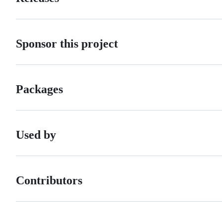
Sponsor this project
Packages
Used by
Contributors