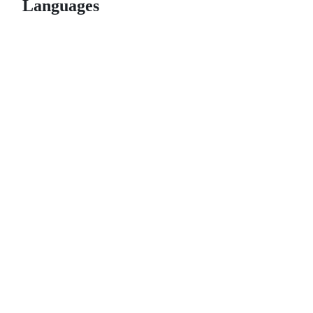
Languages
© 2026 GitHub, Inc.
Term
Footer
Footer
navigation