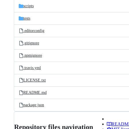
scripts
tests
.editorconfig
.gitignore
.npmignore
.travis.yml
LICENSE.txt
README.md
package.json
READM
Repository files navigation