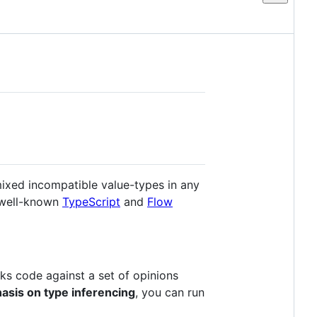
mixed incompatible value-types in any
 well-known
TypeScript
and
Flow
s code against a set of opinions
sis on type inferencing
, you can run