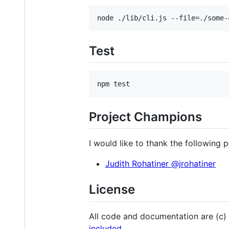
Test
Project Champions
I would like to thank the following 
Judith Rohatiner @jrohatiner
License
All code and documentation are (c)
included
.