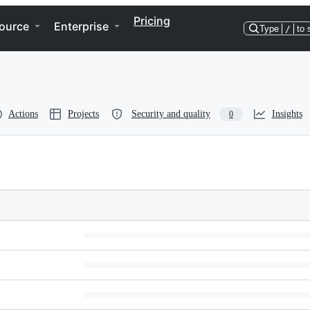
Pricing
ource
Enterprise
Type
/
to 
Actions
Projects
Security and quality
Insights
0