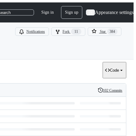
Appearance settings
Sign in
Sign up
search
Notifications
Fork
11
Star
384
Code
102 Commits
History