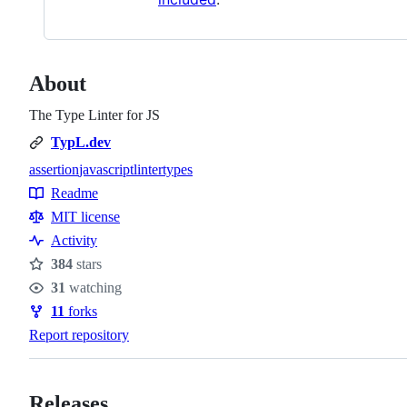
About
The Type Linter for JS
TypL.dev
assertion
javascript
linter
types
Topics
Readme
Resources
MIT license
Activity
384
stars
Stars
31
watching
Watchers
11
forks
Forks
Report repository
Releases