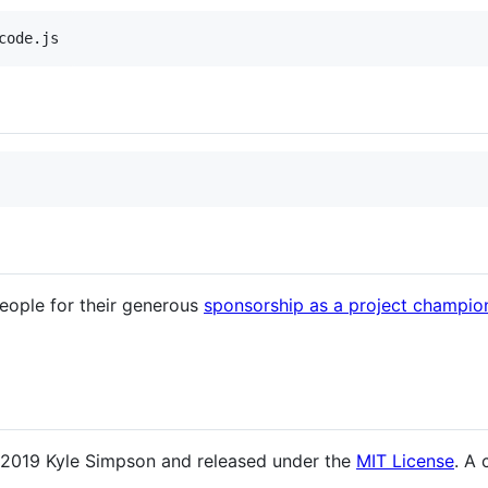
people for their generous
sponsorship as a project champio
 2019 Kyle Simpson and released under the
MIT License
. A