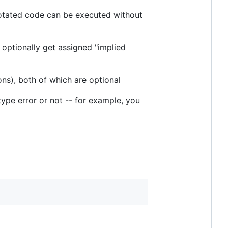
notated code can be executed without
 optionally get assigned "implied
ns), both of which are optional
 type error or not -- for example, you