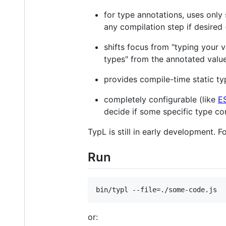
for type annotations, uses onl
any compilation step if desired 
shifts focus from "typing your v
types" from the annotated valu
provides compile-time static ty
completely configurable (like
ES
decide if some specific type co
TypL is still in early development. 
Run
or: