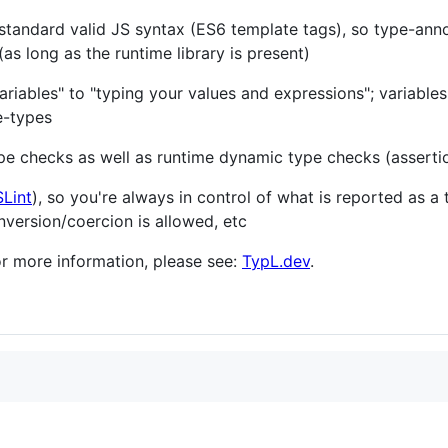
y standard valid JS syntax (ES6 template tags), so type-an
(as long as the runtime library is present)
ariables" to "typing your values and expressions"; variables
e-types
pe checks as well as runtime dynamic type checks (assertio
Lint
), so you're always in control of what is reported as a
nversion/coercion is allowed, etc
For more information, please see:
TypL.dev
.