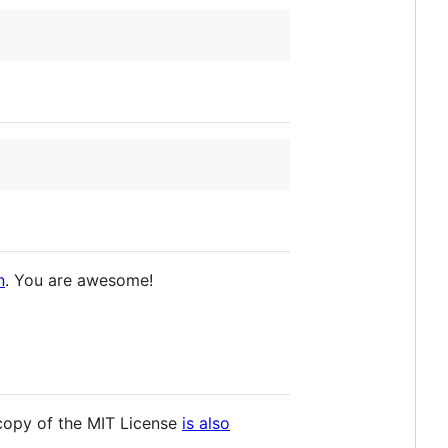
n
. You are awesome!
 copy of the MIT License
is also