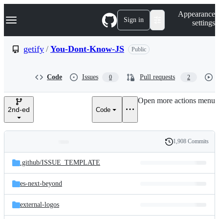
S
Navigation Menu
Appearance
k
Sign in
settings
i
p
t
getify
/
You-Dont-Know-JS
Public
o
c
o
Code
Issues
Pull requests
0
2
n
t
e
Open more actions menu
n
2nd-ed
Code
t
1,908 Commits
Folders
History
Latest
and
.github/
ISSUE_TEMPLATE
commit
files
es-next-beyond
external-logos