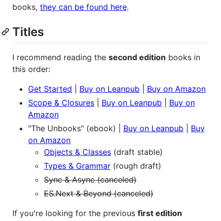
books,
they can be found here
.
Titles
I recommend reading the
second edition
books in
this order:
Get Started
|
Buy on Leanpub
|
Buy on Amazon
Scope & Closures
|
Buy on Leanpub
|
Buy on
Amazon
"The Unbooks" (ebook) |
Buy on Leanpub
|
Buy
on Amazon
Objects & Classes
(draft stable)
Types & Grammar
(rough draft)
Sync & Async (canceled)
ES.Next & Beyond (canceled)
If you're looking for the previous
first edition