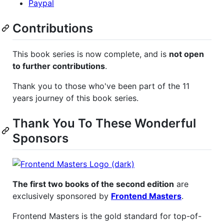
Paypal
Contributions
This book series is now complete, and is
not open
to further contributions
.
Thank you to those who've been part of the 11
years journey of this book series.
Thank You To These Wonderful
Sponsors
The first two books of the second edition
are
exclusively sponsored by
Frontend Masters
.
Frontend Masters is the gold standard for top-of-