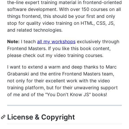
the-line expert training material in frontend-oriented
software development. With over 150 courses on all
things frontend, this should be your first and only
stop for quality video training on HTML, CSS, JS,
and related technologies.
Note:
I teach
all my workshops
exclusively through
Frontend Masters. If you like this book content,
please check out my video training courses.
I want to extend a warm and deep thanks to Marc
Grabanski and the entire Frontend Masters team,
not only for their excellent work with the video
training platform, but for their unwavering support
of me and of the "You Don't Know JS" books!
License & Copyright