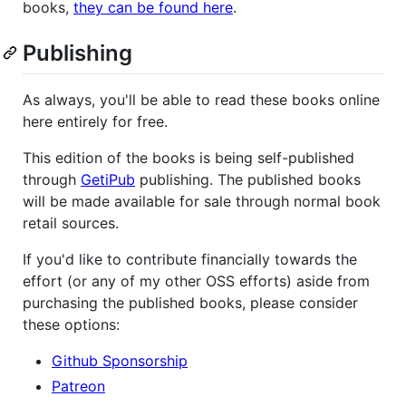
books,
they can be found here
.
Publishing
As always, you'll be able to read these books online
here entirely for free.
This edition of the books is being self-published
through
GetiPub
publishing. The published books
will be made available for sale through normal book
retail sources.
If you'd like to contribute financially towards the
effort (or any of my other OSS efforts) aside from
purchasing the published books, please consider
these options:
Github Sponsorship
Patreon