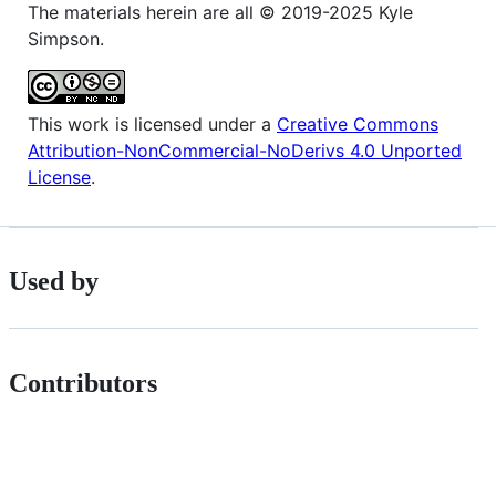
The materials herein are all © 2019-2025 Kyle
Simpson.
This work is licensed under a
Creative Commons
Attribution-NonCommercial-NoDerivs 4.0 Unported
License
.
Used by
Contributors