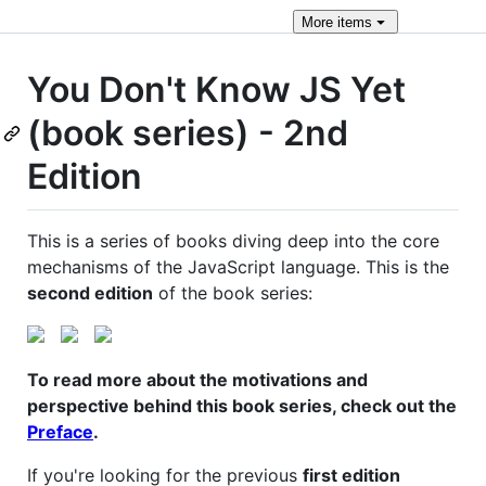
More
items
You Don't Know JS Yet
(book series) - 2nd
Edition
This is a series of books diving deep into the core
mechanisms of the JavaScript language. This is the
second edition
of the book series:
To read more about the motivations and
perspective behind this book series, check out the
Preface
.
If you're looking for the previous
first edition