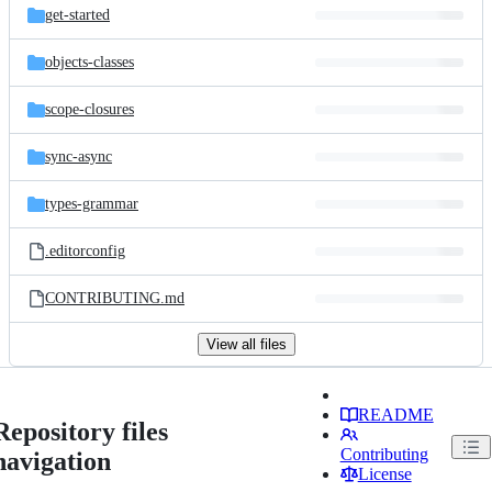
get-started
objects-classes
scope-closures
sync-async
types-grammar
.editorconfig
CONTRIBUTING.md
View all files
README
Repository files
Contributing
navigation
License