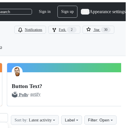
Appearance settings
Sign in
Sign up
search
Notifications
Fork
2
Star
30
ts
Button Text?
🗳️
·
getify
Polls
Label
Filter: Open
Sort by:
Latest activity