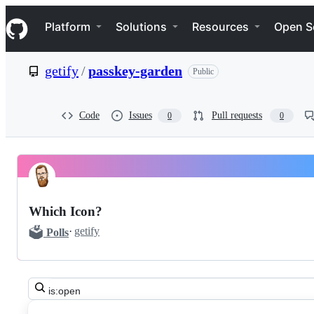
S
Navigation Menu
k
Platform
Solutions
Resources
Open S
i
p
t
getify
/
passkey-garden
Public
o
c
o
n
Code
Issues
Pull requests
0
0
t
e
n
t
Pinned
getify
Discussions
passkey-
Which Icon?
garden
🗳️
·
getify
Polls
Discussions
Search
all