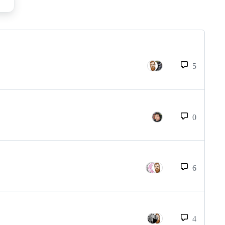
5
0
6
4