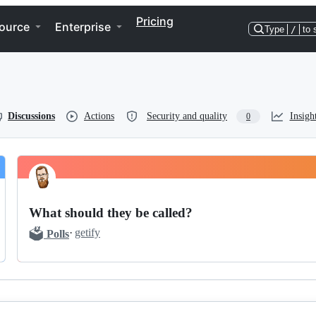
Pricing
ource
Enterprise
Type
/
to 
Discussions
Actions
Security and quality
Insigh
0
What should they be called?
🗳️
·
getify
Polls