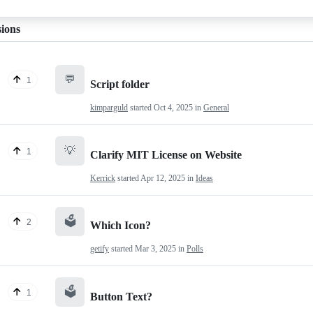
sions
💬
1
Script folder
kimparguld
started
Oct 4, 2025
in
General
💡
1
Clarify MIT License on Website
Kerrick
started
Apr 12, 2025
in
Ideas
🗳️
2
Which Icon?
getify
started
Mar 3, 2025
in
Polls
🗳️
1
Button Text?