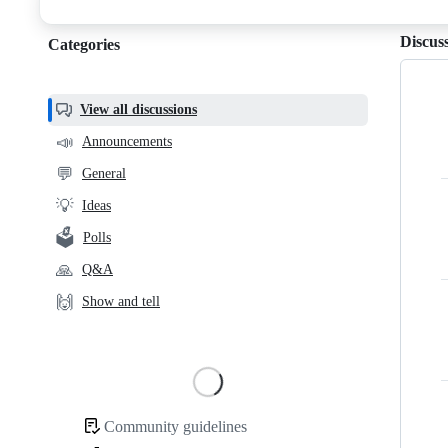
discussions
Discus
Categories
Categories,
most
helpful,
View all discussions
and
📣
Announcements
community
💬
General
links
💡
Ideas
🗳️
Polls
🙏
Q&A
🙌
Show and tell
Loading
Community guidelines
Community