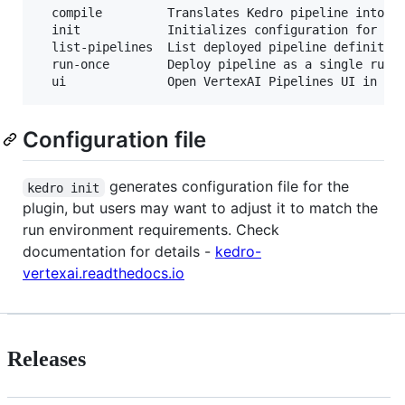
  compile         Translates Kedro pipeline into JS
  init            Initializes configuration for the
  list-pipelines  List deployed pipeline definition
  run-once        Deploy pipeline as a single run w
Configuration file
generates configuration file for the
kedro init
plugin, but users may want to adjust it to match the
run environment requirements. Check
documentation for details -
kedro-
vertexai.readthedocs.io
Releases