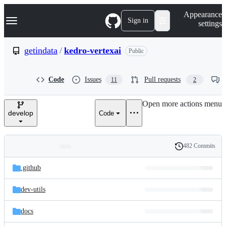
S
Navigation Menu
Appearance
k
Sign in
settings
i
p
t
getindata
/
kedro-vertexai
Public
o
c
o
Code
Issues
Pull requests
11
2
n
t
e
Open more actions menu
n
develop
Code
t
482 Commits
Folders
History
Latest
and
.github
commit
files
dev-utils
docs