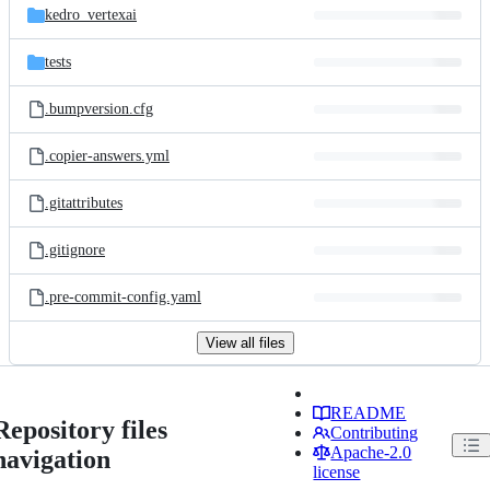
kedro_vertexai
tests
.bumpversion.cfg
.copier-answers.yml
.gitattributes
.gitignore
.pre-commit-config.yaml
View all files
README
Repository files
Contributing
Apache-2.0
navigation
license