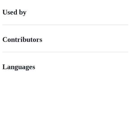
Used by
Contributors
Languages