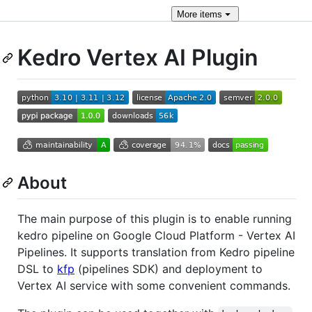
More
items
Kedro Vertex AI Plugin
About
The main purpose of this plugin is to enable running
kedro pipeline on Google Cloud Platform - Vertex AI
Pipelines. It supports translation from Kedro pipeline
DSL to
kfp
(pipelines SDK) and deployment to
Vertex AI service with some convenient commands.