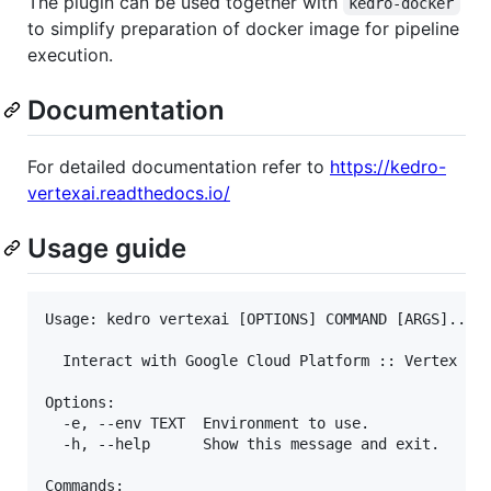
The plugin can be used together with
kedro-docker
to simplify preparation of docker image for pipeline
execution.
Documentation
For detailed documentation refer to
https://kedro-
vertexai.readthedocs.io/
Usage guide
Usage: kedro vertexai [OPTIONS] COMMAND [ARGS]...

  Interact with Google Cloud Platform :: Vertex AI 
Options:

  -e, --env TEXT  Environment to use.

  -h, --help      Show this message and exit.

Commands:
