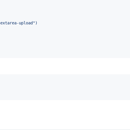
textarea-upload")