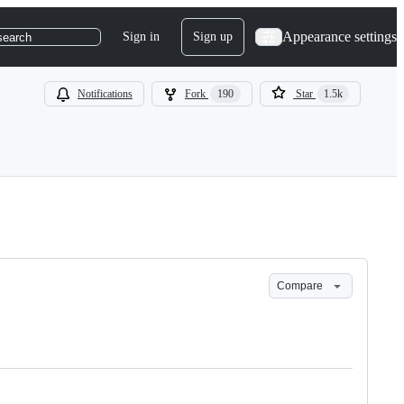
Appearance settings
Sign in
Sign up
search
Notifications
Fork
190
Star
1.5k
Compare