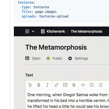
textarea
:

type
: 
textarea
files
: 
page.images
uploads
: 
textarea-upload