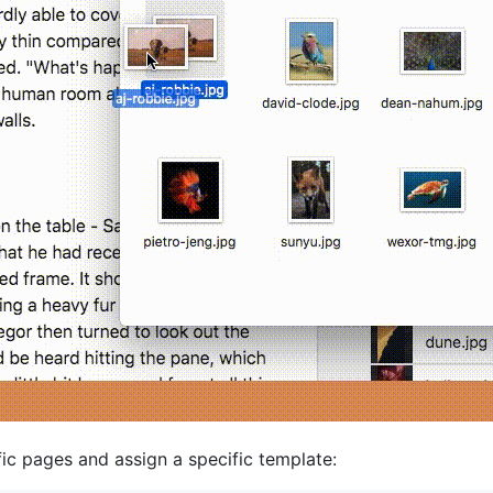
ic pages and assign a specific template: