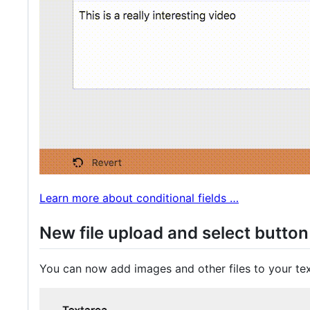
Learn more about conditional fields …
New file upload and select button 
You can now add images and other files to your tex