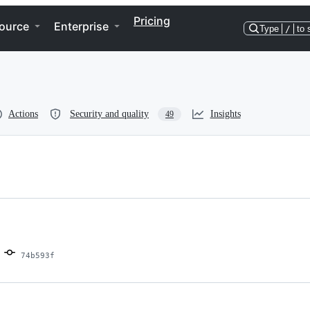
Pricing
ource
Enterprise
Type
/
to 
Actions
Security and quality
Insights
49
74b593f