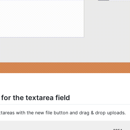
for the textarea field
tareas with the new file button and drag & drop uploads.