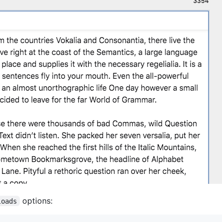
options:
loads