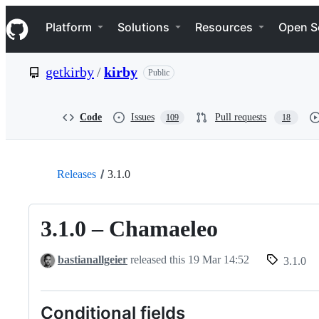
S
Navigation Menu
k
Platform
Solutions
Resources
Open S
i
p
t
getkirby
/
kirby
Public
o
c
o
n
Code
Issues
Pull requests
109
18
t
e
n
t
Releases
3.1.0
3.1.0 – Chamaeleo
bastianallgeier
released this
19 Mar 14:52
3.1.0
Conditional fields