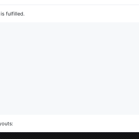
s fulfilled.
youts: