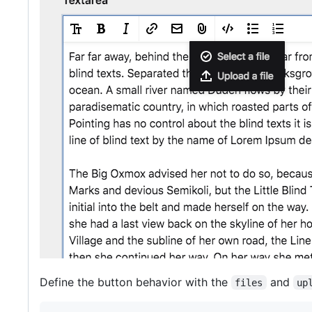
Define the button behavior with the
and
files
up