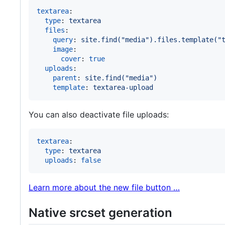
textarea
:

type
: 
textarea
files
:

query
: 
site.find("media").files.template("
image
:

cover
: 
true
uploads
:

parent
: 
site.find("media")
template
: 
textarea-upload
You can also deactivate file uploads:
textarea
:

type
: 
textarea
uploads
: 
false
Learn more about the new file button …
Native srcset generation