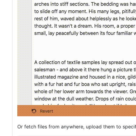
Or fetch files from anywhere, upload them to specif