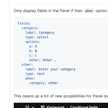
Only display fields in the Panel if their
option i
when
fields
:

category
:

label
: 
Category
type
: 
select
options
:

a
: 
A
b
: 
B
c
: 
C
other
: 
Other …
other
:

label
: 
Enter your category
type
: 
text
when
:

category
: 
other
This opens up a lot of new possibilities for Panel la