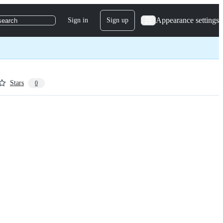
Appearance settings
Sign in
Sign up
search
Stars
0