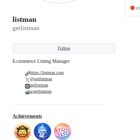
H
listman
getlistman
Follow
Ecommerce Listing Manager
https://listman.com
@getlistman
getlistman
u/getlistman
Achievements