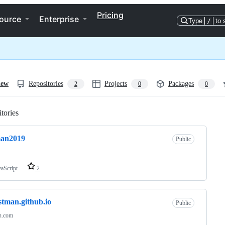
Pricing
ource
Enterprise
Type
/
to 
iew
Repositories
Projects
Packages
2
0
0
tories
Loading
man2019
Public
vaScript
2
istman.github.io
Public
an.com