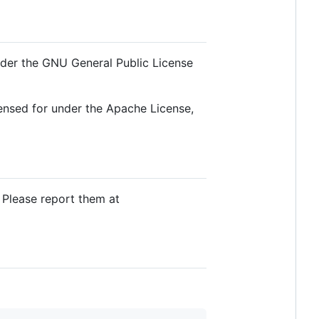
nder the GNU General Public License
ensed for under the Apache License,
 Please report them at