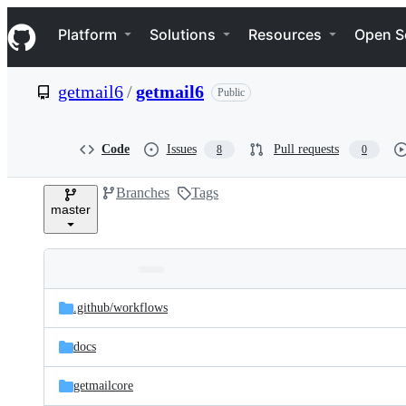
S
Navigation Menu
k
Platform
Solutions
Resources
Open S
i
p
t
getmail6
/
getmail6
Public
o
c
o
n
Code
Issues
Pull requests
8
0
t
e
Branches
Tags
n
master
t
Folders
Latest
and
.github/
workflows
commit
files
docs
getmailcore