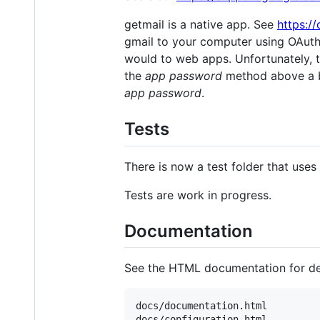
getmail is a native app. See
https:/
gmail to your computer using OAut
would to web apps. Unfortunately, t
the
app password
method above a be
app password
.
Tests
There is now a test folder that uses
Tests are work in progress.
Documentation
See the HTML documentation for det
docs/documentation.html

docs/configuration.html
