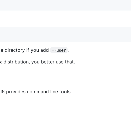
me directory if you add
.
--user
x distribution, you better use that.
il6 provides command line tools: