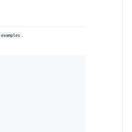
.
-examples