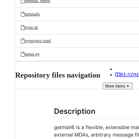
getmail_mbox
getmails
pypi.sh
pyproject.toml
setup.py
Repository files navigation
READM
More
items
Description
getmail6 is a flexible, extensible m
external MDAs, arbitrary message fi