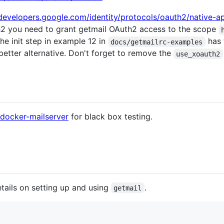
/developers.google.com/identity/protocols/oauth2/native-a
h2 you need to grant getmail OAuth2 access to the scope
he init step in example 12 in
has 
docs/getmailrc-examples
tter alternative. Don't forget to remove the
use_xoauth2
docker-mailserver
for black box testing.
ails on setting up and using
.
getmail