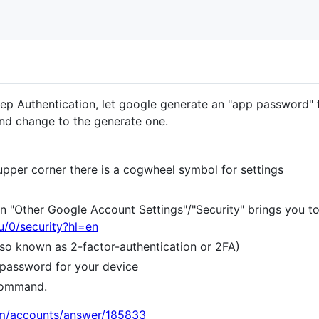
tep Authentication, let google generate an "app password" 
nd change to the generate one.
t upper corner there is a cogwheel symbol for settings
n "Other Google Account Settings"/"Security" brings you t
u/0/security?hl=en
also known as 2-factor-authentication or 2FA)
 password for your device
command.
om/accounts/answer/185833