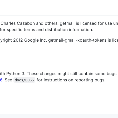
Charles Cazabon and others. getmail is licensed for use u
for specific terms and distribution information.
right 2012 Google Inc. getmail-gmail-xoauth-tokens is lic
th Python 3. These changes might still contain some bugs.
l6
. See
for instructions on reporting bugs.
docs/BUGS