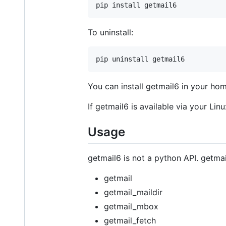
To uninstall:
You can install getmail6 in your ho
If getmail6 is available via your Linu
Usage
getmail6 is not a python API. getma
getmail
getmail_maildir
getmail_mbox
getmail_fetch