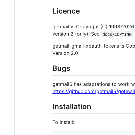
Licence
getmail is Copyright (C) 1998-2026 
version 2 (only). See
docs/COPYING
getmail-gmail-xoauth-tokens is Copy
Version 2.0
Bugs
getmail6 has adaptations to work wi
https://github.com/getmail6/getmai
Installation
To install: