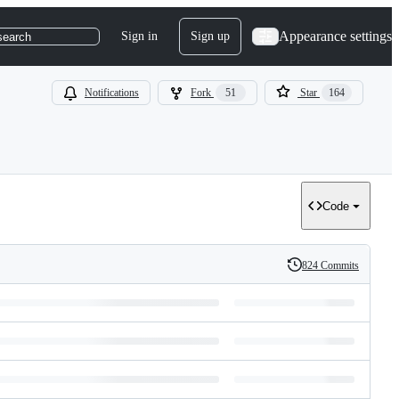
Appearance settings
Sign in
Sign up
search
Notifications
Fork
51
Star
164
Code
824 Commits
History