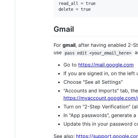
read_all = true

Gmail
For
gmail
, after having enabled 2-S
use
a
pass edit <your_email_here>
Go to
https://mail.google.com
If you are signed in, on the lef
Choose "See all Settings"
"Accounts and Imports" tab, the
https://myaccount.google.com/
Turn on "2-Step Verification" (
In "App passwords", generate a
Update this in your password 
See also:
https://support.google.c