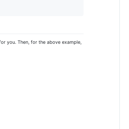
for you. Then, for the above example,
o