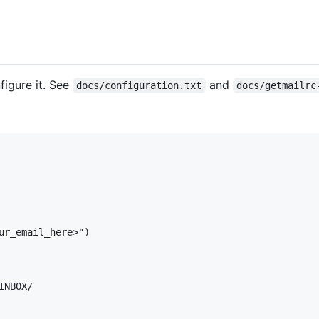
igure it. See
and
docs/configuration.txt
docs/getmailrc
ur_email_here>")

NBOX/
