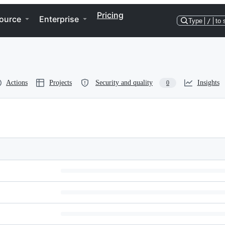
Pricing
ource
Enterprise
Type
/
to 
Actions
Projects
Security and quality
Insights
0