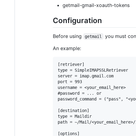
getmail-gmail-xoauth-tokens
Configuration
Before using
you must conf
getmail
An example:
[retriever]

type = SimpleIMAPSSLRetriever

server = imap.gmail.com

port = 993

username = <your_email_here>

#password = ... or

password_command = ("pass", "<yo
[destination]

type = Maildir

path = ~/Mail/<your_email_here>/I
[options]
