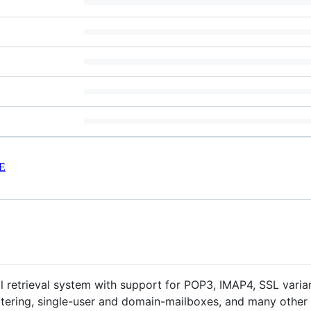
E
ail retrieval system with support for POP3, IMAP4, SSL varian
ltering, single-user and domain-mailboxes, and many other 