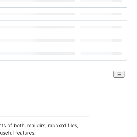
ts of both, maildirs, mboxrd files,
useful features.