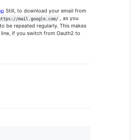
pp
Still, to download your email from
, as you
https://mail.google.com/
to be repeated regularly. This makes
line, if you switch from Oauth2 to