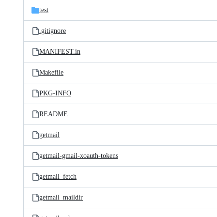
test
.gitignore
MANIFEST.in
Makefile
PKG-INFO
README
getmail
getmail-gmail-xoauth-tokens
getmail_fetch
getmail_maildir