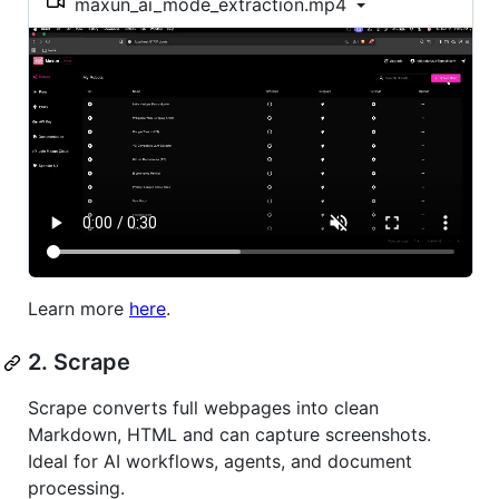
maxun_ai_mode_extraction.mp4
Learn more
here
.
2. Scrape
Scrape converts full webpages into clean
Markdown, HTML and can capture screenshots.
Ideal for AI workflows, agents, and document
processing.