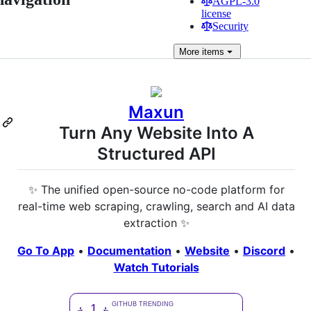
AGPL-3.0
license
Security
More
items
Maxun
Turn Any Website Into A
Structured API
✨ The unified open-source no-code platform for
real-time web scraping, crawling, search and AI data
extraction ✨
Go To App
•
Documentation
•
Website
•
Discord
•
Watch Tutorials