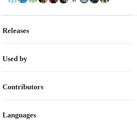
Releases
Used by
Contributors
Languages