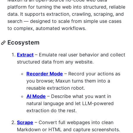
platform for turning the web into structured, reliable
data. It supports extraction, crawling, scraping, and
search — designed to scale from simple use cases
to complex, automated workflows.
Ecosystem
Extract
– Emulate real user behavior and collect
structured data from any website.
Recorder Mode
– Record your actions as
you browse; Maxun turns them into a
reusable extraction robot.
AI Mode
– Describe what you want in
natural language and let LLM-powered
extraction do the rest.
Scrape
– Convert full webpages into clean
Markdown or HTML and capture screenshots.