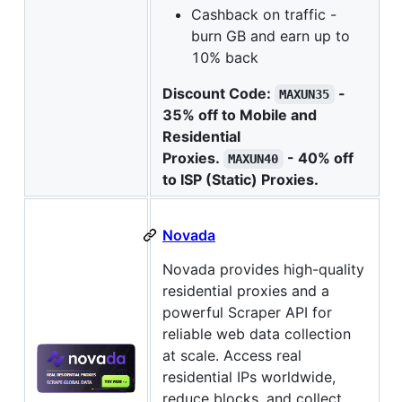
Cashback on traffic -
burn GB and earn up to
10% back
Discount Code:
-
MAXUN35
35% off to Mobile and
Residential
Proxies.
- 40% off
MAXUN40
to ISP (Static) Proxies.
Novada
Novada provides high-quality
residential proxies and a
powerful Scraper API for
reliable web data collection
at scale. Access real
residential IPs worldwide,
reduce blocks, and collect