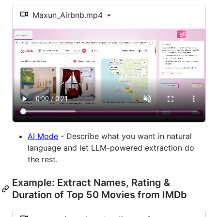
Maxun_Airbnb.mp4
AI Mode
- Describe what you want in natural
language and let LLM-powered extraction do
the rest.
Example: Extract Names, Rating &
Duration of Top 50 Movies from IMDb