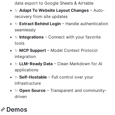
data export to Google Sheets & Airtable
✨
Adapt To Website Layout Changes
– Auto-
recovery from site updates
✨
Extract Behind Login
– Handle authentication
seamlessly
✨
Integrations
– Connect with your favorite
tools
✨
MCP Support
– Model Context Protocol
integration
✨
LLM-Ready Data
– Clean Markdown for AI
applications
✨
Self-Hostable
– Full control over your
infrastructure
✨
Open Source
– Transparent and community-
driven
Demos