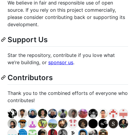
We believe in fair and responsible use of open
source. If you rely on this project commercially,
please consider contributing back or supporting its
development.
Support Us
Star the repository, contribute if you love what
we’re building, or
sponsor us
.
Contributors
Thank you to the combined efforts of everyone who
contributes!