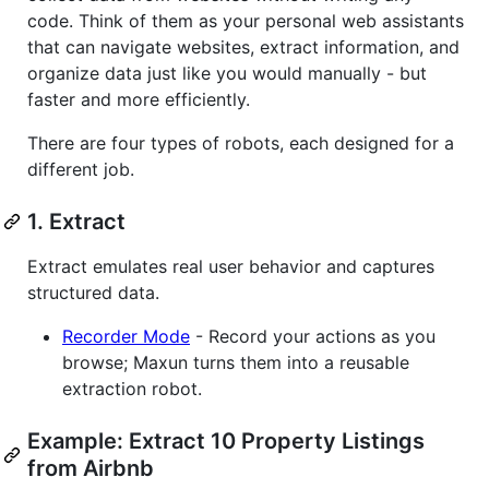
code. Think of them as your personal web assistants
that can navigate websites, extract information, and
organize data just like you would manually - but
faster and more efficiently.
There are four types of robots, each designed for a
different job.
1. Extract
Extract emulates real user behavior and captures
structured data.
Recorder Mode
- Record your actions as you
browse; Maxun turns them into a reusable
extraction robot.
Example: Extract 10 Property Listings
from Airbnb