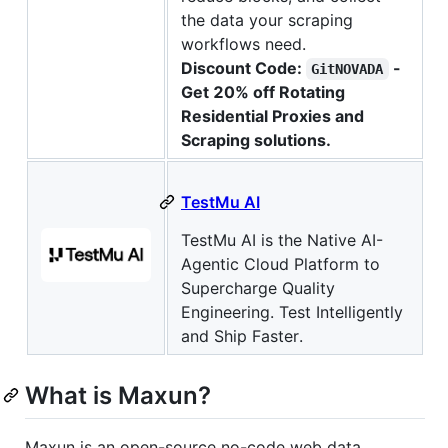
the data your scraping
workflows need.
Discount Code:
-
GitNOVADA
Get 20% off Rotating
Residential Proxies and
Scraping solutions.
TestMu AI
TestMu AI is the Native AI-
Agentic Cloud Platform to
Supercharge Quality
Engineering. Test Intelligently
and Ship Faster.
What is Maxun?
Maxun is an open-source no-code web data