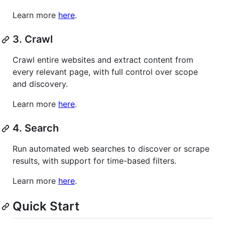
Learn more
here
.
3. Crawl
Crawl entire websites and extract content from
every relevant page, with full control over scope
and discovery.
Learn more
here
.
4. Search
Run automated web searches to discover or scrape
results, with support for time-based filters.
Learn more
here
.
Quick Start