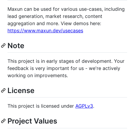
Maxun can be used for various use-cases, including
lead generation, market research, content
aggregation and more. View demos here:
https://www.maxun.dev/usecases
Note
This project is in early stages of development. Your
feedback is very important for us - we're actively
working on improvements.
License
This project is licensed under
AGPLv3
.
Project Values