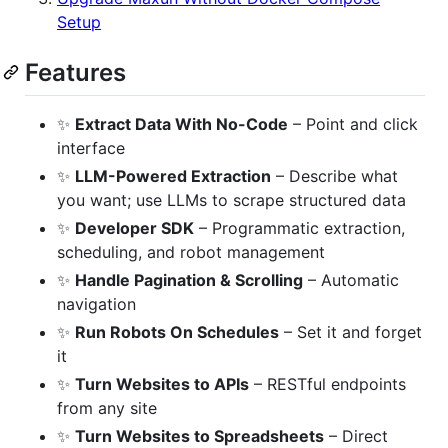
Setup
Features
✨
Extract Data With No-Code
– Point and click
interface
✨
LLM-Powered Extraction
– Describe what
you want; use LLMs to scrape structured data
✨
Developer SDK
– Programmatic extraction,
scheduling, and robot management
✨
Handle Pagination & Scrolling
– Automatic
navigation
✨
Run Robots On Schedules
– Set it and forget
it
✨
Turn Websites to APIs
– RESTful endpoints
from any site
✨
Turn Websites to Spreadsheets
– Direct