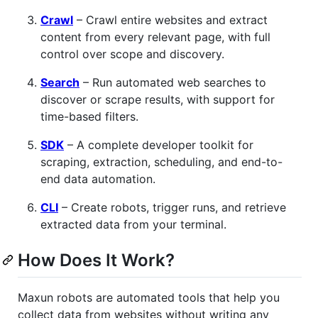
Crawl
– Crawl entire websites and extract
content from every relevant page, with full
control over scope and discovery.
Search
– Run automated web searches to
discover or scrape results, with support for
time-based filters.
SDK
– A complete developer toolkit for
scraping, extraction, scheduling, and end-to-
end data automation.
CLI
– Create robots, trigger runs, and retrieve
extracted data from your terminal.
How Does It Work?
Maxun robots are automated tools that help you
collect data from websites without writing any