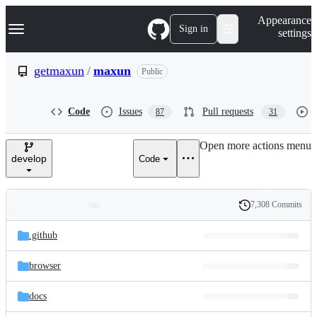
S
Navigation Menu
Appearance
k
Sign in
settings
i
p
t
getmaxun
/
maxun
Public
o
c
o
Code
Issues
Pull requests
87
31
n
t
e
Open more actions menu
n
develop
Code
t
7,308 Commits
Folders
History
Latest
and
.github
commit
files
browser
docs