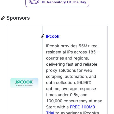
Sponsors
IPcook
IPcook provides 55M+ real
residential IPs across 185+
countries and regions,
delivering fast and reliable
proxy solutions for web
scraping, automation, and
data collection. 99.99%
uptime, average response
times under 0.5s, and
100,000 concurrency at max.
Start with a
FREE 100MB
Trial
to experience IPcook’s