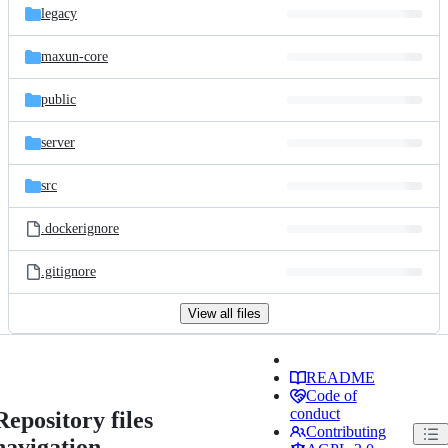
legacy
maxun-core
public
server
src
.dockerignore
.gitignore
View all files
README
Code of
conduct
Repository files
Contributing
navigation