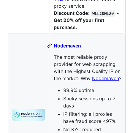
proxy service.
Discount Code:
-
WELCOME20
Get 20% off your first
purchase.
Nodemaven
The most reliable proxy
provider for web scrapping
with the Highest Quality IP on
the market. Why
Nodemaven
?
99.9% uptime
Sticky sessions up to 7
days
IP filtering: all proxies
have fraud score <97%
No KYC required