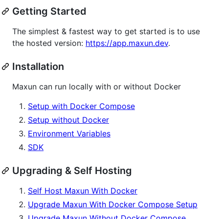
Getting Started
The simplest & fastest way to get started is to use
the hosted version:
https://app.maxun.dev
.
Installation
Maxun can run locally with or without Docker
Setup with Docker Compose
Setup without Docker
Environment Variables
SDK
Upgrading & Self Hosting
Self Host Maxun With Docker
Upgrade Maxun With Docker Compose Setup
Upgrade Maxun Without Docker Compose