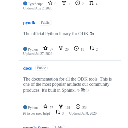
TypeScript
0
1
2
4
Updated
Aug 2, 2026
pyodk
Public
The official Python library for ODK 🐍
Python
37
26
11
2
Updated
Jul 27, 2026
docs
Public
The documentation for all the ODK tools. This is
one of the most popular artifacts our community
produces. It's built in Sphinx. ✨📚✨
Python
57
161
234
(6 issues need help)
3
Updated
Jul 8, 2026
sample-forms
Public