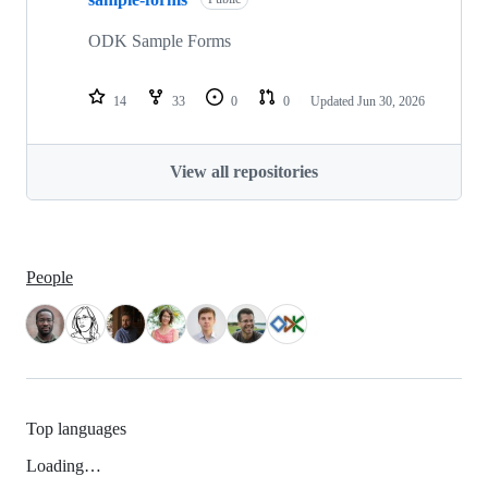
ODK Sample Forms
14
33
0
0
Updated
Jun 30, 2026
View all repositories
People
Top languages
Loading…