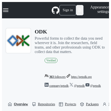
S
Navigation Menu
Appearance
k
Sign in
settings
i
p
t
o
ODK
c
o
Powerful forms to collect the data you need
n
wherever it is. Join the researchers, field
t
teams, and other professionals using ODK to
e
collect data that matters.
n
t
Verified
363
followers
https://getodk.org
company/getodk
@getodk
@getodk
Overview
Repositories
Projects
Packages
P