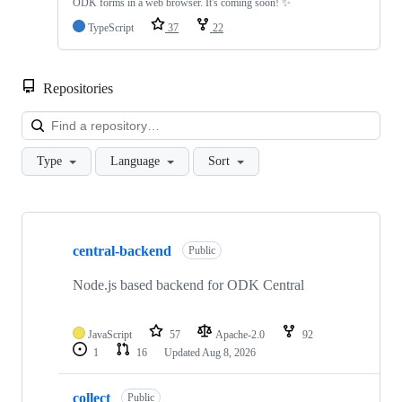
ODK forms in a web browser. It's coming soon! ✨
TypeScript
37
22
Repositories
Loa
Type
Language
Sort
Showing
10
central-backend
of
Public
52
repositories
Node.js based backend for ODK Central
JavaScript
57
Apache-2.0
92
1
16
Updated
Aug 8, 2026
collect
Public