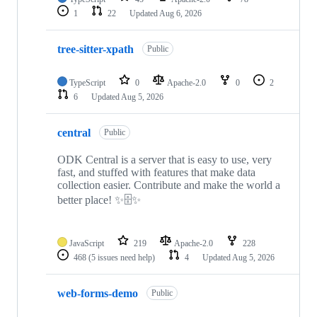
1
22
Updated
Aug 6, 2026
tree-sitter-xpath
Public
TypeScript
0
Apache-2.0
0
2
6
Updated
Aug 5, 2026
central
Public
ODK Central is a server that is easy to use, very
fast, and stuffed with features that make data
collection easier. Contribute and make the world a
better place! ✨🗄✨
JavaScript
219
Apache-2.0
228
468
(5 issues need help)
4
Updated
Aug 5, 2026
web-forms-demo
Public