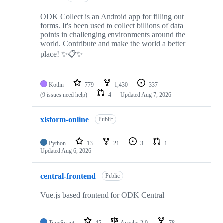
ODK Collect is an Android app for filling out
forms. It's been used to collect billions of data
points in challenging environments around the
world. Contribute and make the world a better
place! ✨📋✨
Kotlin
779
1,430
337
(9 issues need help)
4
Updated
Aug 7, 2026
xlsform-online
Public
Python
13
21
3
1
Updated
Aug 6, 2026
central-frontend
Public
Vue.js based frontend for ODK Central
TypeScript
45
Apache-2.0
78