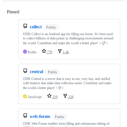
Pinned
Loading
collect
Public
ODK Collect is an Android app for filling out forms. It's been used
to collect billions of data points in challenging environments around
the world. Contribute and make the world a better place! ✨📋✨
Kotlin
779
1.4k
central
Public
ODK Central is a server that is easy to use, very fast, and stuffed
with features that make data collection easier. Contribute and make
the world a better place! ✨🗄✨
JavaScript
219
228
web-forms
Public
ODK Web Forms enables form filling and submission editing of