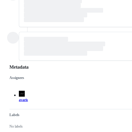
Metadata
Assignees
Metadata
Issue
actions
avaris
Labels
No labels