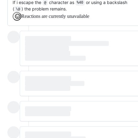
If i escape the
character as
or using a backslash
@
%40
(
) the problem remains.
\@
Reactions are currently unavailable