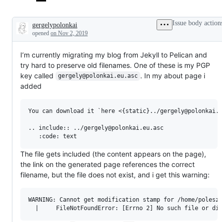
Issue body action
gergelypolonkai
Description
opened
on Nov 2, 2019
I’m currently migrating my blog from Jekyll to Pelican and
try hard to preserve old filenames. One of these is my PGP
key called
. In my about page i
gergely@polonkai.eu.asc
added
You can download it `here <{static}../gergely@polonkai.e
.. include:: ../gergely@polonkai.eu.asc

The file gets included (the content appears on the page),
the link on the generated page references the correct
filename, but the file does not exist, and i get this warning:
WARNING: Cannot get modification stamp for /home/polesz/