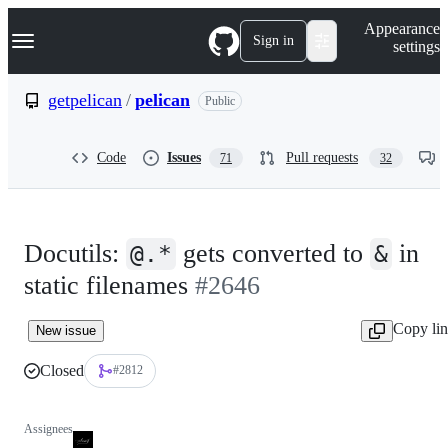
S
Navigation Menu
Appearance
k
Sign in
settings
i
p
t
getpelican
/
pelican
Public
o
c
o
Code
Issues
Pull requests
71
32
n
t
e
n
t
Docutils:
gets converted to
in
@.*
&
static filenames
#2646
Copy li
New issue
Closed
#2812
Assignees