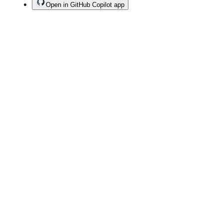
Open in GitHub Copilot app
Terms
Privacy
Security
Status
Community
Docs
Footer
Footer