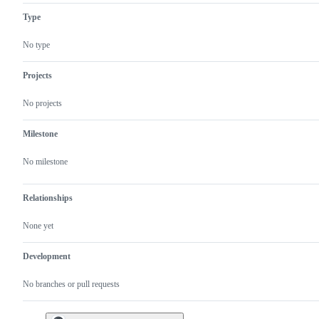
Type
No type
Projects
No projects
Milestone
No milestone
Relationships
None yet
Development
No branches or pull requests