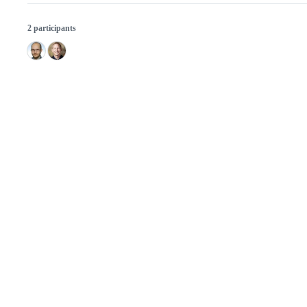
2 participants
© 2026 GitHub, Inc.