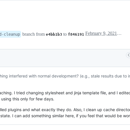
February 9, 2021 19:50
branch from
to
d-cleanup
e4bb1b3
f846191
C
ing interfered with normal development? (e.g., stale results due to
ng. I tried changing stylesheet and jinja template file, and I edited o
using this only for few days.
led plugins and what exactly they do. Also, I clean up cache directo
state. I can add something similar here, if you feel that would be wor