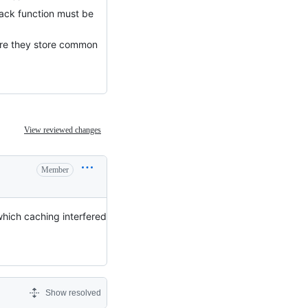
lback function must be
here they store common
View reviewed changes
Member
which caching interfered
Show resolved