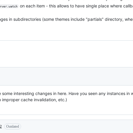
on each item - this allows to have single place where cal
rver.watch
hanges in subdirectories (some themes include "partials" directory, w
 some interesting changes in here. Have you seen any instances in 
o improper cache invalidation, etc.)
2
Outdated