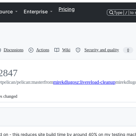
Pricing
ource
Enterprise
Type
/
to 
Discussions
Actions
Wiki
Security and quality
0
2847
2847
tpelican/pelican:master
from
mirekdlugosz:livereload-cleanup
mirekdlugo
es changed
 on - this reduces site build time by around 40% on my testing mac