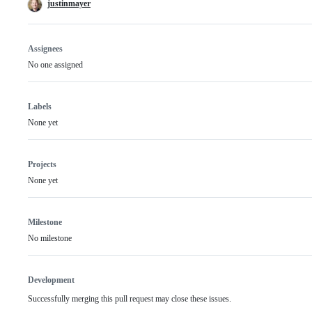
justinmayer
Assignees
No one assigned
Labels
None yet
Projects
None yet
Milestone
No milestone
Development
Successfully merging this pull request may close these issues.