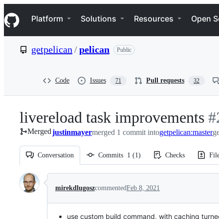
S
Navigation Menu
k
Platform
Solutions
Resources
Open S
i
p
t
getpelican
/
pelican
Public
o
c
o
n
Code
Issues
Pull requests
71
32
t
e
n
livereload task improvements
-
#
t
Merged
justinmayer
merged 1 commit into
getpelican:master
#
ge
Conversation
Commits
1
(
1
)
Checks
Fil
Conversation
mirekdlugosz
commented
Feb 8, 2021
use custom build command, with caching turned