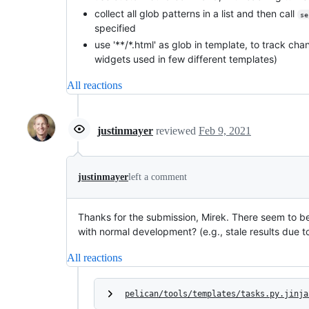
collect all glob patterns in a list and then call
se
specified
use '**/*.html' as glob in template, to track c
widgets used in few different templates)
All reactions
justinmayer
reviewed
Feb 9, 2021
justinmayer
left a comment
Thanks for the submission, Mirek. There seem to be
with normal development? (e.g., stale results due t
All reactions
pelican/tools/templates/tasks.py.jinja