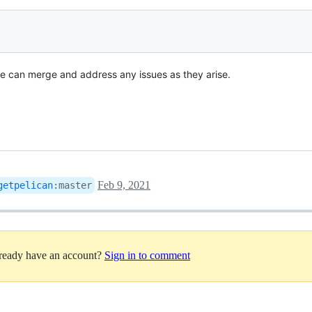
 we can merge and address any issues as they arise.
Feb 9, 2021
getpelican
:
master
lready have an account?
Sign in to comment