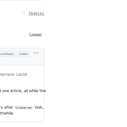
f846191
Compare
ontributor
Author
 improper cache
ne article, all while this
ry after
task,
liveserver
thwhile.