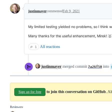
justinmayer
commented
Feb 9, 2021
My limited testing yielded no problems, so I think
Many thanks for the useful enhancement, Mirek! 🥇
All reactions
🎉
1
justinmayer
merged commit
into
7a26f50
to join this conversation on GitHub
. A
Sign up for free
Reviewers