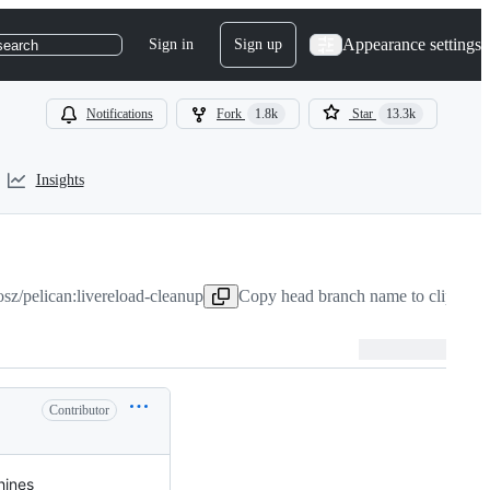
Appearance settings
Sign in
Sign up
search
Notifications
Fork
1.8k
Star
13.3k
Insights
sz/pelican:livereload-cleanup
Copy head branch name to clipboar
Contributor
hines