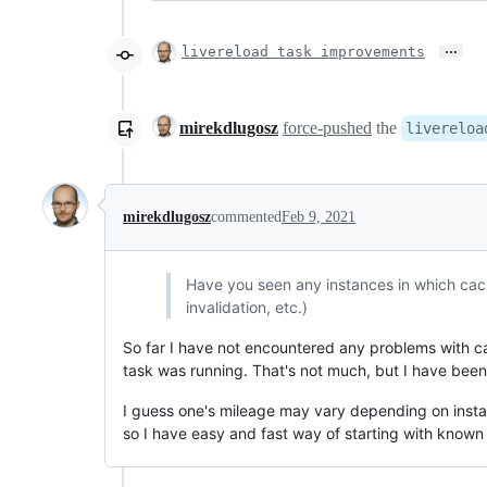
…
livereload task improvements
mirekdlugosz
force-pushed
the
livereloa
mirekdlugosz
commented
Feb 9, 2021
Have you seen any instances in which cach
invalidation, etc.)
So far I have not encountered any problems with cachi
task was running. That's not much, but I have been 
I guess one's mileage may vary depending on instal
so I have easy and fast way of starting with known 