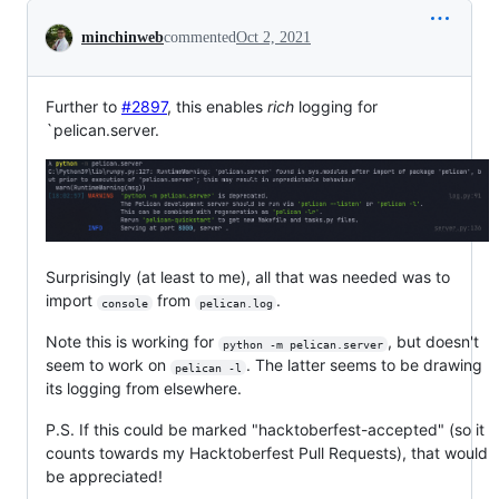
Conversation
minchinweb
commented
Oct 2, 2021
Further to
#2897
, this enables
rich
logging for
`pelican.server.
Surprisingly (at least to me), all that was needed was to
import
from
.
console
pelican.log
Note this is working for
, but doesn't
python -m pelican.server
seem to work on
. The latter seems to be drawing
pelican -l
its logging from elsewhere.
P.S. If this could be marked "hacktoberfest-accepted" (so it
counts towards my Hacktoberfest Pull Requests), that would
be appreciated!