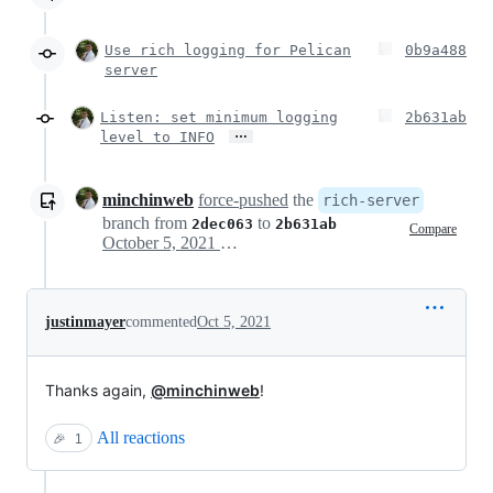
Use rich logging for Pelican
0b9a488
server
Listen: set minimum logging
2b631ab
…
level to INFO
minchinweb
force-pushed
the
rich-server
branch from
to
2dec063
2b631ab
Compare
October 5, 2021 04:40
justinmayer
commented
Oct 5, 2021
Thanks again,
@minchinweb
!
All reactions
🎉
1