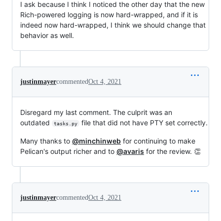
I ask because I think I noticed the other day that the new
Rich-powered logging is now hard-wrapped, and if it is
indeed now hard-wrapped, I think we should change that
behavior as well.
justinmayer
commented
Oct 4, 2021
Disregard my last comment. The culprit was an
outdated
file that did not have PTY set correctly.
tasks.py
Many thanks to
@minchinweb
for continuing to make
Pelican's output richer and to
@avaris
for the review. 👏
justinmayer
commented
Oct 4, 2021