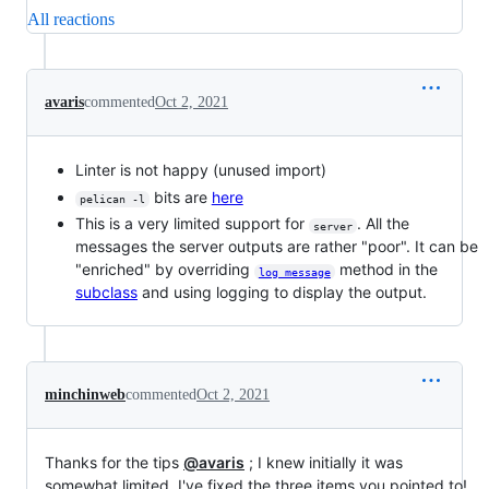
All reactions
avaris
commented
Oct 2, 2021
Linter is not happy (unused import)
bits are
here
pelican -l
This is a very limited support for
. All the
server
messages the server outputs are rather "poor". It can be
"enriched" by overriding
method in the
log_message
subclass
and using logging to display the output.
minchinweb
commented
Oct 2, 2021
Thanks for the tips
@avaris
; I knew initially it was
somewhat limited. I've fixed the three items you pointed to!