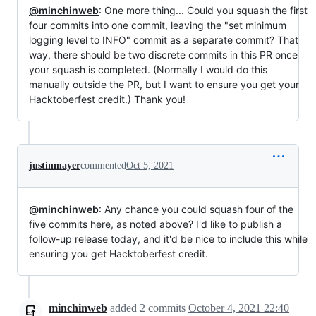
@minchinweb
: One more thing... Could you squash the first
four commits into one commit, leaving the "set minimum
logging level to INFO" commit as a separate commit? That
way, there should be two discrete commits in this PR once
your squash is completed. (Normally I would do this
manually outside the PR, but I want to ensure you get your
Hacktoberfest credit.) Thank you!
justinmayer
commented
Oct 5, 2021
@minchinweb
: Any chance you could squash four of the
five commits here, as noted above? I'd like to publish a
follow-up release today, and it'd be nice to include this while
ensuring you get Hacktoberfest credit.
minchinweb
added
2
commits
October 4, 2021 22:40