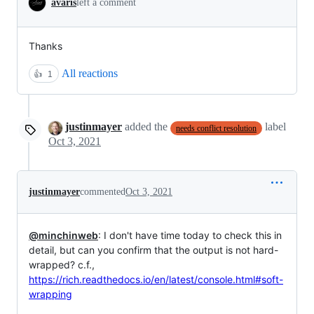
avaris
left a comment
Thanks
All reactions
👍
1
justinmayer
added the
label
needs conflict resolution
Oct 3, 2021
justinmayer
commented
Oct 3, 2021
@minchinweb
: I don't have time today to check this in
detail, but can you confirm that the output is not hard-
wrapped? c.f.,
https://rich.readthedocs.io/en/latest/console.html#soft-
wrapping