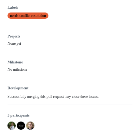
Labels
needs conflict resolution
Projects
None yet
Milestone
No milestone
Development
Successfully merging this pull request may close these issues.
3 participants