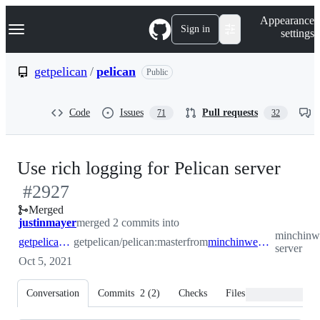
S
Navigation Menu
Appearance
k
Sign in
settings
i
p
t
getpelican
/
pelican
Public
o
c
o
Code
Issues
Pull requests
71
32
n
t
e
n
-
Use rich logging for Pelican server
t
#
2927
#
29
Merged
justinmayer
merged 2 commits into
minchinwe
getpelican:master
getpelican/pelican:master
from
minchinweb:rich-server
server
Oct 5, 2021
Conversation
Commits
2
(
2
)
Checks
Files changed