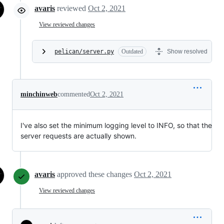
avaris
reviewed
Oct 2, 2021
View reviewed changes
pelican/server.py
Outdated
Show resolved
minchinweb
commented
Oct 2, 2021
I've also set the minimum logging level to INFO, so that the
server requests are actually shown.
avaris
approved these changes
Oct 2, 2021
View reviewed changes