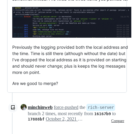
Previously the logging provided both the local address and
the time. Time is still there (although without the date) but
I've dropped the local address as it is provided on starting
and should never change; plus is keeps the log messages
more on point.
Are we good to merge?
minchinweb
force-pushed
the
rich-server
branch 2 times, most recently from
to
16167b9
October 2, 2021 14:00
17888bf
Compare