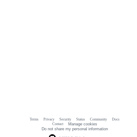
Terms
Privacy
Security
Status
Community
Docs
Footer
Footer
Contact
Manage cookies
navigation
Do not share my personal information