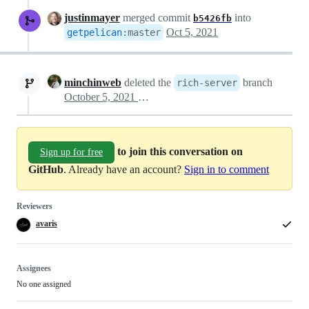
justinmayer
merged commit
into
b5426fb
Oct 5, 2021
getpelican
:
master
minchinweb
deleted the
branch
rich-server
October 5, 2021 04:45
to join this conversation on
Sign up for free
GitHub
. Already have an account?
Sign in to comment
Reviewers
avaris
Assignees
No one assigned