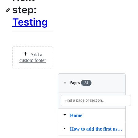
step:
Testing
Add a
custom footer
Pages
34
Home
How to add the first user (Admin) to Redash without using the web interface