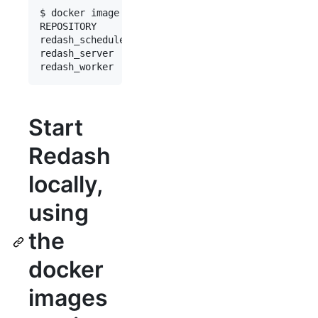
$ docker image list

REPOSITORY         TAG       IMAGE ID       CREAT
redash_scheduler   latest    85bc2dc57801   2 min
redash_server      latest    85bc2dc57801   2 min
Start
Redash
locally,
using
the
docker
images