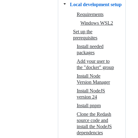
Local development setup
Requirements
Windows WSL2
Set up the
prerequisites
Install needed
packages
Add your user to
the "docker" group
Install Node
Version Manager
Install NodeJS
version 24
Install pnpm
Clone the Redash
source code and
install the NodeJS
dependencies