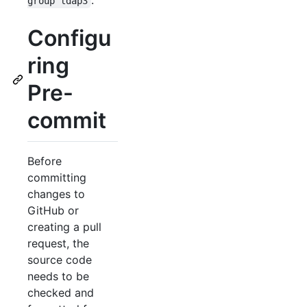
.
group ldap3
Configu
ring
Pre-
commit
Before
committing
changes to
GitHub or
creating a pull
request, the
source code
needs to be
checked and