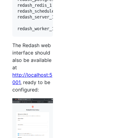
redash_redis_1       docker-entrypoint.sh redis .
redash_scheduler_1   /app/bin/docker-entrypoint .
redash_server_1      /app/bin/docker-entrypoint .
                                                 
The Redash web
interface should
also be available
at
http://localhost:5
001
, ready to be
configured: