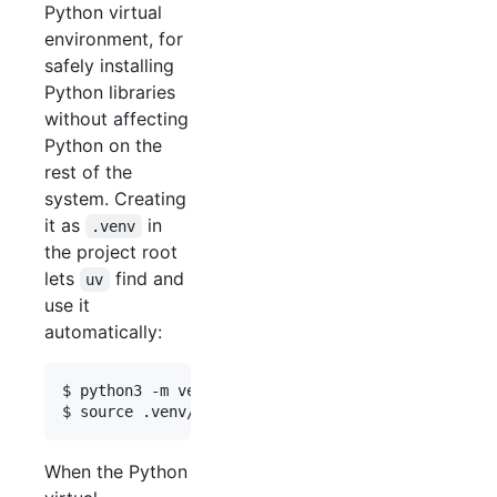
Python virtual
environment, for
safely installing
Python libraries
without affecting
Python on the
rest of the
system. Creating
it as
in
.venv
the project root
lets
find and
uv
use it
automatically:
$ python3 -m venv .venv

When the Python