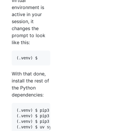
virtual
environment is
active in your
session, it
changes the
prompt to look
like this:
With that done,
install the rest of
the Python
dependencies:
(.venv) $ pip3 install wheel  # "wheel" needs to 
(.venv) $ pip3 install --upgrade black ruff launc
(.venv) $ pip3 install uv==0.11.6
