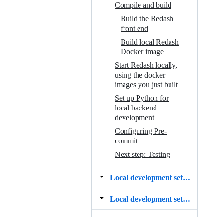
Compile and build
Build the Redash
front end
Build local Redash
Docker image
Start Redash locally,
using the docker
images you just built
Set up Python for
local backend
development
Configuring Pre-
commit
Next step: Testing
Local development setup ‐ Debian 12
Local development setup ‐ macOS Sonoma (14.6)