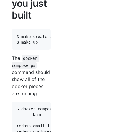
you just
built
$ make create_database

The
docker 
compose ps
command should
show all of the
docker pieces
are running:
$ docker compose ps

       Name                     Command          
-------------------------------------------------
redash_email_1       bin/maildev                 
redash_postgres_1    docker-entrypoint.sh postg .