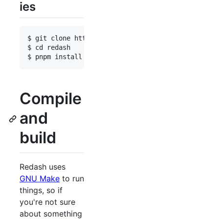
ies
$ git clone https://github.com/getredash/redash

$ cd redash

Compile
and
build
Redash uses
GNU Make
to run
things, so if
you're not sure
about something