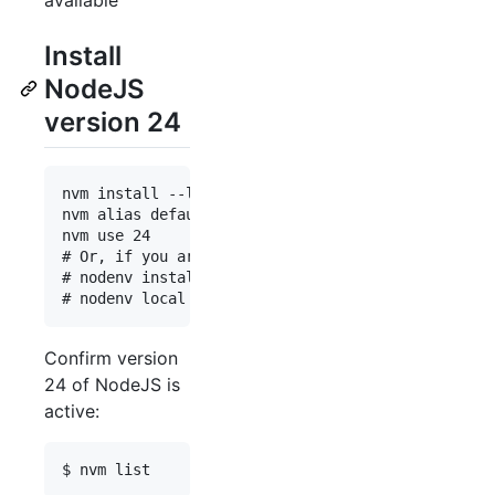
Install
NodeJS
version 24
nvm install --lts 24

nvm alias default 24

nvm use 24

# Or, if you are using nodenv:

# nodenv install 24.14.0

Confirm version
24 of NodeJS is
active: