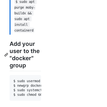
$ sudo apt 
purge moby-
buildx && 
sudo apt 
install 
containerd
Add your
user to the
"docker"
group
$ sudo usermod -aG docker $USER

$ newgrp docker

$ sudo systemctl restart docker
