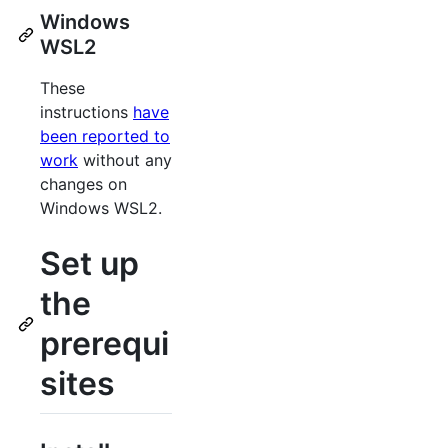
Windows
WSL2
These
instructions
have
been reported to
work
without any
changes on
Windows WSL2.
Set up
the
prerequi
sites