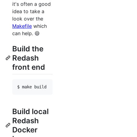
it's often a good
idea to take a
look over the
Makefile
which
can help. 😄
Build the
Redash
front end
Build local
Redash
Docker