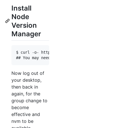
Install
Node
Version
Manager
$ curl -o- https://raw.githubusercontent.com/nvm-
Now log out of
your desktop,
then back in
again, for the
group change to
become
effective and
nvm to be
available