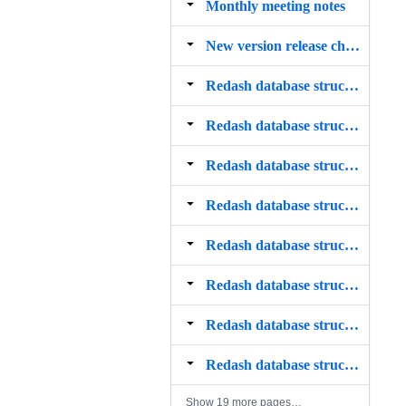
Monthly meeting notes
New version release checklist
Redash database structure ‐ access_permissions table
Redash database structure ‐ alembic_version table
Redash database structure ‐ alert_subscriptions table
Redash database structure ‐ alerts table
Redash database structure ‐ api_keys table
Redash database structure ‐ changes table
Redash database structure ‐ dashboards table
Redash database structure ‐ data_source_groups table
Show 19 more pages…