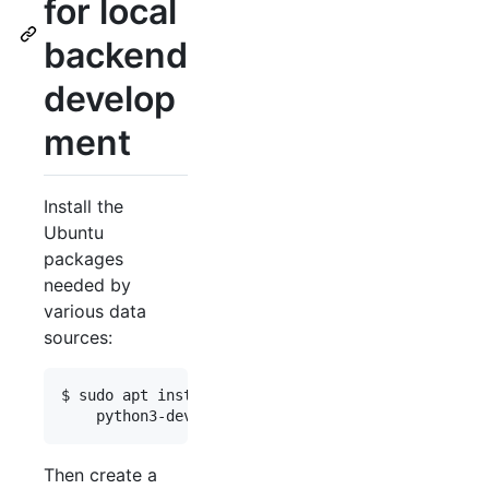
for local
backend
develop
ment
Install the
Ubuntu
packages
needed by
various data
sources:
$ sudo apt install -y --no-install-recommends def
Then create a