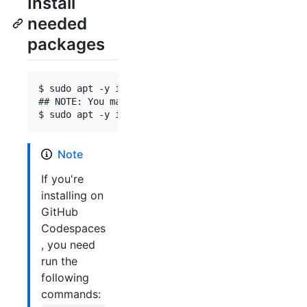
Install
needed
packages
$ sudo apt -y install docker.io docker-buildx doc
## NOTE: You may need to remove the corresponding
Note
If you're
installing on
GitHub
Codespaces
, you need
run the
following
commands: