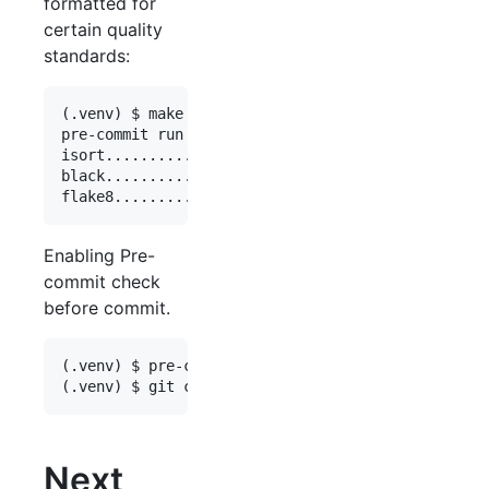
formatted for
certain quality
standards:
(.venv) $ make format

pre-commit run --all-files

isort............................................
black............................................
Enabling Pre-
commit check
before commit.
(.venv) $ pre-commit install

Next