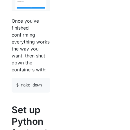
Once you've
finished
confirming
everything works
the way you
want, then shut
down the
containers with:
Set up
Python