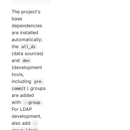
The project's
base
dependencies
are installed
automatically;
the
all_ds
(data sources)
and
dev
(development
tools,
including
pre-
) groups
commit
are added
with
.
--group
For LDAP
development,
also add
--