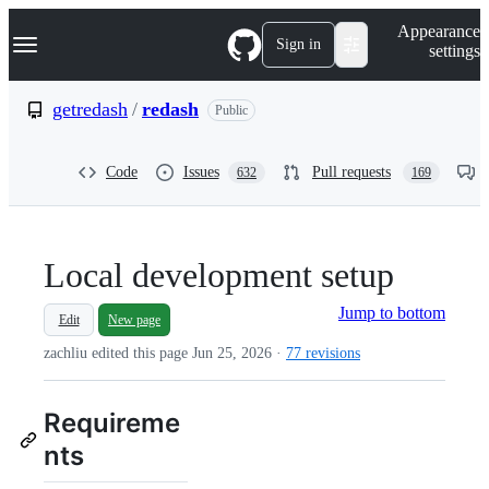
S
Navigation Menu
Appearance
k
Sign in
settings
i
p
t
getredash
/
redash
Public
o
c
o
Code
Issues
Pull requests
632
169
n
t
e
n
t
Local development setup
Jump to bottom
Edit
New page
zachliu edited this page
Jun 25, 2026
·
77 revisions
Requireme
nts