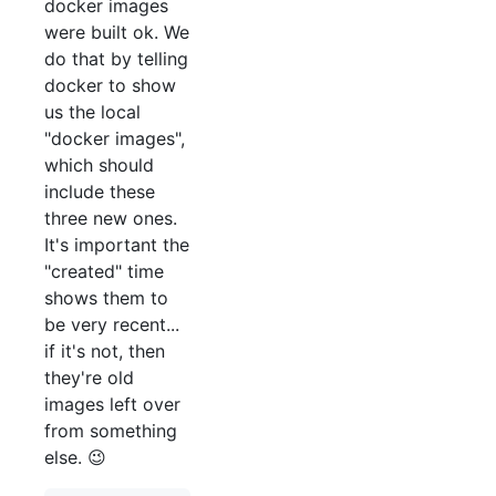
docker images
were built ok. We
do that by telling
docker to show
us the local
"docker images",
which should
include these
three new ones.
It's important the
"created" time
shows them to
be very recent...
if it's not, then
they're old
images left over
from something
else. 😉