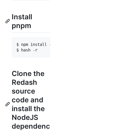
Install
pnpm
$ npm install -g pnpm@10.30.3

Clone the
Redash
source
code and
install the
NodeJS
dependenc