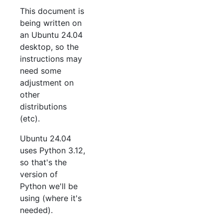
This document is
being written on
an Ubuntu 24.04
desktop, so the
instructions may
need some
adjustment on
other
distributions
(etc).
Ubuntu 24.04
uses Python 3.12,
so that's the
version of
Python we'll be
using (where it's
needed).