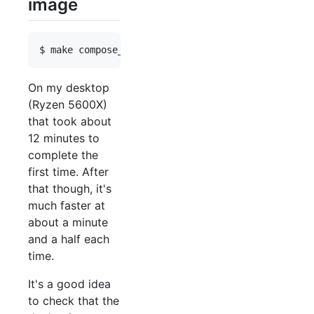
image
On my desktop
(Ryzen 5600X)
that took about
12 minutes to
complete the
first time. After
that though, it's
much faster at
about a minute
and a half each
time.
It's a good idea
to check that the