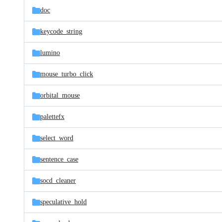
doc
keycode_string
lumino
mouse_turbo_click
orbital_mouse
palettefx
select_word
sentence_case
socd_cleaner
speculative_hold