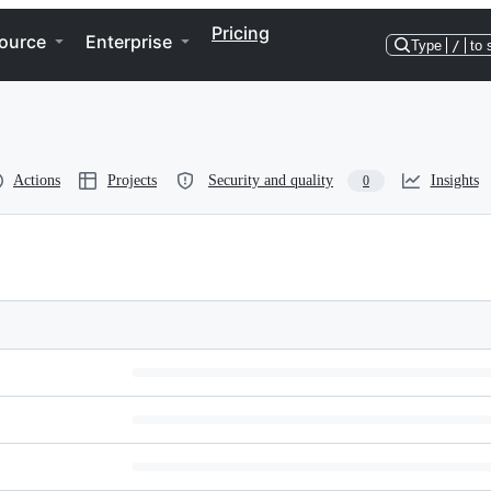
Pricing
ource
Enterprise
Type
/
to 
Actions
Projects
Security and quality
Insights
0