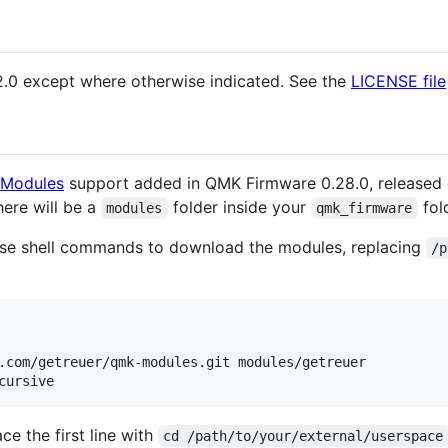
2.0 except where otherwise indicated. See the
LICENSE file
Modules
support added in QMK Firmware 0.28.0, released
there will be a
folder inside your
fol
modules
qmk_firmware
se shell commands to download the modules, replacing
/p
.com/getreuer/qmk-modules.git modules/getreuer

cursive
ace the first line with
cd /path/to/your/external/userspace