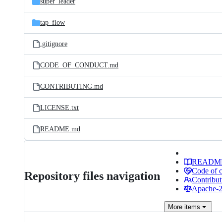
super_leader
tap_flow
.gitignore
CODE_OF_CONDUCT.md
CONTRIBUTING.md
LICENSE.txt
README.md
READM
Code of 
Repository files navigation
Contribut
Apache-2.
More
items