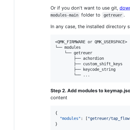
Or if you don't want to use git,
down
folder to
.
modules-main
getreuer
In any case, the installed directory st
<QMK_FIRMWARE or QMK_USERSPACE>

└── modules

    └── getreuer

        ├── achordion

        ├── custom_shift_keys

        ├── keycode_string

Step 2. Add modules to keymap.js
content
{

"modules"
: [
"
getreuer/tap_flow
}