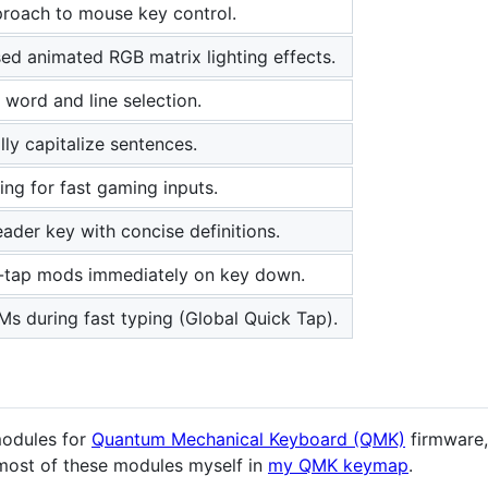
proach to mouse key control.
ed animated RGB matrix lighting effects.
word and line selection.
ly capitalize sentences.
ing for fast gaming inputs.
ader key with concise definitions.
tap mods immediately on key down.
s during fast typing (Global Quick Tap).
modules for
Quantum Mechanical Keyboard (QMK)
firmware,
most of these modules myself in
my QMK keymap
.