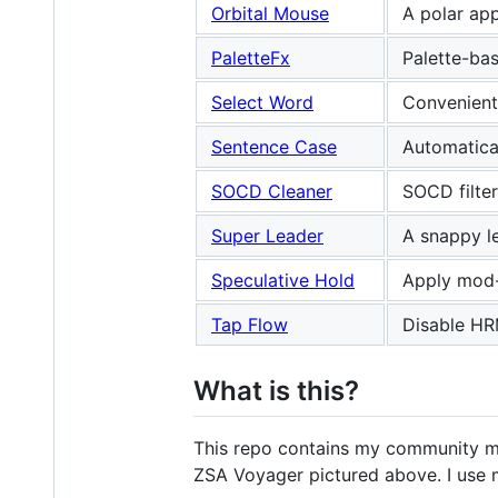
Orbital Mouse
A polar ap
PaletteFx
Palette-bas
Select Word
Convenient 
Sentence Case
Automatical
SOCD Cleaner
SOCD filter
Super Leader
A snappy le
Speculative Hold
Apply mod-
Tap Flow
Disable HRM
What is this?
This repo contains my community 
ZSA Voyager pictured above. I use 