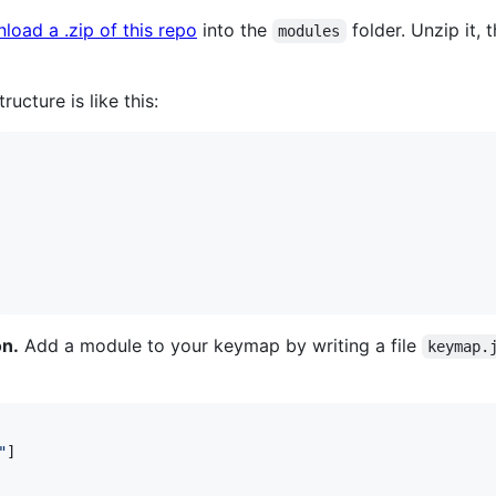
load a .zip of this repo
into the
folder. Unzip it,
modules
ructure is like this:
on.
Add a module to your keymap by writing a file
keymap.
"
]
