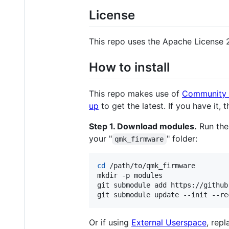
License
This repo uses the Apache License 
How to install
This repo makes use of
Community 
up
to get the latest. If you have it, 
Step 1. Download modules.
Run the
your "
" folder:
qmk_firmware
cd
 /path/to/qmk_firmware

mkdir -p modules

git submodule add https://github
git submodule update --init --re
Or if using
External Userspace
, repl