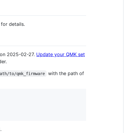
for details.
 on 2025-02-27.
Update your QMK set
der.
with the path of
ath/to/qmk_firmware
.