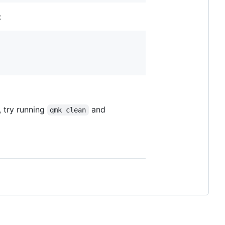
:
, try running
and
qmk clean