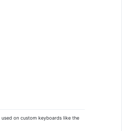
 used on custom keyboards like the