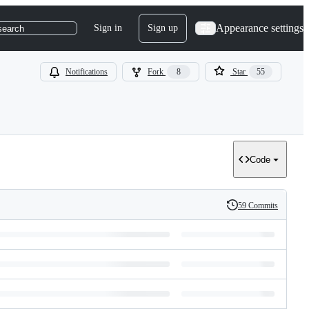
Appearance settings
Sign in
Sign up
search
Notifications
Fork
8
Star
55
Code
59 Commits
History