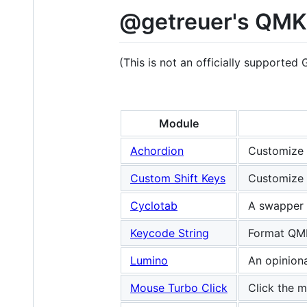
@getreuer's QMK
(This is not an officially supported
Module
Achordion
Customize 
Custom Shift Keys
Customize 
Cyclotab
A swapper 
Keycode String
Format QMK
Lumino
An opinion
Mouse Turbo Click
Click the m