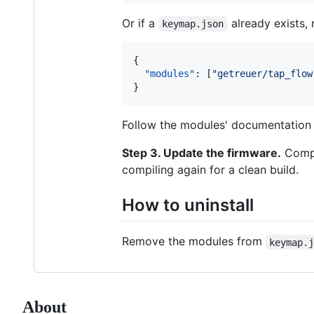
Or if a
already exists,
keymap.json
{

"modules"
: [
"
getreuer/tap_flow
}
Follow the modules' documentation f
Step 3. Update the firmware.
Compil
compiling again for a clean build.
How to uninstall
Remove the modules from
keymap.
About