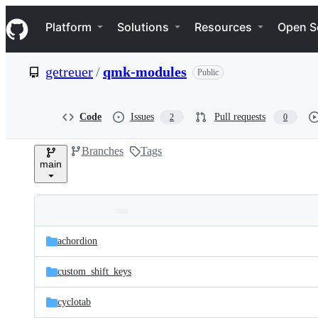
S
Navigation Menu
k
Platform
Solutions
Resources
Open S
i
p
t
getreuer
/
qmk-modules
Public
o
c
o
n
Code
Issues
Pull requests
2
0
t
e
Branches
Tags
n
main
t
Folders
Latest
and
achordion
commit
files
custom_shift_keys
cyclotab