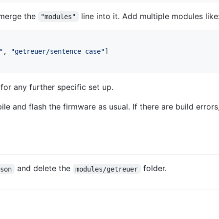
 merge the
line into it. Add multiple modules like
"modules"
"
, 
"
getreuer/sentence_case
"
]

or any further specific set up.
e and flash the firmware as usual. If there are build errors
and delete the
folder.
json
modules/getreuer