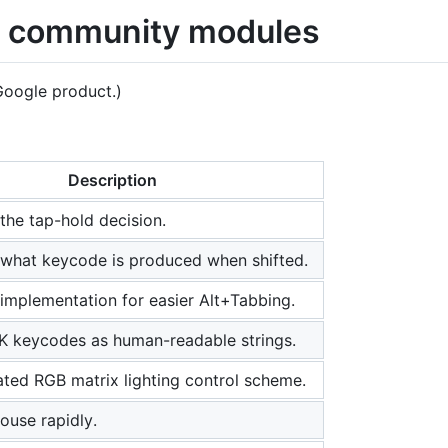
 community modules
 Google product.)
Description
the tap-hold decision.
what keycode is produced when shifted.
implementation for easier Alt+Tabbing.
 keycodes as human-readable strings.
ated RGB matrix lighting control scheme.
ouse rapidly.