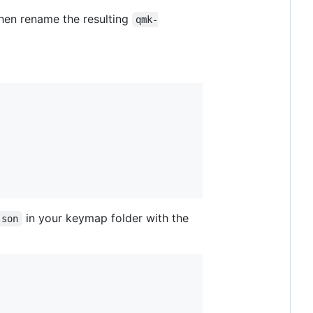
 then rename the resulting
qmk-
in your keymap folder with the
json