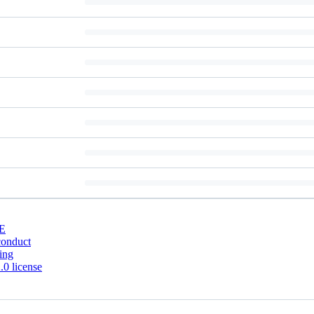
E
conduct
ing
0 license