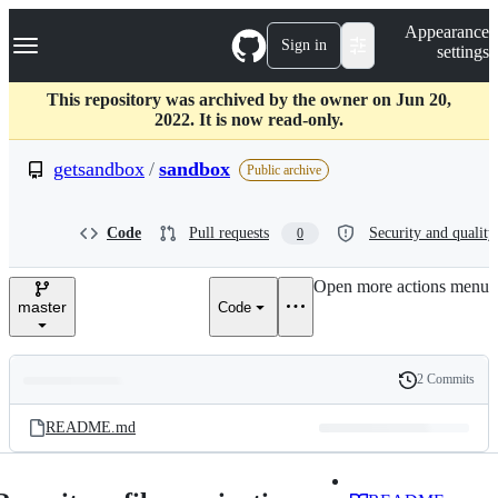
S
Navigation Menu
Appearance
k
Sign in
settings
i
p
t
This repository was archived by the owner on Jun 20,
o
2022. It is now read-only.
c
o
getsandbox
/
sandbox
Public archive
n
t
e
Code
Pull requests
Security and quality
0
n
t
Open more actions menu
master
Code
2 Commits
Folders
History
Latest
and
README.md
commit
files