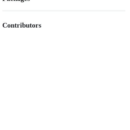
Contributors