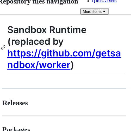
Repository files navigation
README
More
items
Sandbox Runtime
(replaced by
https://github.com/getsa
ndbox/worker
)
Releases
Packages