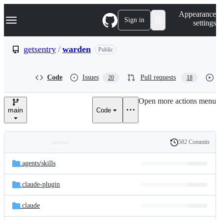
S
Navigation Menu
Appearance
k
Sign in
settings
i
p
t
getsentry
/
warden
Public
o
c
o
Code
Issues
Pull requests
20
18
n
t
e
Open more actions menu
n
main
Code
t
582 Commits
Folders
History
Latest
and
.agents/
skills
commit
files
.claude-plugin
.claude