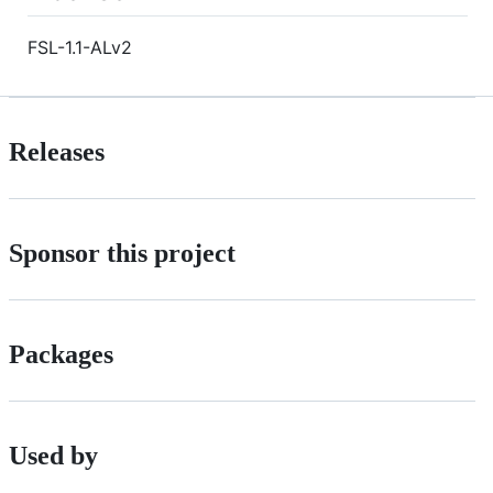
FSL-1.1-ALv2
Releases
Sponsor this project
Packages
Used by