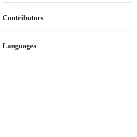
Contributors
Languages