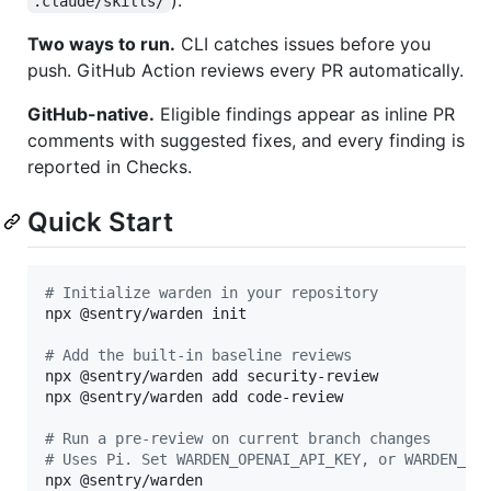
.claude/skills/
Two ways to run.
CLI catches issues before you
push. GitHub Action reviews every PR automatically.
GitHub-native.
Eligible findings appear as inline PR
comments with suggested fixes, and every finding is
reported in Checks.
Quick Start
#
 Initialize warden in your repository
npx @sentry/warden init

#
 Add the built-in baseline reviews
npx @sentry/warden add security-review

npx @sentry/warden add code-review

#
 Run a pre-review on current branch changes
#
 Uses Pi. Set WARDEN_OPENAI_API_KEY, or WARDEN_AN
npx @sentry/warden
