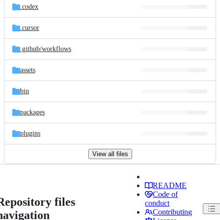
.codex
.cursor
.github/
workflows
assets
bin
packages
plugins
View all files
README
Code of
Repository files
conduct
Contributing
navigation