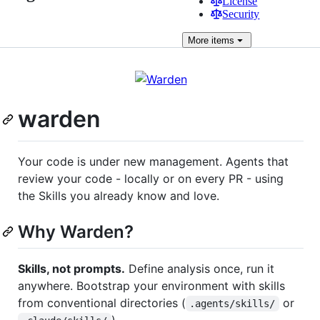
License
Security
More
items
warden
Your code is under new management. Agents that
review your code - locally or on every PR - using
the Skills you already know and love.
Why Warden?
Skills, not prompts.
Define analysis once, run it
anywhere. Bootstrap your environment with skills
from conventional directories (
or
.agents/skills/
).