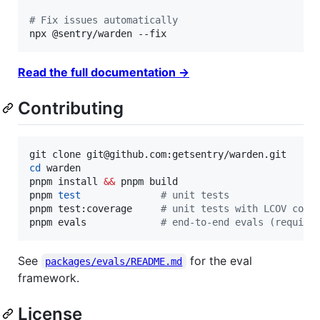
#
 Fix issues automatically
npx @sentry/warden --fix
Read the full documentation →
Contributing
cd
 warden

pnpm install 
&&
 pnpm build

pnpm 
test
#
 unit tests
pnpm test:coverage     
#
 unit tests with LCOV cove
pnpm evals             
#
 end-to-end evals (require
See
for the eval
packages/evals/README.md
framework.
License