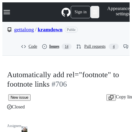
S
Navigation Menu
Appearance
k
Sign in
settings
i
p
t
gettalong
/
kramdown
Public
o
c
o
Code
Issues
Pull requests
14
4
n
t
e
n
t
Automatically add rel="footnote" to
footnote links
#706
Copy li
New issue
Closed
Assignees