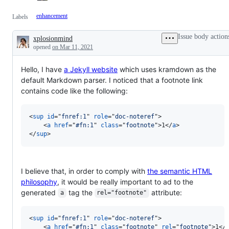
enhancement
Labels
Issue body action
xplosionmind
Description
opened
on Mar 11, 2021
Hello, I have
a Jekyll website
which uses kramdown as the
default Markdown parser. I noticed that a footnote link
contains code like the following:
<
sup
id
="
fnref:1
" 
role
="
doc-noteref
"
>
<
a
href
="
#fn:1
" 
class
="
footnote
"
>
1
</
a
>
</
sup
>
I believe that, in order to comply with
the semantic HTML
philosophy
, it would be really important to ad to the
generated
tag the
attribute:
a
rel="footnote"
<
sup
id
="
fnref:1
" 
role
="
doc-noteref
"
>
<
a
href
="
#fn:1
" 
class
="
footnote
" 
rel
="
footnote
"
>
1
</