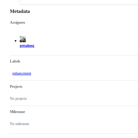
Metadata
Assignees
Metadata
Issue
actions
gettalong
Labels
enhancement
Projects
No projects
Milestone
No milestone