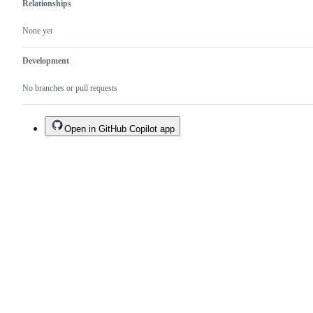
Relationships
None yet
Development
No branches or pull requests
Open in GitHub Copilot app