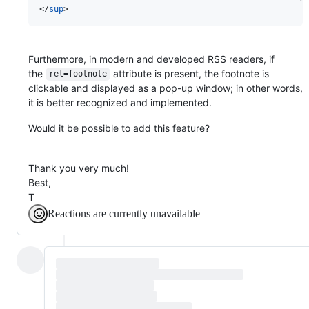
</
sup
>
Furthermore, in modern and developed RSS readers, if
the
attribute is present, the footnote is
rel=footnote
clickable and displayed as a pop-up window; in other words,
it is better recognized and implemented.
Would it be possible to add this feature?
Thank you very much!
Best,
T
Reactions are currently unavailable