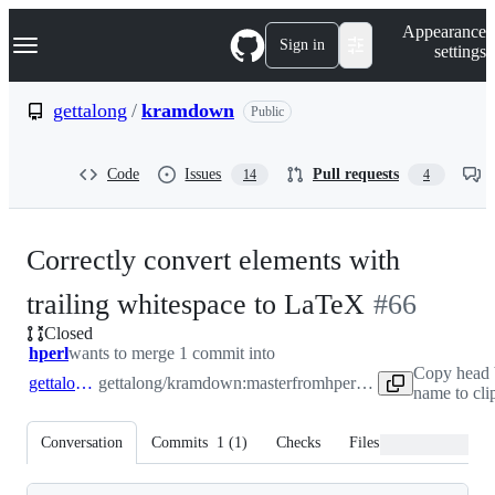
S
Navigation Menu
Appearance
k
Sign in
settings
i
p
t
gettalong
/
kramdown
Public
o
c
o
Code
Issues
Pull requests
14
4
n
t
e
n
Correctly convert elements with
t
-
trailing whitespace to LaTeX
#
66
Closed
#
66
hperl
wants to merge 1 commit into
Copy head 
gettalong:master
gettalong/kramdown:master
from
hperl:patch-1
name to cli
Conversation
Commits
1
(
1
)
Checks
Files changed