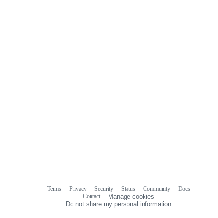
Terms
Privacy
Security
Status
Community
Docs
Footer
Footer
Contact
Manage cookies
navigation
Do not share my personal information