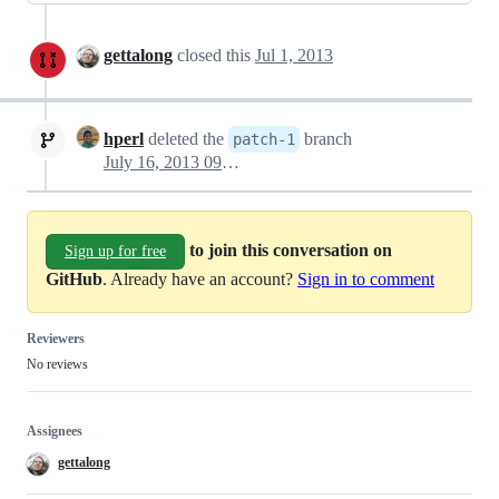
gettalong
closed this
Jul 1, 2013
hperl
deleted the
branch
patch-1
July 16, 2013 09:09
to join this conversation on
Sign up for free
GitHub
. Already have an account?
Sign in to comment
Reviewers
No reviews
Assignees
gettalong