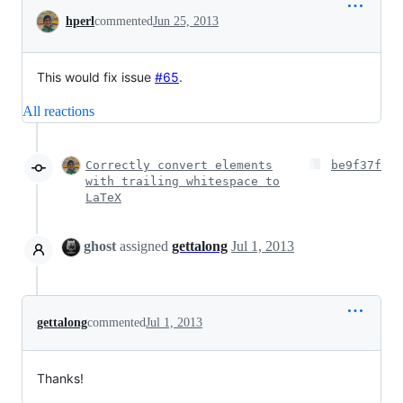
Conversation
hperl
commented
Jun 25, 2013
This would fix issue
#65
.
All reactions
Correctly convert elements
be9f37f
with trailing whitespace to
LaTeX
ghost
assigned
gettalong
Jul 1, 2013
gettalong
commented
Jul 1, 2013
Thanks!