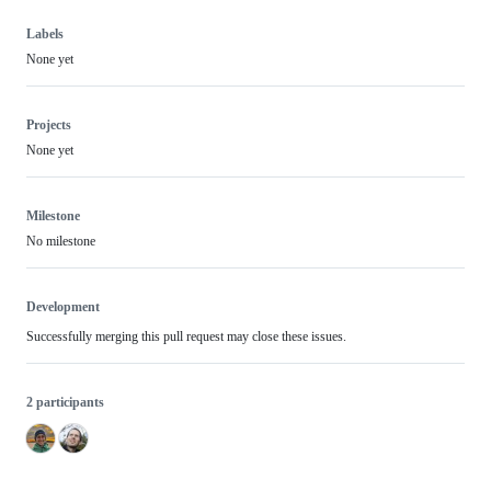
Labels
None yet
Projects
None yet
Milestone
No milestone
Development
Successfully merging this pull request may close these issues.
2 participants