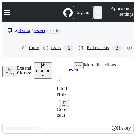
S
Navigation Menu
Appearance
k
Sign in
settings
i
p
t
getzola
/
even
Public
o
c
o
Code
Issues
Pull requests
8
2
n
t
e
More file actions
n
Expand
even
t
master
Breadcrumbs
file tree
Files
/
LICE
NSE
Copy
path
History
History