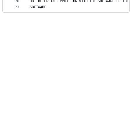
20
OUT OF OR IN CONNECTION WITH THE SOFTWARE OR THE 
21
SOFTWARE.