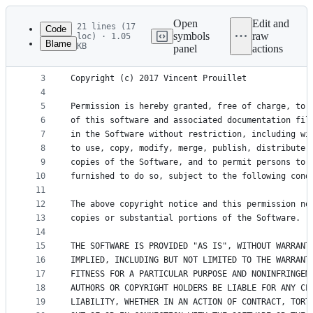
Latest
commit
Open
Edit and
21 lines (17
Code
symbols
raw
loc) · 1.05
Blame
KB
panel
actions
1
MIT License
File
2
metadata
3
Copyright (c) 2017 Vincent Prouillet
4
and
5
Permission is hereby granted, free of charge, to 
controls
6
of this software and associated documentation fil
7
in the Software without restriction, including wi
8
to use, copy, modify, merge, publish, distribute,
9
copies of the Software, and to permit persons to 
10
furnished to do so, subject to the following cond
11
12
The above copyright notice and this permission no
13
copies or substantial portions of the Software.
14
15
THE SOFTWARE IS PROVIDED "AS IS", WITHOUT WARRANT
16
IMPLIED, INCLUDING BUT NOT LIMITED TO THE WARRANT
17
FITNESS FOR A PARTICULAR PURPOSE AND NONINFRINGEM
18
AUTHORS OR COPYRIGHT HOLDERS BE LIABLE FOR ANY CL
19
LIABILITY, WHETHER IN AN ACTION OF CONTRACT, TORT