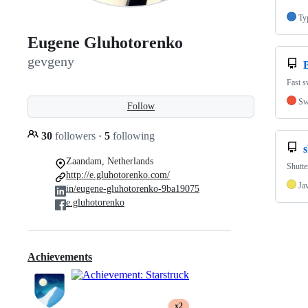
Ty
Eugene Gluhotorenko
gevgeny
Fast s
Sw
Follow
30
followers
·
5
following
Zaandam, Netherlands
Shutte
http://e.gluhotorenko.com/
Ja
in/eugene-gluhotorenko-9ba19075
e.gluhotorenko
Achievements
x2