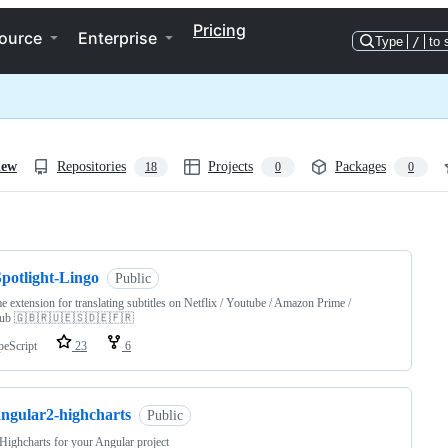
Pricing
ource
Enterprise
Type
/
to 
iew
Repositories
Projects
Packages
18
0
0
ng
Spotlight-Lingo
Public
 extension for translating subtitles on Netflix / Youtube / Amazon Prime /
ub 🇬🇧🇷🇺🇪🇸🇩🇪🇫🇷
peScript
23
6
angular2-highcharts
Public
Highcharts for your Angular project