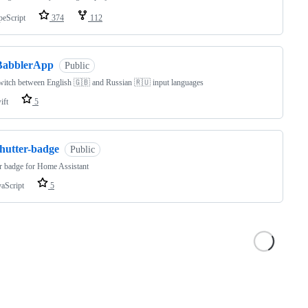
peScript
374
112
BabblerApp
Public
witch between English 🇬🇧 and Russian 🇷🇺 input languages
ift
5
shutter-badge
Public
r badge for Home Assistant
vaScript
5