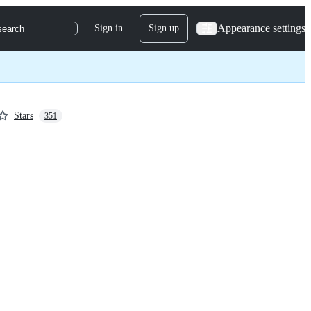
Appearance settings
Sign in
Sign up
search
Stars
351