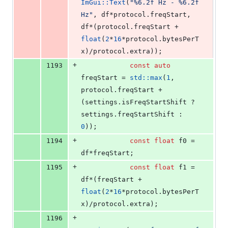
ImGui::Text
(
"
%6.2f Hz - %6.2f 
Hz
"
, df*protocol.
freqStart
, 
df*(protocol.
freqStart
 + 
float
(
2
*
16
*protocol.
bytesPerT
x
)/protocol.
extra
));
+
1193
const
auto
freqStart = 
std::max
(
1
, 
protocol.
freqStart
 + 
(settings.
isFreqStartShift
 ? 
settings.
freqStartShift
 : 
0
));
+
1194
const
float
 f0 = 
df*freqStart;
+
1195
const
float
 f1 = 
df*(freqStart + 
float
(
2
*
16
*protocol.
bytesPerT
x
)/protocol.
extra
);
+
1196