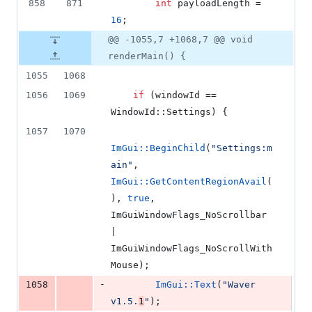
858
871
int
 payloadLength = 
16
;
@@ -1055,7 +1068,7 @@ void
renderMain() {
1055
1068
1056
1069
if
 (windowId == 
WindowId::Settings) {
1057
1070
ImGui::BeginChild
(
"
Settings:m
ain
"
, 
ImGui::GetContentRegionAvail
(
), 
true
, 
ImGuiWindowFlags_NoScrollbar 
| 
ImGuiWindowFlags_NoScrollWith
Mouse);
-
1058
ImGui::Text
(
"
Waver 
v1.5.
1
"
);