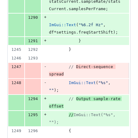
statsCurrent.
sampleRate
/stats
Current.
samplesPerFrame
;
+
1290
ImGui::Text
(
"
%6.2f Hz
"
, 
df*settings.
freqStartShift
);
+
1291
            }
1245
1292
        }
1246
1293
-
1247
//
Direct-sequence 
spread
-
1248
ImGui::Text
(
"
%s
"
, 
"
"
);
+
1294
//
Output sample-rate 
offset
+
1295
//
ImGui::Text("%s", 
"");
1249
1296
        {