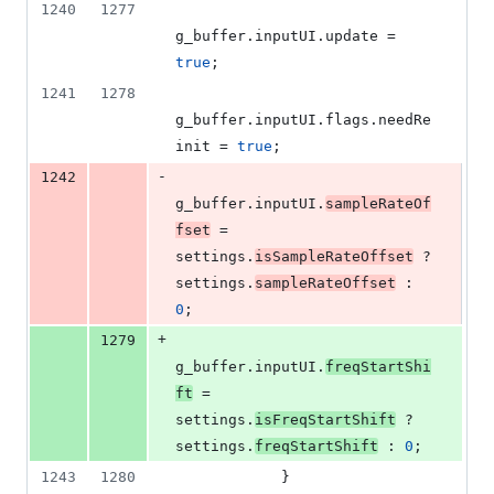
1240
1277
g_buffer.
inputUI
.
update
 = 
true
;
1241
1278
g_buffer.
inputUI
.
flags
.
needRe
init
 = 
true
;
-
1242
g_buffer.
inputUI
.
sampleRateOf
fset
 = 
settings.
isSampleRateOffset
 ? 
settings.
sampleRateOffset
 : 
0
;
+
1279
g_buffer.
inputUI
.
freqStartShi
ft
 = 
settings.
isFreqStartShift
 ? 
settings.
freqStartShift
 : 
0
;
1243
1280
            }