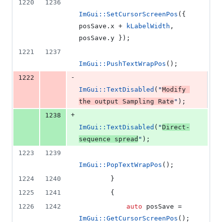
1220
1236
ImGui::SetCursorScreenPos
({ 
posSave.
x
 + 
kLabelWidth
, 
posSave.
y
 });
1221
1237
ImGui::PushTextWrapPos
();
-
1222
ImGui::TextDisabled
(
"
Modify 
the output Sampling Rate
"
);
+
1238
ImGui::TextDisabled
(
"
Direct-
sequence spread
"
);
1223
1239
ImGui::PopTextWrapPos
();
1224
1240
        }
1225
1241
        {
1226
1242
auto
 posSave = 
ImGui::GetCursorScreenPos
();