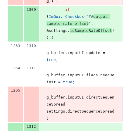
d
)) {
+
1309
if
(
ImGui::Checkbox
(
"
##
output-
sample-rate-offset
"
, 
&settings.
isSampleRateOffset
)
) {
1263
1310
g_buffer.
inputUI
.
update
 = 
true
;
1264
1311
g_buffer.
inputUI
.
flags
.
needRe
init
 = 
true
;
-
1265
g_buffer.
inputUI
.
directSequen
ceSpread
 = 
settings.
directSequenceSpread
;
+
1312