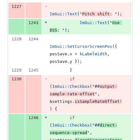
-
1227
ImGui::Text
(
"
Pitch shift
: 
"
);
+
1243
ImGui::Text
(
"
Use 
DSS
: 
"
);
1228
1244
ImGui::SetCursorScreenPos
({ 
posSave.
x
 + 
kLabelWidth
, 
posSave.
y
 });
1229
1245
        }
-
1230
if
(
ImGui::Checkbox
(
"
##
output-
sample-rate-offset
"
, 
&settings.
isSampleRateOffset
)
) {
+
1246
if
(
ImGui::Checkbox
(
"
##
direct-
sequence-spread
"
, 