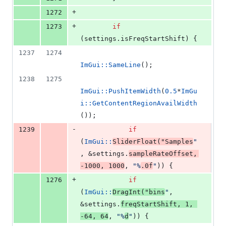
+
1272
+
1273
if
(settings.
isFreqStartShift
) {
1237
1274
ImGui::SameLine
();
1238
1275
ImGui::PushItemWidth
(
0.5
*
ImGu
i::GetContentRegionAvailWidth
());
-
1239
if
(
ImGui::
SliderFloat
(
"
Samples
"
, &settings.
sampleRateOffset
, 
-
1000
, 
1000
, 
"
%
.0f
"
)) {
+
1276
if
(
ImGui::
DragInt
(
"
bins
"
, 
&settings.
freqStartShift
, 
1
, 
-
64
, 
64
, 
"
%
d
"
)) {