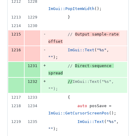
1212
1228
ImGui::PopItemWidth
();
1213
1229
        }
1214
1230
-
1215
//
Output sample-rate 
offset
-
1216
ImGui::Text
(
"
%s
"
, 
"
"
);
+
1231
//
Direct-sequence 
spread
+
1232
//
ImGui::Text("%s", 
"");
1217
1233
        {
1218
1234
auto
 posSave = 
ImGui::GetCursorScreenPos
();
1219
1235
ImGui::Text
(
"
%s
"
, 
"
"
);