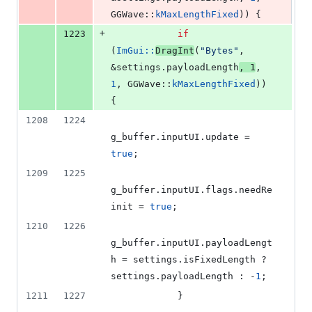
GGWave::
kMaxLengthFixed
)) {
+
1223
if
(
ImGui::
DragInt
(
"
Bytes
"
, 
&settings.
payloadLength
, 
1
, 
1
, GGWave::
kMaxLengthFixed
)) 
{
1208
1224
g_buffer.
inputUI
.
update
 = 
true
;
1209
1225
g_buffer.
inputUI
.
flags
.
needRe
init
 = 
true
;
1210
1226
g_buffer.
inputUI
.
payloadLengt
h
 = settings.
isFixedLength
 ? 
settings.
payloadLength
 : -
1
;
1211
1227
            }