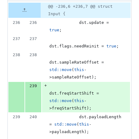
76
Original
Diff
@@ -236,6 +236,7 @@ struct
Diff line
additions
file line
line
number
Input {
&
number
change
18
236
236
            dst.
update
 = 
deletions
true
;
237
237
dst.
flags
.
needReinit
 = 
true
;
238
238
dst.
sampleRateOffset
 = 
std::move
(
this
-
>
sampleRateOffset
);
+
239
dst.
freqStartShift
 = 
std::move
(
this
-
>
freqStartShift
);
239
240
            dst.
payloadLength
= 
std::move
(
this
-
>
payloadLength
);