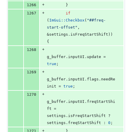
+
1266
        }
+
1267
if
(
ImGui::Checkbox
(
"
##freq-
start-offset
"
, 
&settings.
isFreqStartShift
)) 
{
+
1268
g_buffer.
inputUI
.
update
 = 
true
;
+
1269
g_buffer.
inputUI
.
flags
.
needRe
init
 = 
true
;
+
1270
g_buffer.
inputUI
.
freqStartShi
ft
 = 
settings.
isFreqStartShift
 ? 
settings.
freqStartShift
 : 
0
;
+
1271
        }