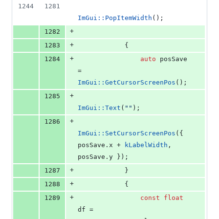
1244
1281
ImGui::PopItemWidth
();
+
1282
+
1283
            {
+
1284
auto
 posSave 
= 
ImGui::GetCursorScreenPos
();
+
1285
ImGui::Text
(
"
"
);
+
1286
ImGui::SetCursorScreenPos
({ 
posSave.
x
 + 
kLabelWidth
, 
posSave.
y
 });
+
1287
            }
+
1288
            {
+
1289
const
float
df = 