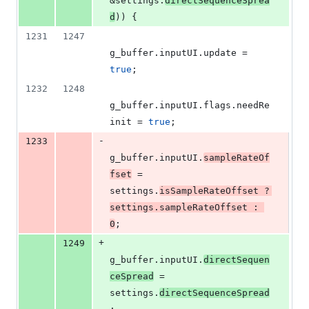
&settings.
directSequenceSprea
d
)) {
1231
1247
g_buffer.
inputUI
.
update
 = 
true
;
1232
1248
g_buffer.
inputUI
.
flags
.
needRe
init
 = 
true
;
-
1233
g_buffer.
inputUI
.
sampleRateOf
fset
 = 
settings.
isSampleRateOffset
 ? 
settings.
sampleRateOffset
 : 
0
;
+
1249
g_buffer.
inputUI
.
directSequen
ceSpread
 = 
settings.
directSequenceSpread