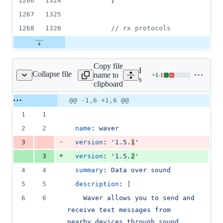
1266
1324
        }
1267
1325
1268
1326
//
 rx protocols
Copy file
Expand all lines:
Collapse file
name to
+
1
-
1
snap/snapcraft.yaml
Lines
snap/snapcraft.yaml
clipboard
changed:
1
Original
Diff
@@ -1,6 +1,6 @@
Diff line
addition
file line
line
number
1
1
&
number
change
1
2
2
name
: 
waver
deletion
-
3
version
: 
'
1.5.
1
'
+
3
version
: 
'
1.5.
2
'
4
4
summary
: 
Data over sound
5
5
description
: 
|
6
6
    Waver allows you to send and 
receive text messages from 
nearby devices through sound 