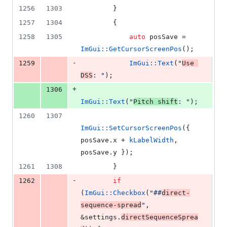
1256
1303
        }
1257
1304
        {
1258
1305
auto
 posSave = 
ImGui::GetCursorScreenPos
();
-
1259
ImGui::Text
(
"
Use 
DSS
: 
"
);
+
1306
ImGui::Text
(
"
Pitch shift
: 
"
);
1260
1307
ImGui::SetCursorScreenPos
({ 
posSave.
x
 + 
kLabelWidth
, 
posSave.
y
 });
1261
1308
        }
-
1262
if
(
ImGui::Checkbox
(
"
##
direct-
sequence-spread
"
, 
&settings.
directSequenceSprea