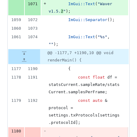
+
1071
ImGui::Text
(
"
Waver 
v1.5.
2
"
);
1059
1072
ImGui::Separator
();
1060
1073
1061
1074
ImGui::Text
(
"
%s
"
, 
"
"
);
@@ -1177,7 +1190,10 @@ void
renderMain() {
1177
1190
        {
1178
1191
const
float
 df = 
statsCurrent.
sampleRate
/stats
Current.
samplesPerFrame
;
1179
1192
const
auto
 & 
protocol = 
settings.
txProtocols
[settings
.
protocolId
];
-
1180