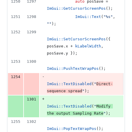
1250
1297
auto
 posSave = 
ImGui::GetCursorScreenPos
();
1251
1298
ImGui::Text
(
"
%s
"
, 
"
"
);
1252
1299
ImGui::SetCursorScreenPos
({ 
posSave.
x
 + 
kLabelWidth
, 
posSave.
y
 });
1253
1300
ImGui::PushTextWrapPos
();
-
1254
ImGui::TextDisabled
(
"
Direct-
sequence spread
"
);
+
1301
ImGui::TextDisabled
(
"
Modify 
the output Sampling Rate
"
);
1255
1302
ImGui::PopTextWrapPos
();