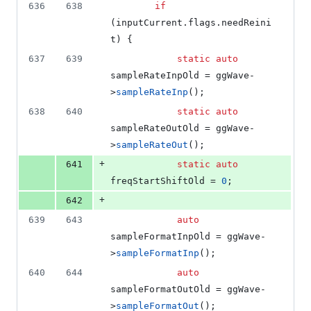
636
638
if
(inputCurrent.
flags
.
needReini
t
) {
637
639
static
auto
sampleRateInpOld = ggWave-
>
sampleRateInp
();
638
640
static
auto
sampleRateOutOld = ggWave-
>
sampleRateOut
();
+
641
static
auto
freqStartShiftOld = 
0
;
+
642
639
643
auto
sampleFormatInpOld = ggWave-
>
sampleFormatInp
();
640
644
auto
sampleFormatOutOld = ggWave-
>
sampleFormatOut
();