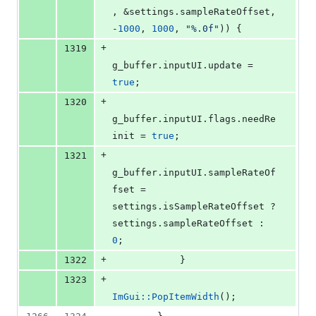
, &settings.
sampleRateOffset
, 
-
1000
, 
1000
, 
"
%.0f
"
)) {
+
1319
g_buffer.
inputUI
.
update
 = 
true
;
+
1320
g_buffer.
inputUI
.
flags
.
needRe
init
 = 
true
;
+
1321
g_buffer.
inputUI
.
sampleRateOf
fset
 = 
settings.
isSampleRateOffset
 ? 
settings.
sampleRateOffset
 : 
0
;
+
1322
            }
+
1323
ImGui::PopItemWidth
();