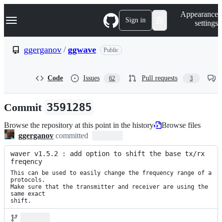
S
Navigation Menu
Appearance
k
Sign in
settings
i
p
t
ggerganov
/
ggwave
Public
o
c
o
Code
Issues
Pull requests
62
3
n
t
e
Commit
3591285
n
t
Browse the repository at this point in the history
Browse files
ggerganov
committed
waver v1.5.2 : add option to shift the base tx/rx 
freqency
This can be used to easily change the frequency range of a 
protocols.

Make sure that the transmitter and receiver are using the 
same exact

shift.