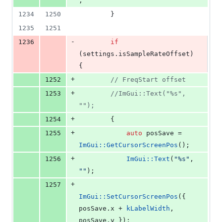
;
1234
1250
        }
1235
1251
-
1236
if
(settings.
isSampleRateOffset
) 
{
+
1252
//
 FreqStart offset
+
1253
//
ImGui::Text("%s", 
"");
+
1254
        {
+
1255
auto
 posSave = 
ImGui::GetCursorScreenPos
();
+
1256
ImGui::Text
(
"
%s
"
, 
"
"
);
+
1257
ImGui::SetCursorScreenPos
({ 
posSave.
x
 + 
kLabelWidth
, 
posSave.
y
 });