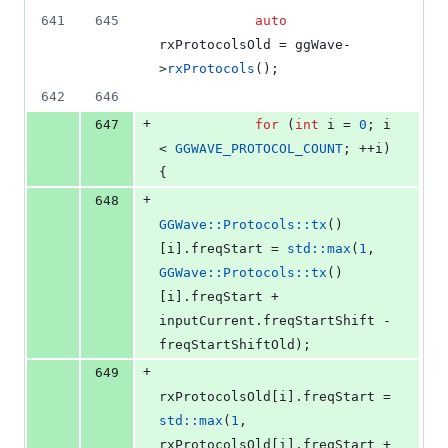
641
645
auto
rxProtocolsOld = ggWave-
>
rxProtocols
();
642
646
+
647
for
 (
int
 i = 
0
; i 
< 
GGWAVE_PROTOCOL_COUNT
; ++i) 
{
+
648
GGWave::Protocols::tx
()
[i].
freqStart
 = 
std::max
(
1
, 
GGWave::Protocols::tx
()
[i].
freqStart
 + 
inputCurrent.
freqStartShift
 - 
freqStartShiftOld);
+
649
rxProtocolsOld[i].
freqStart
 = 
std::max
(
1
, 
rxProtocolsOld[i].
freqStart
 + 