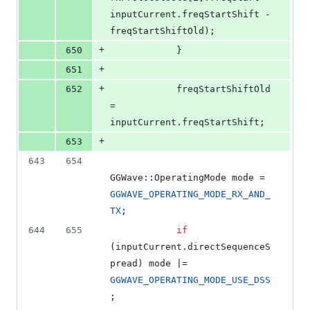
inputCurrent.
freqStartShift
 - 
freqStartShiftOld);
+
650
            }
+
651
+
652
            freqStartShiftOld 
= 
inputCurrent.
freqStartShift
;
+
653
643
654
GGWave::OperatingMode mode = 
GGWAVE_OPERATING_MODE_RX_AND_
TX
;
644
655
if
(inputCurrent.
directSequenceS
pread
) mode |= 
GGWAVE_OPERATING_MODE_USE_DSS
;