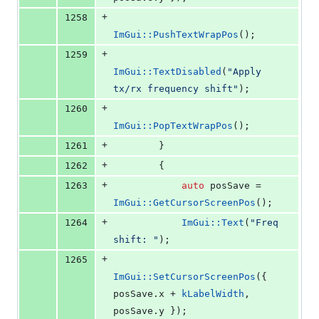
+
1258
ImGui::PushTextWrapPos
();
+
1259
ImGui::TextDisabled
(
"
Apply 
tx/rx frequency shift
"
);
+
1260
ImGui::PopTextWrapPos
();
+
1261
        }
+
1262
        {
+
1263
auto
 posSave = 
ImGui::GetCursorScreenPos
();
+
1264
ImGui::Text
(
"
Freq 
shift: 
"
);
+
1265
ImGui::SetCursorScreenPos
({ 
posSave.
x
 + 
kLabelWidth
, 
posSave.
y
 });