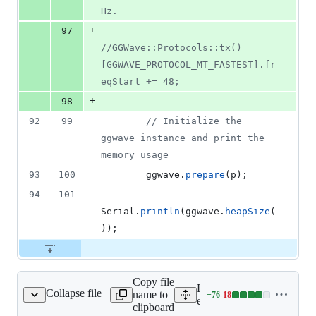
Hz.
+
97
//
GGWave::Protocols::tx()
[GGWAVE_PROTOCOL_MT_FASTEST].fr
eqStart += 48;
+
98
92
99
//
 Initialize the 
ggwave instance and print the 
memory usage
93
100
        ggwave.
prepare
(p);
94
101
Serial.
println
(ggwave.
heapSize
(
));
Copy file
Expand all lines:
Collapse file
name to
+
76
-
18
mples/waver/common.cpp
Lines
examples/waver/common.
clipboard
changed: