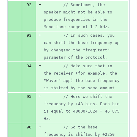
+
92
//
 Sometimes, the 
speaker might not be able to 
produce frequencies in the 
Mono-tone range of 1-2 kHz.
+
93
//
 In such cases, you 
can shift the base frequency up 
by changing the "freqStart" 
parameter of the protocol.
+
94
//
 Make sure that in 
the receiver (for example, the 
"Waver" app) the base frequency 
is shifted by the same amount.
+
95
//
 Here we shift the 
frequency by +48 bins. Each bin 
is equal to 48000/1024 = 46.875 
Hz.
+
96
//
 So the base 
frequency is shifted by +2250 