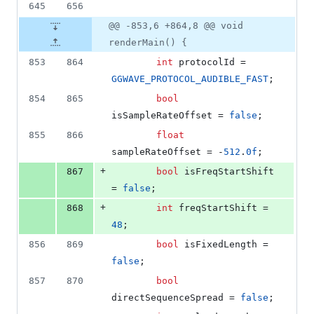
645
656
@@ -853,6 +864,8 @@ void
renderMain() {
853
864
int
 protocolId = 
GGWAVE_PROTOCOL_AUDIBLE_FAST
;
854
865
bool
isSampleRateOffset = 
false
;
855
866
float
sampleRateOffset = -
512
.
0f
;
+
867
bool
 isFreqStartShift 
= 
false
;
+
868
int
 freqStartShift = 
48
;
856
869
bool
 isFixedLength = 
false
;
857
870
bool
directSequenceSpread = 
false
;