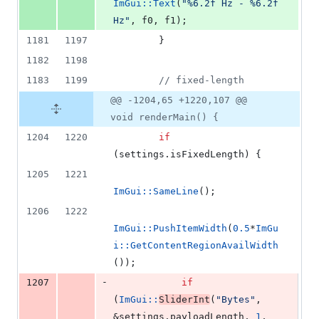
ImGui::Text
(
"
%6.2f Hz - %6.2f 
Hz
"
, f0, f1);
1181
1197
        }
1182
1198
1183
1199
//
 fixed-length
@@ -1204,65 +1220,107 @@
void renderMain() {
1204
1220
if
(settings.
isFixedLength
) {
1205
1221
ImGui::SameLine
();
1206
1222
ImGui::PushItemWidth
(
0.5
*
ImGu
i::GetContentRegionAvailWidth
());
-
1207
if
(
ImGui::
SliderInt
(
"
Bytes
"
, 
&settings.
payloadLength
, 
1
, 