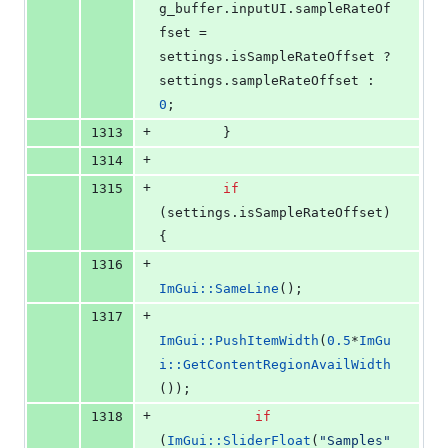
g_buffer.
inputUI
.
sampleRateOf
fset
 = 
settings.
isSampleRateOffset
 ? 
settings.
sampleRateOffset
 : 
0
;
+
1313
        }
+
1314
+
1315
if
(settings.
isSampleRateOffset
) 
{
+
1316
ImGui::SameLine
();
+
1317
ImGui::PushItemWidth
(
0.5
*
ImGu
i::GetContentRegionAvailWidth
());
+
1318
if
(
ImGui::SliderFloat
(
"
Samples
"