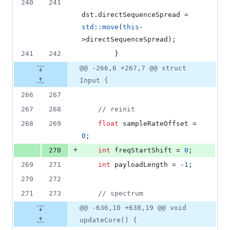
240
241
dst.
directSequenceSpread
 = 
std::move
(
this
-
>
directSequenceSpread
);
241
242
        }
@@ -266,6 +267,7 @@ struct
Input {
266
267
267
268
//
 reinit
268
269
float
 sampleRateOffset = 
0
;
+
270
int
 freqStartShift = 
0
;
269
271
int
 payloadLength = -
1
;
270
272
271
273
//
 spectrum
@@ -636,10 +638,19 @@ void
updateCore() {