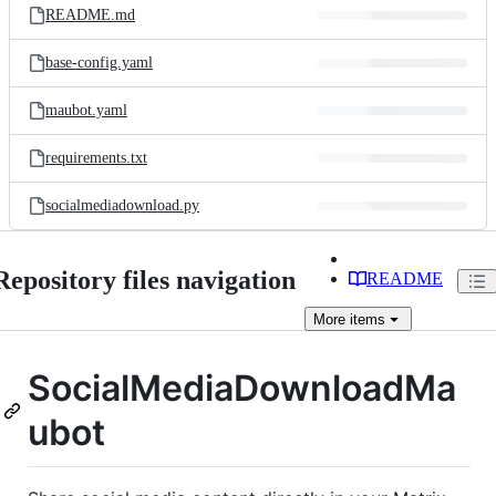
README.md
base-config.yaml
maubot.yaml
requirements.txt
socialmediadownload.py
Repository files navigation
README
More
items
SocialMediaDownloadMa
ubot