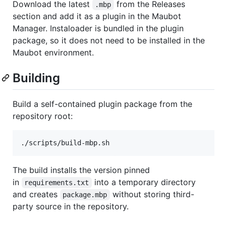
Download the latest
from the Releases
.mbp
section and add it as a plugin in the Maubot
Manager. Instaloader is bundled in the plugin
package, so it does not need to be installed in the
Maubot environment.
Building
Build a self-contained plugin package from the
repository root:
./scripts/build-mbp.sh
The build installs the version pinned
in
into a temporary directory
requirements.txt
and creates
without storing third-
package.mbp
party source in the repository.