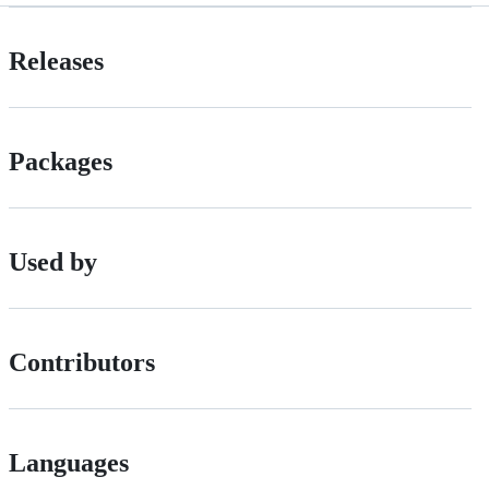
Releases
Packages
Used by
Contributors
Languages