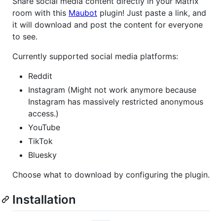
Share social media content directly in your Matrix
room with this
Maubot
plugin! Just paste a link, and
it will download and post the content for everyone
to see.
Currently supported social media platforms:
Reddit
Instagram (Might not work anymore because
Instagram has massively restricted anonymous
access.)
YouTube
TikTok
Bluesky
Choose what to download by configuring the plugin.
Installation