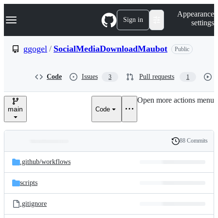
S
Navigation Menu
Appearance
k
Sign in
settings
i
p
t
ggogel
/
SocialMediaDownloadMaubot
Public
o
c
o
Code
Issues
Pull requests
3
1
n
t
e
Open more actions menu
n
main
Code
t
88 Commits
Folders
History
Latest
and
.github/
workflows
commit
files
scripts
.gitignore