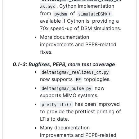
, Cython implementation
as.pyx
from
of
,
pydsm
simulateDSM()
available if Cython is, providing a
70x speed-up of DSM simulations.
More documentation
improvements and PEP8-related
fixes.
0.1-3
: Bugfixes, PEP8, more test coverage
deltasigma/_realizeNT_ct.py
now supports
topologies.
FF
now
deltasigma/_pulse.py
supports MIMO systems.
has been improved
pretty_lti()
to provide the prettiest printing of
LTIs to date.
Many documentation
improvements and PEP8-related