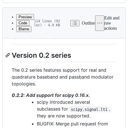
History
Latest
commit
Preview
Edit and
114 lines (92
Outline
raw
Code
loc) · 4.9 KB
actions
Blame
File
CHANGES
metadata
and
Version 0.2 series
controls
The 0.2 series features support for real and
quadrature baseband and passband modulator
topologies.
0.2.2
: Add support for scipy 0.16.x.
scipy introduced several
subclasses for
,
scipy.signal.lti
they are now supported.
BUGFIX: Merge pull request from