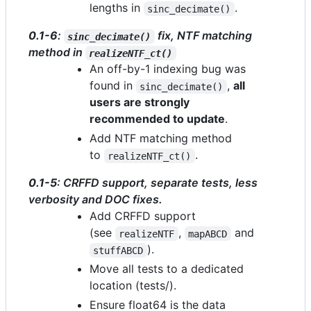
lengths in
.
sinc_decimate()
0.1-6
:
fix, NTF matching
sinc_decimate()
method in
realizeNTF_ct()
An off-by-1 indexing bug was
found in
,
all
sinc_decimate()
users are strongly
recommended to update
.
Add NTF matching method
to
.
realizeNTF_ct()
0.1-5
: CRFFD support, separate tests, less
verbosity and DOC fixes.
Add CRFFD support
(see
,
and
realizeNTF
mapABCD
).
stuffABCD
Move all tests to a dedicated
location (tests/).
Ensure float64 is the data