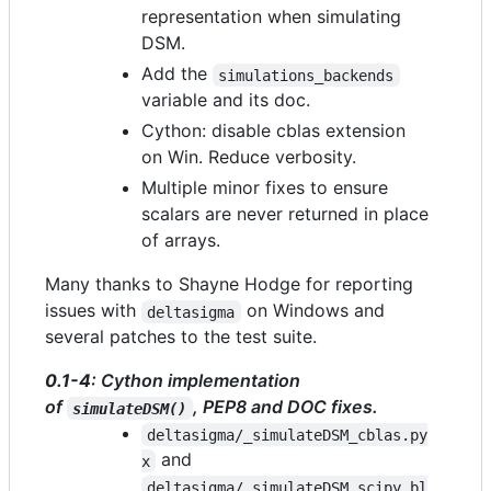
representation when simulating
DSM.
Add the
simulations_backends
variable and its doc.
Cython: disable cblas extension
on Win. Reduce verbosity.
Multiple minor fixes to ensure
scalars are never returned in place
of arrays.
Many thanks to Shayne Hodge for reporting
issues with
on Windows and
deltasigma
several patches to the test suite.
0.1-4
: Cython implementation
of
, PEP8 and DOC fixes.
simulateDSM()
deltasigma/_simulateDSM_cblas.py
and
x
deltasigma/_simulateDSM_scipy_bl