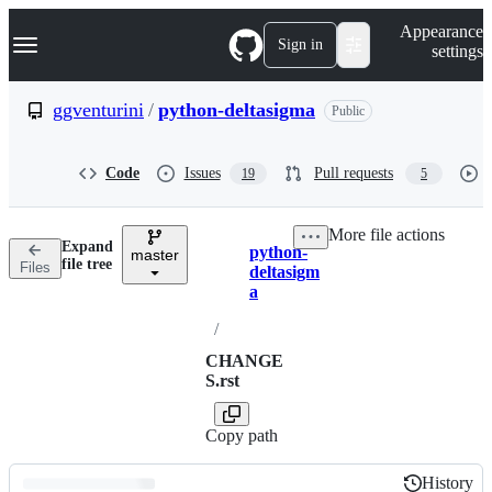
S
Navigation Menu
Appearance
k
Sign in
settings
i
p
t
ggventurini
/
python-deltasigma
Public
o
c
o
Code
Issues
Pull requests
19
5
n
t
e
More file actions
n
Expand
python-
t
master
Breadcrumbs
file tree
Files
deltasigm
a
/
CHANGE
S.rst
Copy path
History