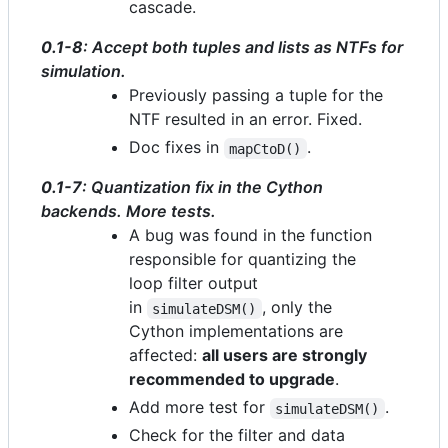
cascade.
0.1-8
: Accept both tuples and lists as NTFs for
simulation.
Previously passing a tuple for the
NTF resulted in an error. Fixed.
Doc fixes in
.
mapCtoD()
0.1-7
: Quantization fix in the Cython
backends. More tests.
A bug was found in the function
responsible for quantizing the
loop filter output
in
, only the
simulateDSM()
Cython implementations are
affected:
all users are strongly
recommended to upgrade
.
Add more test for
.
simulateDSM()
Check for the filter and data