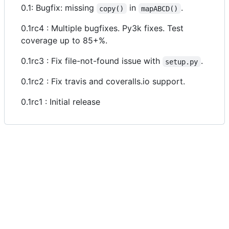
0.1: Bugfix: missing
in
.
copy()
mapABCD()
0.1rc4 : Multiple bugfixes. Py3k fixes. Test
coverage up to 85+%.
0.1rc3 : Fix file-not-found issue with
.
setup.py
0.1rc2 : Fix travis and coveralls.io support.
0.1rc1 : Initial release