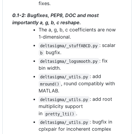
fixes.
0.1-2
: Bugfixes, PEP8, DOC and most
importantly a, g, b, c reshape.
The a, g, b, c coefficients are now
1-dimensional.
: scalar
deltasigma/_stuffABCD.py
bugfix.
b
: fix
deltasigma/_logsmooth.py
bin width.
: add
deltasigma/_utils.py
, round compatibly with
mround()
MATLAB.
: add root
deltasigma/_utils.py
multiplicity support
in
.
pretty_lti()
: bugfix in
deltasigma/_utils.py
cplxpair for incoherent complex