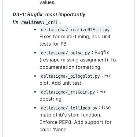
values.
0.1-1
: Bugfix: most importantly
fix
.
realizeNTF_ct()
:
deltasigma/_realizeNTF_ct.py
Fixes for multi-timing, add unit
tests for FB.
: Bugfix
deltasigma/_pulse.py
(reshape missing assignment), fix
documentation formatting.
: Fix
deltasigma/_bilogplot.py
plot. Add unit test.
: Fix
deltasigma/_rmsGain.py
docstring.
: Use
deltasigma/_lollipop.py
matplotlib's stem function.
Enforce PEP8. Add support for
color 'None'.