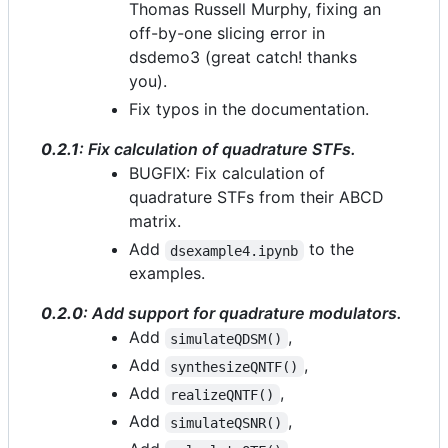
Thomas Russell Murphy, fixing an
off-by-one slicing error in
dsdemo3 (great catch! thanks
you).
Fix typos in the documentation.
0.2.1
: Fix calculation of quadrature STFs.
BUGFIX: Fix calculation of
quadrature STFs from their ABCD
matrix.
Add
to the
dsexample4.ipynb
examples.
0.2.0
: Add support for quadrature modulators.
Add
,
simulateQDSM()
Add
,
synthesizeQNTF()
Add
,
realizeQNTF()
Add
,
simulateQSNR()