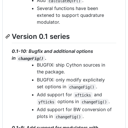
Add
.
calculateQTF()
Several functions have been
extened to support quadrature
modulator.
Version 0.1 series
0.1-10
: Bugfix and additional options
in
.
changeFig()
BUGFIX: ship Cython sources in
the package.
BUGFIX: only modify explicitely
set options in
.
changeFig()
Add support for
and
xfticks
options in
.
yfticks
changeFig()
Add support for BW conversion of
plots in
.
changeFig()
0.1-9
: Add support for modulators with