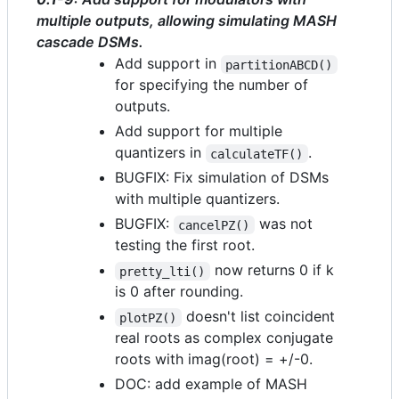
multiple outputs, allowing simulating MASH
cascade DSMs.
Add support in
partitionABCD()
for specifying the number of
outputs.
Add support for multiple
quantizers in
.
calculateTF()
BUGFIX: Fix simulation of DSMs
with multiple quantizers.
BUGFIX:
was not
cancelPZ()
testing the first root.
now returns 0 if k
pretty_lti()
is 0 after rounding.
doesn't list coincident
plotPZ()
real roots as complex conjugate
roots with imag(root) = +/-0.
DOC: add example of MASH