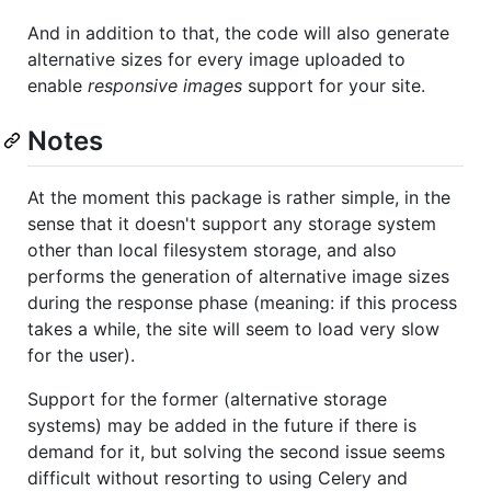
And in addition to that, the code will also generate
alternative sizes for every image uploaded to
enable
responsive images
support for your site.
Notes
At the moment this package is rather simple, in the
sense that it doesn't support any storage system
other than local filesystem storage, and also
performs the generation of alternative image sizes
during the response phase (meaning: if this process
takes a while, the site will seem to load very slow
for the user).
Support for the former (alternative storage
systems) may be added in the future if there is
demand for it, but solving the second issue seems
difficult without resorting to using Celery and