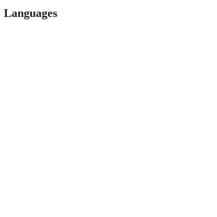
Languages