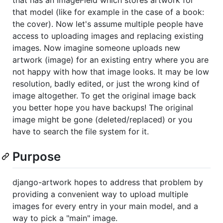
that model (like for example in the case of a book:
the cover). Now let's assume multiple people have
access to uploading images and replacing existing
images. Now imagine someone uploads new
artwork (image) for an existing entry where you are
not happy with how that image looks. It may be low
resolution, badly edited, or just the wrong kind of
image altogether. To get the original image back
you better hope you have backups! The original
image might be gone (deleted/replaced) or you
have to search the file system for it.
Purpose
django-artwork hopes to address that problem by
providing a convenient way to upload multiple
images for every entry in your main model, and a
way to pick a "main" image.