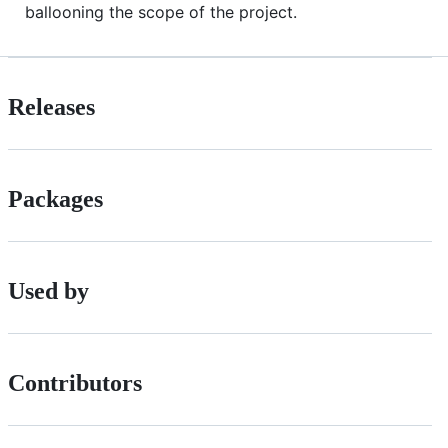
ballooning the scope of the project.
Releases
Packages
Used by
Contributors