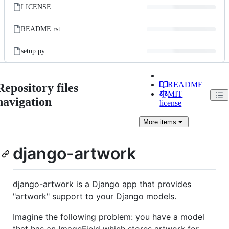
LICENSE
README.rst
setup.py
README
Repository files
MIT
navigation
license
More
items
django-artwork
django-artwork is a Django app that provides
"artwork" support to your Django models.
Imagine the following problem: you have a model
that has an ImageField which stores artwork for