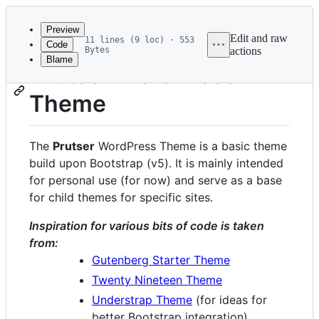
Latest
commit
Preview
Edit and raw
11 lines (9 loc) · 553
Code
Bytes
actions
Blame
File
Prutser WordPress
metadata
Theme
and
controls
The
Prutser
WordPress Theme is a basic theme
build upon Bootstrap (v5). It is mainly intended
for personal use (for now) and serve as a base
for child themes for specific sites.
Inspiration for various bits of code is taken
from:
Gutenberg Starter Theme
Twenty Nineteen Theme
Understrap Theme
(for ideas for
better Bootstrap integration)