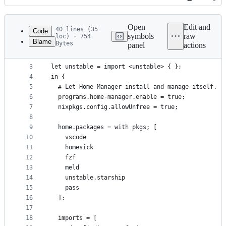
History
Latest
commit
Open
Edit and
40 lines (35
Code
symbols
raw
loc) · 754
Blame
Bytes
panel
actions
1
{ config, pkgs, ... }:
File
2
metadata
3
let unstable = import <unstable> { };
4
in {
and
5
  # Let Home Manager install and manage itself.
controls
6
  programs.home-manager.enable = true;
7
  nixpkgs.config.allowUnfree = true;
8
9
  home.packages = with pkgs; [
10
    vscode
11
    homesick
12
    fzf
13
    meld
14
    unstable.starship
15
    pass
16
  ];
17
18
  imports = [