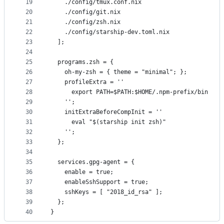
19
    ./config/tmux.conf.nix
20
    ./config/git.nix
21
    ./config/zsh.nix
22
    ./config/starship-dev.toml.nix
23
  ];
24
25
  programs.zsh = {
26
    oh-my-zsh = { theme = "minimal"; };
27
    profileExtra = ''
28
      export PATH=$PATH:$HOME/.npm-prefix/bin
29
    '';
30
    initExtraBeforeCompInit = ''
31
      eval "$(starship init zsh)"
32
    '';
33
  };
34
35
  services.gpg-agent = {
36
    enable = true;
37
    enableSshSupport = true;
38
    sshKeys = [ "2018_id_rsa" ];
39
  };
40
}