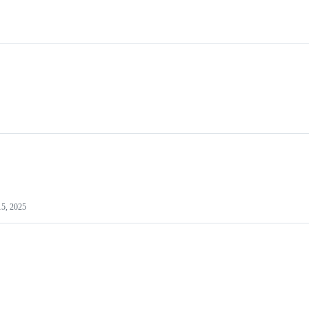
15, 2025