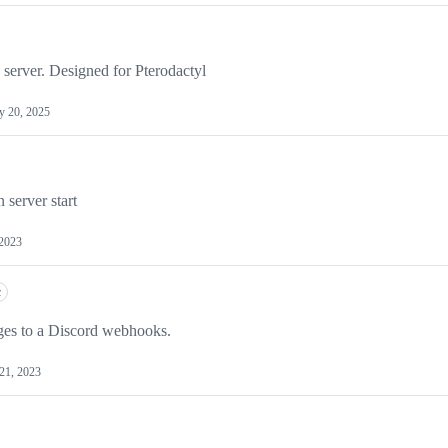
 server. Designed for Pterodactyl
 20, 2025
 server start
 2023
c
ges to a Discord webhooks.
21, 2023