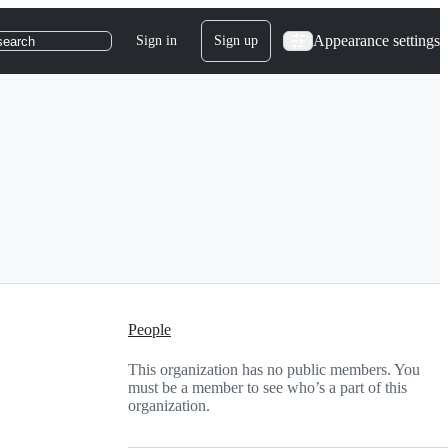
Appearance settings
Sign in
Sign up
search
People
This organization has no public members. You
must be a member to see who’s a part of this
organization.