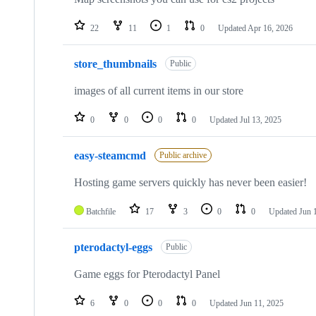
22
11
1
0
Updated
Apr 16, 2026
store_thumbnails
Public
images of all current items in our store
0
0
0
0
Updated
Jul 13, 2025
easy-steamcmd
Public archive
Hosting game servers quickly has never been easier!
Batchfile
17
3
0
0
Updated
Jun 
pterodactyl-eggs
Public
Game eggs for Pterodactyl Panel
6
0
0
0
Updated
Jun 11, 2025