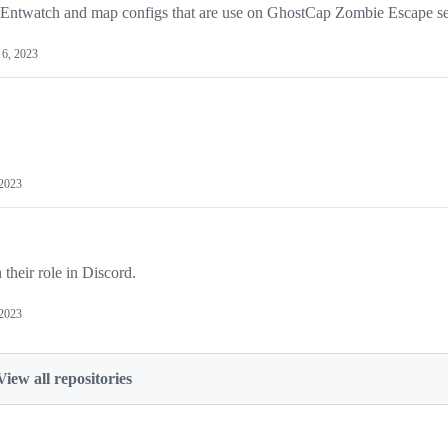
, Entwatch and map configs that are use on GhostCap Zombie Escape se
6, 2023
 2023
heir role in Discord.
 2023
View all repositories