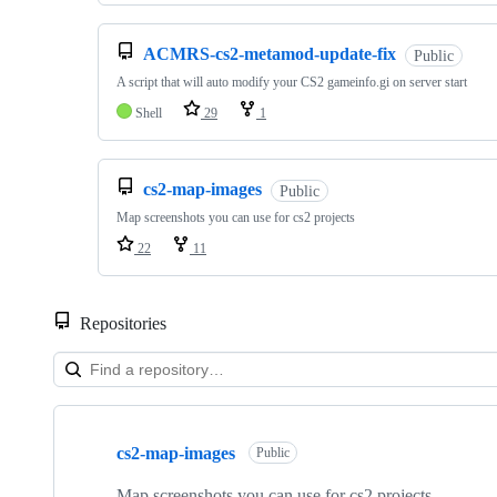
ACMRS-cs2-metamod-update-fix
Public
A script that will auto modify your CS2 gameinfo.gi on server start
Shell
29
1
cs2-map-images
Public
Map screenshots you can use for cs2 projects
22
11
Repositories
Showing
10
cs2-map-images
of
Public
43
repositories
Map screenshots you can use for cs2 projects