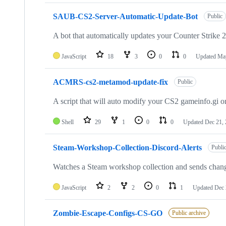
SAUB-CS2-Server-Automatic-Update-Bot
Public
A bot that automatically updates your Counter Strike 2
JavaScript
18
3
0
0
Updated
May
ACMRS-cs2-metamod-update-fix
Public
A script that will auto modify your CS2 gameinfo.gi on
Shell
29
1
0
0
Updated
Dec 21,
Steam-Workshop-Collection-Discord-Alerts
Publi
Watches a Steam workshop collection and sends chan
JavaScript
2
2
0
1
Updated
Dec 
Zombie-Escape-Configs-CS-GO
Public archive