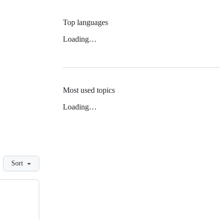
Top languages
Loading…
Most used topics
Loading…
Sort