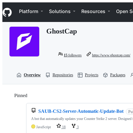
S
Navigation Menu
k
Platform
Solutions
Resources
Open S
i
p
t
GhostCap
o
c
o
n
t
15
followers
https://www.ghostcap.com/
e
n
t
Overview
Repositories
Projects
Packages
Pinned
Loading
SAUB-CS2-Server-Automatic-Update-Bot
Pu
A bot that automatically updates your Counter Strike 2 server. Designed 
JavaScript
18
3