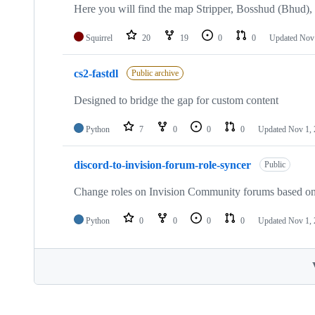
Here you will find the map Stripper, Bosshud (Bhud)
Squirrel
20
19
0
0
Updated
Nov 
cs2-fastdl
Public archive
Designed to bridge the gap for custom content
Python
7
0
0
0
Updated
Nov 1,
discord-to-invision-forum-role-syncer
Public
Change roles on Invision Community forums based on t
Python
0
0
0
0
Updated
Nov 1,