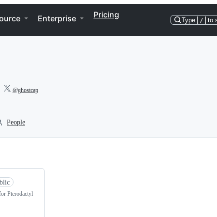
Pricing
ource
Enterprise
Type
/
to 
@ghostcap
People
blic
for Pterodactyl