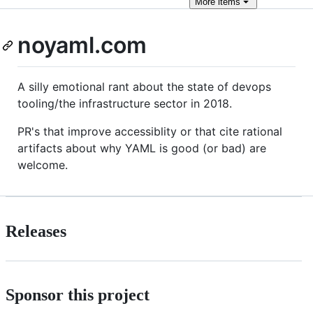
More
items
noyaml.com
A silly emotional rant about the state of devops
tooling/the infrastructure sector in 2018.
PR's that improve accessiblity or that cite rational
artifacts about why YAML is good (or bad) are
welcome.
Releases
Sponsor this project