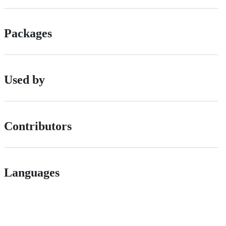
Packages
Used by
Contributors
Languages