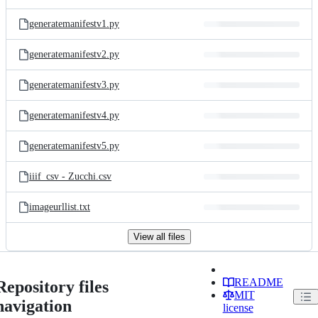
generatemanifestv1.py
generatemanifestv2.py
generatemanifestv3.py
generatemanifestv4.py
generatemanifestv5.py
iiif_csv - Zucchi.csv
imageurllist.txt
View all files
README
Repository files
MIT
navigation
license