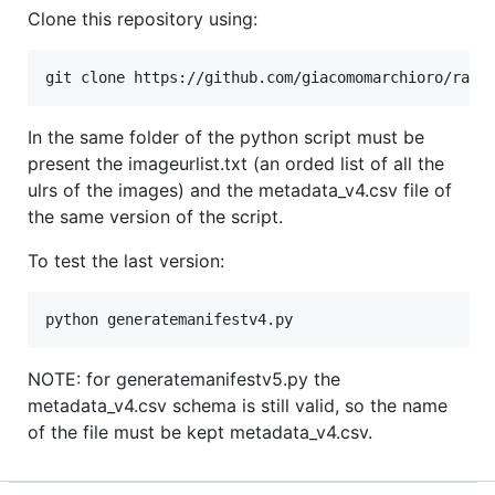
Clone this repository using:
In the same folder of the python script must be
present the imageurlist.txt (an orded list of all the
ulrs of the images) and the metadata_v4.csv file of
the same version of the script.
To test the last version:
NOTE: for generatemanifestv5.py the
metadata_v4.csv schema is still valid, so the name
of the file must be kept metadata_v4.csv.