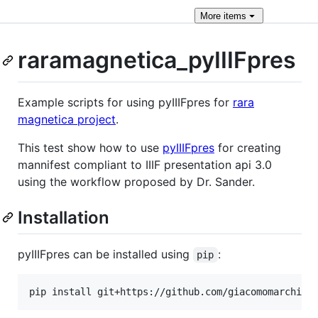
More
items
raramagnetica_pyIIIFpres
Example scripts for using pyIIIFpres for
rara
magnetica project
.
This test show how to use
pyIIIFpres
for creating
mannifest compliant to IIIF presentation api 3.0
using the workflow proposed by Dr. Sander.
Installation
pyIIIFpres can be installed using
:
pip