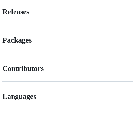
Releases
Packages
Contributors
Languages