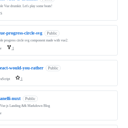
le Vue drumkit. Let's play some beats!
SS
ue-progress-circle-svg
Public
le progress circle svg component made with vue2.
e
1
react-would-you-rather
Public
vaScript
1
anelli-nuxt
Public
Vue.js Landing && Markdown Blog
e