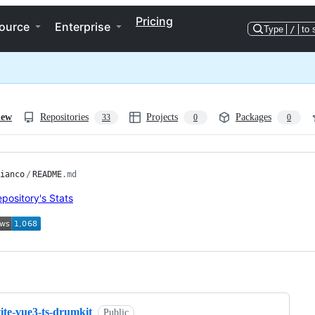
Pricing
ource
Enterprise
Type
/
to 
iew
Repositories
Projects
Packages
33
0
0
ianco
/
README
.md
ng
ite-vue3-ts-drumkit
Public