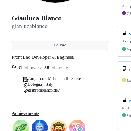
A simp
C
Gianluca Bianco
gianlucabianco
v
A simp
Follow
Vu
Front End Developer & Engineer.
31
followers
·
58
following
Amplifon - Milan - Full remote
Ja
Bologna - Italy
gianlucabianco.dev
z
Nuxt+
Achievements
Vu