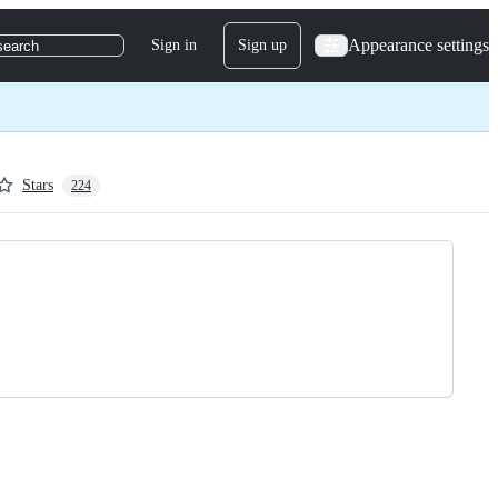
Appearance settings
Sign in
Sign up
search
Stars
224