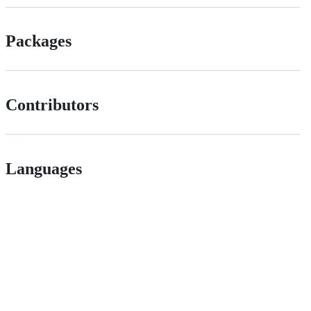
Packages
Contributors
Languages