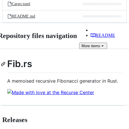
Cargo.toml
README.md
Repository files navigation
README
More
items
Fib.rs
A memoised recursive Fibonacci generator in Rust.
Releases